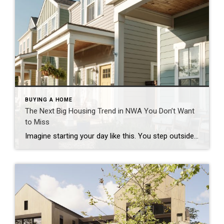
BUYING A HOME
The Next Big Housing Trend in NWA You Don’t Want
to Miss
Imagine starting your day like this. You step outside your front door and walk along a quiet path lined with trees. Instead of traffic and driveways, you see a shared green space where neighbors are walking their dogs or enjoying their morning coffee. You hop on your bike and connect to a nearby trail. Five […]