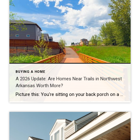
BUYING A HOME
A 2026 Update: Are Homes Near Trails in Northwest
Arkansas Worth More?
Picture this: You’re sitting on your back porch on a Saturday morning, coffee in hand. Within minutes, you could be on a world-class mountain bike trail, a scenic greenway perfect for a family ride, or a quiet neighborhood path. That’s life in Northwest Arkansas right now. And here’s what we discovered when we looked back […]