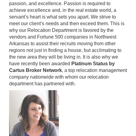
passion, and excellence. Passion is required to
achieve excellence and, in the real estate world, a
servant’s heart is what sets you apart. We strive to
meet our client’s needs and then exceed them. This is
why our Relocation Department is favored by the
vendors and Fortune 500 companies in Northwest
Arkansas to assist their recruits moving from other
regions not just in finding a house, but acclimating to
the new area they will be living in. It is also why we
have recently been awarded
Platinum Status by
Cartus Broker Network
, a top relocation management
company nationwide with whom our relocation
department has partnered with.