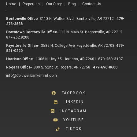
Home
|
Properties
|
Our Story
|
Blog
|
Contact Us
Bentonville Office
-
3113 N. Walton Blvd. Bentonville, AR 72712
479-
273-3838
Downtown Bentonville Office
-
113 N. Main St. Bentonville, AR 72712
877-262.9200
Fayetteville Office
-
3589 N. College Ave Fayetteville, AR 72703
479-
521-0220
Harrison Office
-
1306 N. Hwy 65 Harrison, AR 72601
870-280-3107
Rogers Office
-
809 S. 52nd St. Rogers, AR 72758
479-696-0600
info@coldwellbankerhmf.com
FACEBOOK
LINKEDIN
INSTAGRAM
YOUTUBE
TIKTOK