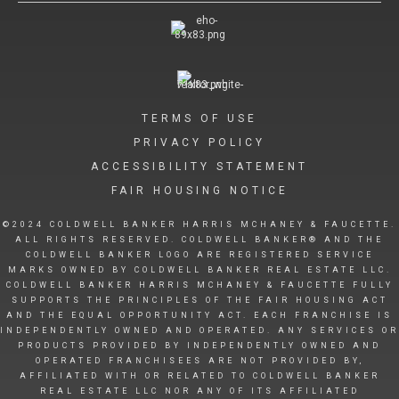
TERMS OF USE
PRIVACY POLICY
ACCESSIBILITY STATEMENT
FAIR HOUSING NOTICE
©2024 COLDWELL BANKER HARRIS MCHANEY & FAUCETTE.
ALL RIGHTS RESERVED. COLDWELL BANKER® AND THE
COLDWELL BANKER LOGO ARE REGISTERED SERVICE
MARKS OWNED BY COLDWELL BANKER REAL ESTATE LLC.
COLDWELL BANKER HARRIS MCHANEY & FAUCETTE FULLY
SUPPORTS THE PRINCIPLES OF THE FAIR HOUSING ACT
AND THE EQUAL OPPORTUNITY ACT. EACH FRANCHISE IS
INDEPENDENTLY OWNED AND OPERATED. ANY SERVICES OR
PRODUCTS PROVIDED BY INDEPENDENTLY OWNED AND
OPERATED FRANCHISEES ARE NOT PROVIDED BY,
AFFILIATED WITH OR RELATED TO COLDWELL BANKER
REAL ESTATE LLC NOR ANY OF ITS AFFILIATED