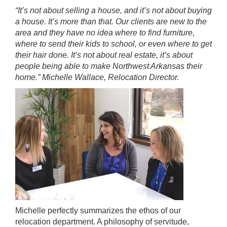
“It’s not about selling a house, and it’s not about buying
a house. It’s more than that. Our clients are new to the
area and they have no idea where to find furniture,
where to send their kids to school, or even where to get
their hair done. It’s not about real estate, it’s about
people being able to make Northwest Arkansas their
home.” Michelle Wallace, Relocation Director.
Michelle perfectly summarizes the ethos of our
relocation department. A philosophy of servitude,