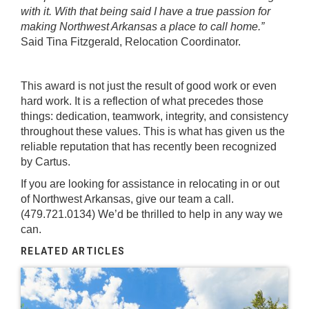
with it. With that being said I have a true passion for
making Northwest Arkansas a place to call home.”
Said Tina Fitzgerald, Relocation Coordinator.
This award is not just the result of good work or even
hard work. It is a reflection of what precedes those
things: dedication, teamwork, integrity, and consistency
throughout these values. This is what has given us the
reliable reputation that has recently been recognized
by Cartus.
If you are looking for assistance in relocating in or out
of Northwest Arkansas, give our team a call.
(479.721.0134) We’d be thrilled to help in any way we
can.
RELATED ARTICLES