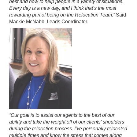
best and how to help people in a variety of situations.
Every day is a new day, and I think that’s the most
rewarding part of being on the Relocation Team.”
Said
Mackie McNabb, Leads Coordinator.
“Our goal is to assist our agents to the best of our
ability and take the weight off of our clients’ shoulders
during the relocation process. I’ve personally relocated
multiple times and know the stress that comes along