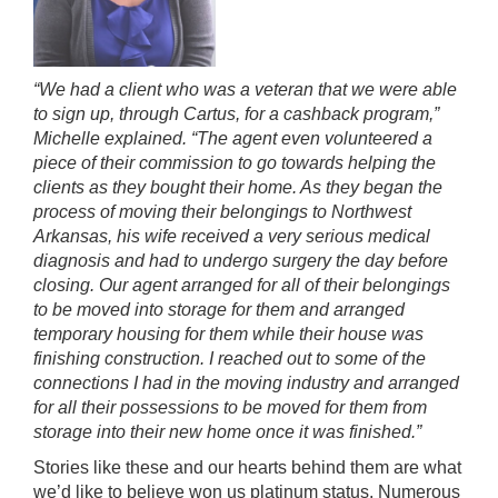
“We had a client who was a veteran that we were able
to sign up, through Cartus, for a cashback program,”
Michelle explained. “The agent even volunteered a
piece of their commission to go towards helping the
clients as they bought their home. As they began the
process of moving their belongings to Northwest
Arkansas, his wife received a very serious medical
diagnosis and had to undergo surgery the day before
closing. Our agent arranged for all of their belongings
to be moved into storage for them and arranged
temporary housing for them while their house was
finishing construction. I reached out to some of the
connections I had in the moving industry and arranged
for all their possessions to be moved for them from
storage into their new home once it was finished.”
Stories like these and our hearts behind them are what
we’d like to believe won us platinum status. Numerous