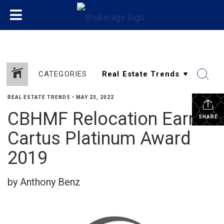
CATEGORIES
REAL ESTATE TRENDS
•
MAY 23, 2022
CBHMF Relocation Earns
SHARE
Cartus Platinum Award
2019
by Anthony Benz