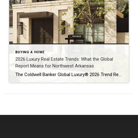
BUYING A HOME
2026 Luxury Real Estate Trends: What the Global
Report Means for Northwest Arkansas
The Coldwell Banker Global Luxury® 2026 Trend Report makes one thing clear: luxury real estate is no longer defined solely by price or prestige. Instead, today’s high-end buyers are focused on resilience, long-term value, and lifestyle alignment — themes that are playing out not only on a global stage, but right here in Northwest Arkansas […]