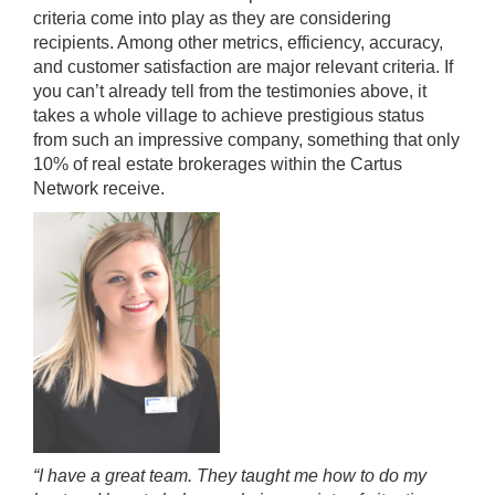
criteria come into play as they are considering
recipients. Among other metrics, efficiency, accuracy,
and customer satisfaction are major relevant criteria. If
you can’t already tell from the testimonies above, it
takes a whole village to achieve prestigious status
from such an impressive company, something that only
10% of real estate brokerages within the Cartus
Network receive.
“I have a great team. They taught me how to do my