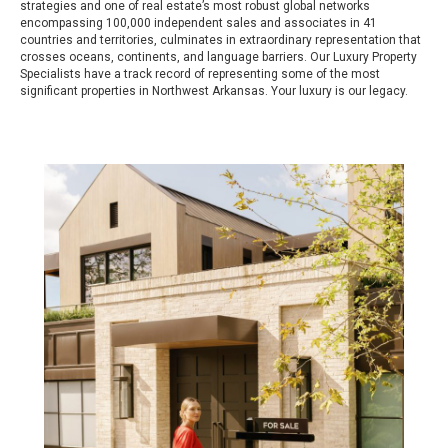
strategies and one of real estate’s most robust global networks
encompassing 100,000 independent sales and associates in 41
countries and territories, culminates in extraordinary representation that
crosses oceans, continents, and language barriers. Our Luxury Property
Specialists have a track record of representing some of the most
significant properties in Northwest Arkansas. Your luxury is our legacy.