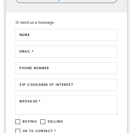
Or send us a message.
NAME
EMAIL *
PHONE NUMBER
ZIP CODE/AREA OF INTEREST
MESSAGE *
BUYING
SELLING
OK TO CONTACT *