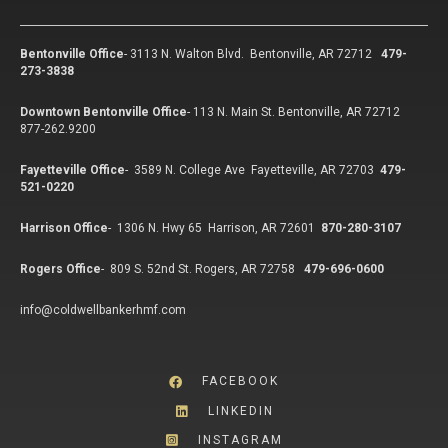
Bentonville Office
-
3113 N. Walton Blvd. Bentonville, AR 72712
479-
273-3838
Downtown Bentonville Office
-
113 N. Main St. Bentonville, AR 72712
877-262.9200
Fayetteville Office
-
3589 N. College Ave Fayetteville, AR 72703
479-
521-0220
Harrison Office
-
1306 N. Hwy 65 Harrison, AR 72601
870-280-3107
Rogers Office
-
809 S. 52nd St. Rogers, AR 72758
479-696-0600
info@coldwellbankerhmf.com
FACEBOOK
LINKEDIN
INSTAGRAM