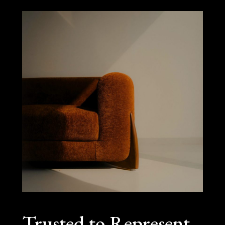
Trusted to Represent