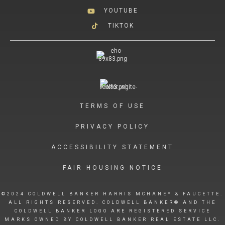
YOUTUBE
TIKTOK
TERMS OF USE
PRIVACY POLICY
ACCESSIBILITY STATEMENT
FAIR HOUSING NOTICE
©2024 COLDWELL BANKER HARRIS MCHANEY & FAUCETTE.
ALL RIGHTS RESERVED. COLDWELL BANKER® AND THE
COLDWELL BANKER LOGO ARE REGISTERED SERVICE
MARKS OWNED BY COLDWELL BANKER REAL ESTATE LLC.