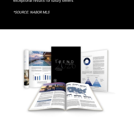
exceptional results for luxury sellers.
*SOURCE: NABOR MLS