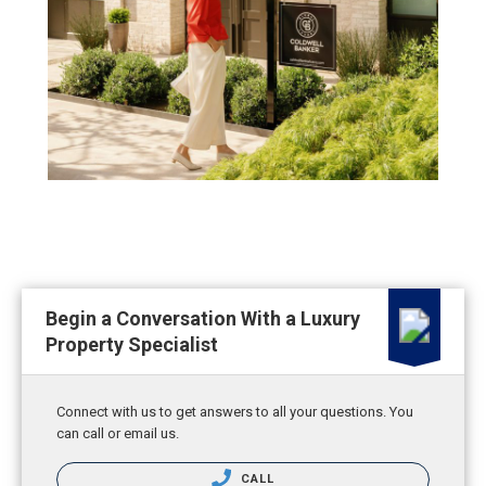
Begin a Conversation With a Luxury
Property Specialist
Connect with us to get answers to all your questions. You
can call or email us.
CALL