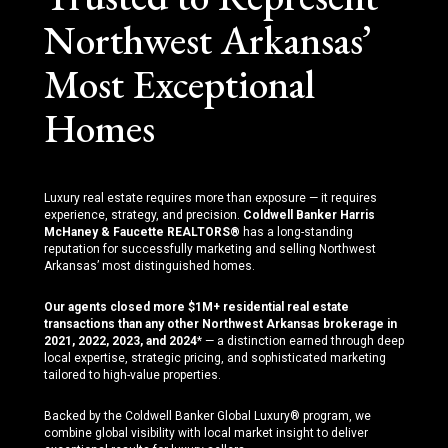
Northwest Arkansas’
Most Exceptional
Homes
Luxury real estate requires more than exposure — it requires
experience, strategy, and precision.
Coldwell Banker Harris
McHaney & Faucette REALTORS®
has a long-standing
reputation for successfully marketing and selling Northwest
Arkansas’ most distinguished homes.
Our agents closed more $1M+ residential real estate
transactions than any other Northwest Arkansas brokerage in
2021, 2022, 2023, and 2024
* — a distinction earned through deep
local expertise, strategic pricing, and sophisticated marketing
tailored to high-value properties.
Backed by the Coldwell Banker Global Luxury® program, we
combine global visibility with local market insight to deliver