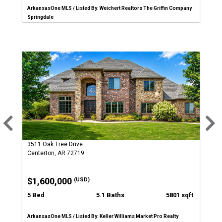
ArkansasOne MLS / Listed By: Weichert Realtors The Griffin Company
Springdale
3511 Oak Tree Drive
Centerton, AR 72719
$1,600,000
(USD)
5 Bed
5.1 Baths
5801 sqft
ArkansasOne MLS / Listed By: Keller Williams Market Pro Realty