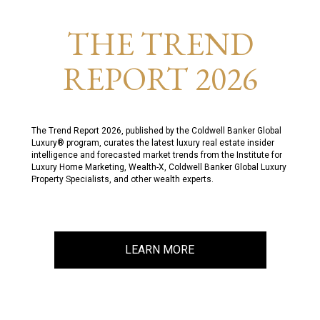
THE TREND
REPORT 2026
The Trend Report 2026, published by the Coldwell Banker Global
Luxury® program, curates the latest luxury real estate insider
intelligence and forecasted market trends from the Institute for
Luxury Home Marketing, Wealth-X, Coldwell Banker Global Luxury
Property Specialists, and other wealth experts.
LEARN MORE