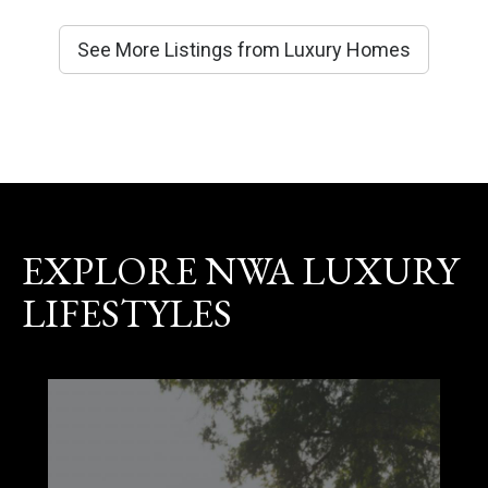
See More Listings from Luxury Homes
EXPLORE NWA LUXURY
LIFESTYLES