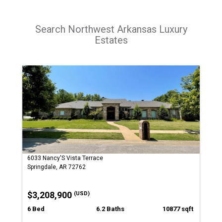
Search Northwest Arkansas Luxury
Estates
6033 Nancy'S Vista Terrace
Springdale, AR 72762
$3,208,900
(USD)
6 Bed
6.2 Baths
10877 sqft