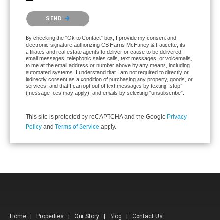
Please confirm that you are not a robot.
SEND
By checking the “Ok to Contact” box, I provide my consent and
electronic signature authorizing CB Harris McHaney & Faucette, its
affiliates and real estate agents to deliver or cause to be delivered:
email messages, telephonic sales calls, text messages, or voicemails,
to me at the email address or number above by any means, including
automated systems. I understand that I am not required to directly or
indirectly consent as a condition of purchasing any property, goods, or
services, and that I can opt out of text messages by texting “stop”
(message fees may apply), and emails by selecting “unsubscribe”.
This site is protected by reCAPTCHA and the Google
Privacy
Policy
and
Terms of Service
apply.
Home
|
Properties
|
Our Story
|
Blog
|
Contact Us