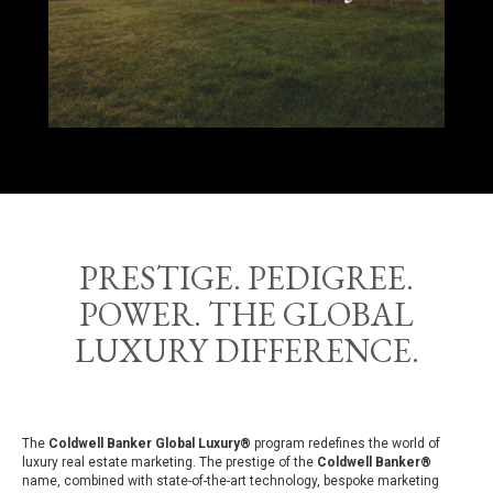
PRESTIGE. PEDIGREE.
POWER. THE GLOBAL
LUXURY DIFFERENCE.
The
Coldwell Banker Global Luxury®
program redefines the world of
luxury real estate marketing. The prestige of the
Coldwell Banker®
name, combined with state-of-the-art technology, bespoke marketing