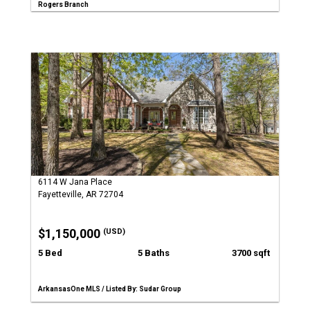
Rogers Branch
6114 W Jana Place
Fayetteville, AR 72704
$1,150,000
(USD)
5 Bed
5 Baths
3700 sqft
ArkansasOne MLS / Listed By: Sudar Group