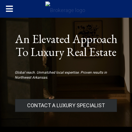
An Elevated Approach
To Luxury Real Estate
Global reach. Unmatched local expertise. Proven results in
Northwest Arkansas.
CONTACT A LUXURY SPECIALIST