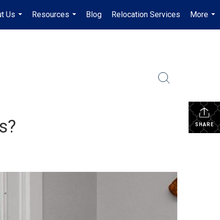
t Us
Resources
Blog
Relocation Services
More
...
...
...
s?
SHARE