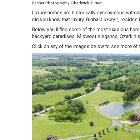
Banner Photography: Chadwick Turner
Luxury homes are historically synonymous with a
did you know that luxury,
Global Luxury™
, resides
Below you’ll find some of the most luxurious home
backyard paradises, Midwest elegance, Ozark his
Click on any of the images below to see more of