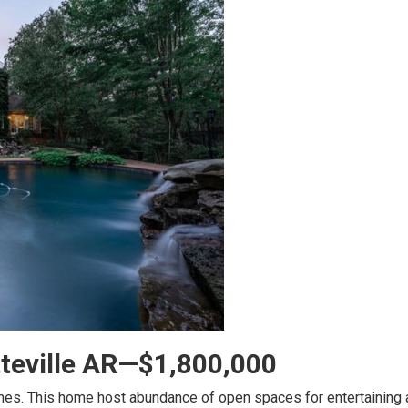
tteville AR—$1,800,000
nes. This home host abundance of open spaces for entertaining