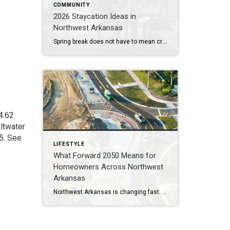
COMMUNITY
2026 Staycation Ideas in
Northwest Arkansas
Spring break does not have to mean crowded airports or expensive plane tickets. Northwest Arkansas is full of adventure, great food, and unique places to explore. From scenic bike trails and museums to locally loved restaurants and charming places to stay, there is something here for families, couples, and solo explorers alike. Use this guide […]
4.62
altwater
5.
See
LIFESTYLE
What Forward 2050 Means for
Homeowners Across Northwest
Arkansas
Northwest Arkansas is changing fast. By 2050, the region could be home to more than one million residents. With more people comes more traffic, more demand for housing, and new challenges for moving around. That’s why the Forward 2050 Metropolitan Transportation Plan is so important. This plan isn’t just about roads and buses—it’s about shaping […]