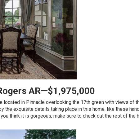
, Rogers AR—$1,975,000
ce located in Pinnacle overlooking the 17th green with views of t
oy the exquisite details taking place in this home, like these han
f you think it is gorgeous, make sure to check out the rest of the