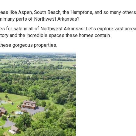
reas like Aspen, South Beach, the Hamptons, and so many others
 in many parts of Northwest Arkansas?
s for sale in all of Northwest Arkansas. Let’s explore vast acre
tory and the incredible spaces these homes contain.
 these gorgeous properties.