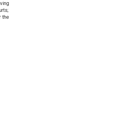
iving
rts;
r the