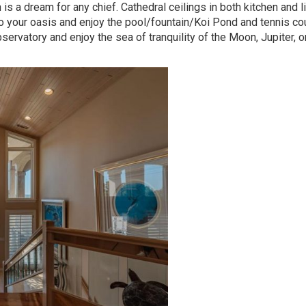
s a dream for any chief. Cathedral ceilings in both kitchen and l
your oasis and enjoy the pool/fountain/Koi Pond and tennis cou
servatory and enjoy the sea of tranquility of the Moon, Jupiter, o