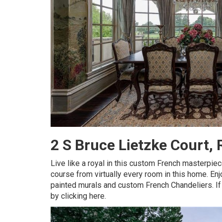
2 S Bruce Lietzke Court
Live like a royal in this custom French masterpie
course from virtually every room in this home. Enj
painted murals and custom French Chandeliers.
I
by clicking here.