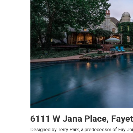
6111 W Jana Place, Faye
Designed by Terry Park, a predecessor of Fay Jo