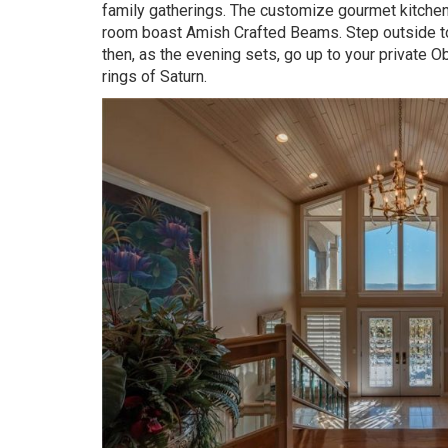
family gatherings. The customize gourmet kitchen i
room boast Amish Crafted Beams. Step outside to 
then, as the evening sets, go up to your private Ob
rings of Saturn.