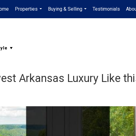
ome
Properties
Buying & Selling
Testimonials
Abou
...
...
st Arkansas Luxury Like thi