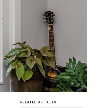
RELATED ARTICLES