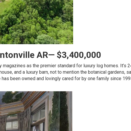
ntonville AR— $3,400,000
y magazines as the premier standard for luxury log homes. It’s 2
ouse, and a luxury barn, not to mention the botanical gardens, s
e has been owned and lovingly cared for by one family since 199