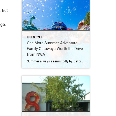
. But
age,
LIFESTYLE
One More Summer Adventure:
Family Getaways Worth the Drive
from NWA
Summer always seems to fly by. Before school schedules, sports, and routines take over again, squeeze in one more adventure with the family. Luckily, Northwest Arkansas is surrounded by incredible destinations that make planning a summer getaway easy. From waterparks and outdoor adventures to family-friendly attractions, these nearby spots are perfect for making a few […]