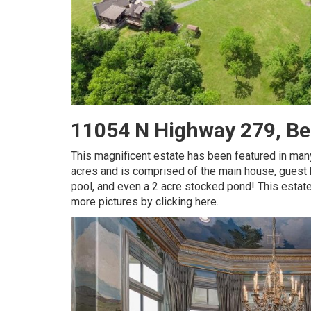
11054 N Highway 279, Be
This magnificent estate has been featured in man
acres and is comprised of the main house, guest h
pool, and even a 2 acre stocked pond! This estat
more pictures by clicking here.