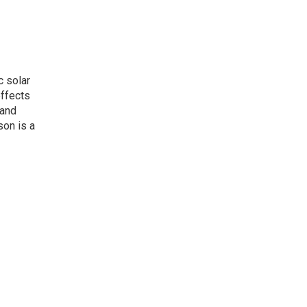
c solar
effects
 and
son is a