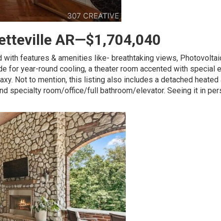
yetteville AR—$1,704,040
 with features & amenities like- breathtaking views, Photovoltai
lside for year-round cooling, a theater room accented with special 
alaxy. Not to mention, this listing also includes a detached heated
nd specialty room/office/full bathroom/elevator. Seeing it in per