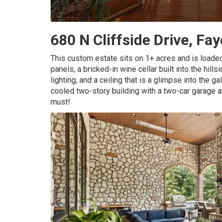
680 N Cliffside Drive, Fa
This custom estate sits on 1+ acres and is loaded
panels, a bricked-in wine cellar built into the hil
lighting, and a ceiling that is a glimpse into the g
cooled two-story building with a two-car garage a
must!