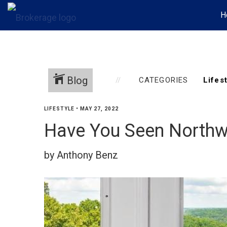
H
Blog
CATEGORIES
LIFESTYLE
•
MAY 27, 2022
Have You Seen Northwe
by Anthony Benz