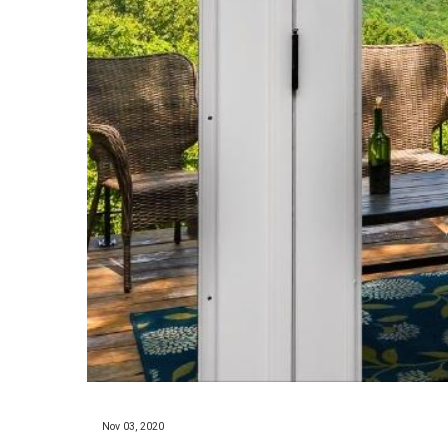
Nov 03, 2020