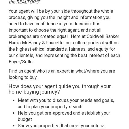
the REALTOR®
“.
Your agent will be by your side throughout the whole
process, giving you the insight and information you
need to have confidence in your decision. It is
important to choose the right agent, and not all
brokerages are created equal. Here at Coldwell Banker
Harris McHaney & Faucette, our culture prides itself on
the highest ethical standards, fairness, and equity for
our clientele, and representing the best interest of each
Buyer/Seller.
Find an agent who is an expert in what/where you are
looking to buy
.
How does your agent guide you through your
home-buying journey?
Meet with you to discuss your needs and goals,
and to plan your property search
Help you get pre-approved and establish your
budget
Show you properties that meet your criteria