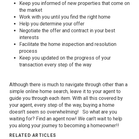
Keep you informed of new properties that come on
the market
Work with you until you find the right home
Help you determine your offer
Negotiate the offer and contract in your best
interests
Facilitate the home inspection and resolution
process
Keep you updated on the progress of your
transaction every step of the way
Although there is much to navigate through other than a
simple online home search, leave it to your agent to
guide you through each item. With all this covered by
your agent, every step of the way, buying a home
doesn’t seem so overwhelming! So what are you
waiting for?
Find an agent now!
We can’t wait to help
you along your journey to becoming a homeowner!!
RELATED ARTICLES