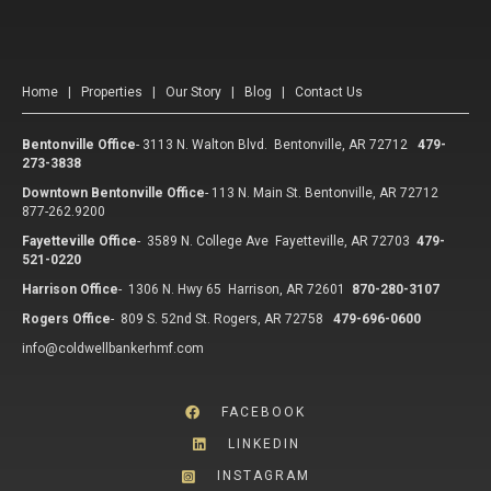
Home
|
Properties
|
Our Story
|
Blog
|
Contact Us
Bentonville Office
-
3113 N. Walton Blvd. Bentonville, AR 72712
479-
273-3838
Downtown Bentonville Office
-
113 N. Main St. Bentonville, AR 72712
877-262.9200
Fayetteville Office
-
3589 N. College Ave Fayetteville, AR 72703
479-
521-0220
Harrison Office
-
1306 N. Hwy 65 Harrison, AR 72601
870-280-3107
Rogers Office
-
809 S. 52nd St. Rogers, AR 72758
479-696-0600
info@coldwellbankerhmf.com
FACEBOOK
LINKEDIN
INSTAGRAM