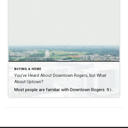
BUYING A HOME
You’ve Heard About Downtown Rogers, but What
About Uptown?
Most people are familiar with Downtown Rogers. It is known for its historic charm, local shops, and growing restaurant scene that continues to bring energy back into the city’s original core. But just a few miles away, a very different kind of destination has been taking shape. Uptown Rogers has grown over the last 15 […]