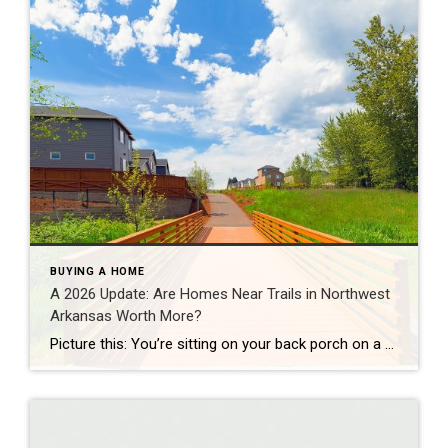
BUYING A HOME
A 2026 Update: Are Homes Near Trails in Northwest
Arkansas Worth More?
Picture this: You’re sitting on your back porch on a Saturday morning, coffee in hand. Within minutes, you could be on a world-class mountain bike trail, a scenic greenway perfect for a family ride, or a quiet neighborhood path. That’s life in Northwest Arkansas right now. And here’s what we discovered when we looked back […]