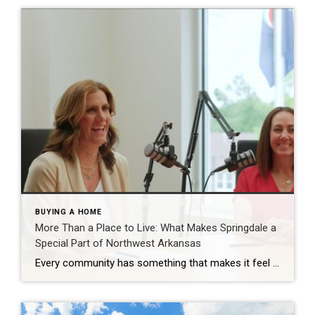
BUYING A HOME
More Than a Place to Live: What Makes Springdale a
Special Part of Northwest Arkansas
Every community has something that makes it feel like home. For Springdale, Arkansas, it’s the people, the culture, and the strong sense of connection that continues to bring residents together. As one of the largest cities in Northwest Arkansas, Springdale offers a unique blend of history, diversity, outdoor spaces, local businesses, and opportunities for growth. […]