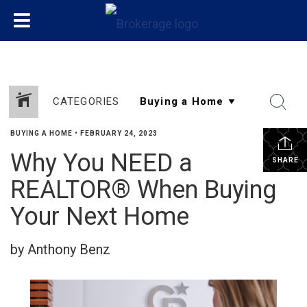
CATEGORIES
BUYING A HOME
•
FEBRUARY 24, 2023
Why You NEED a
SHARE
REALTOR® When Buying
Your Next Home
by Anthony Benz