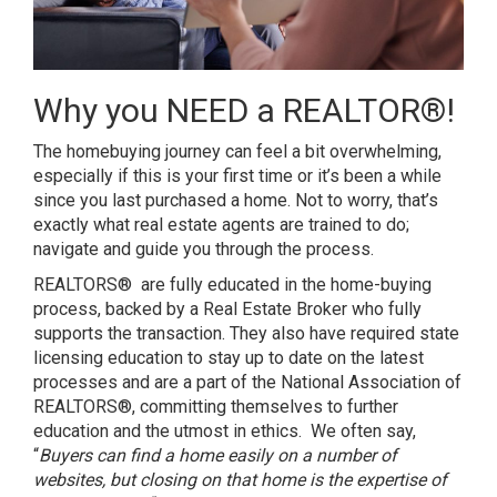
Why you NEED a REALTOR®!
The homebuying journey can feel a bit overwhelming,
especially if this is your first time or it’s been a while
since you last purchased a home. Not to worry, that’s
exactly what real estate agents are trained to do;
navigate and guide you through the process.
REALTORS® are fully educated in the home-buying
process, backed by a Real Estate Broker who fully
supports the transaction. They also have required state
licensing education to stay up to date on the latest
processes and are a part of the National Association of
REALTORS®, committing themselves to further
education and the utmost in ethics. We often say,
“
Buyers can find a home easily on a number of
websites, but closing on that home is the expertise of