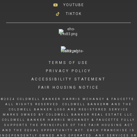
YOUTUBE
TIKTOK
TERMS OF USE
PRIVACY POLICY
ACCESSIBILITY STATEMENT
FAIR HOUSING NOTICE
©2024 COLDWELL BANKER HARRIS MCHANEY & FAUCETTE.
ALL RIGHTS RESERVED. COLDWELL BANKER® AND THE
COLDWELL BANKER LOGO ARE REGISTERED SERVICE
MARKS OWNED BY COLDWELL BANKER REAL ESTATE LLC.
COLDWELL BANKER HARRIS MCHANEY & FAUCETTE FULLY
SUPPORTS THE PRINCIPLES OF THE FAIR HOUSING ACT
AND THE EQUAL OPPORTUNITY ACT. EACH FRANCHISE IS
INDEPENDENTLY OWNED AND OPERATED. ANY SERVICES OR