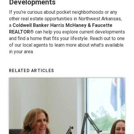
Developments
If you’re curious about pocket neighborhoods or any
other real estate opportunities in Northwest Arkansas,
a
Coldwell Banker Harris McHaney & Faucette
REALTOR®
can help you explore current developments
and find a home that fits your lifestyle.
Reach out to one
of our local agents
to learn more about what’s available
in your area.
RELATED ARTICLES