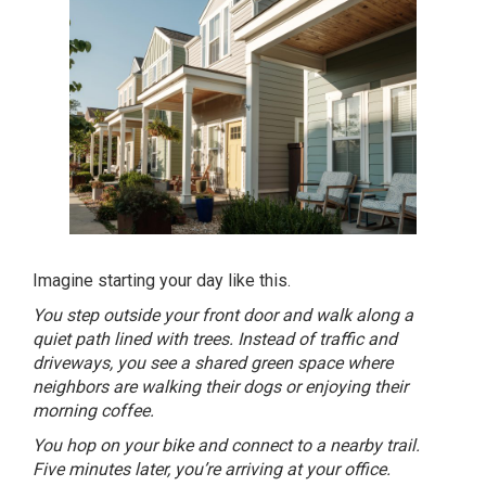
Imagine starting your day like this.
You step outside your front door and walk along a
quiet path lined with trees. Instead of traffic and
driveways, you see a shared green space where
neighbors are walking their dogs or enjoying their
morning coffee.
You hop on your bike and connect to a nearby trail.
Five minutes later, you’re arriving at your office.