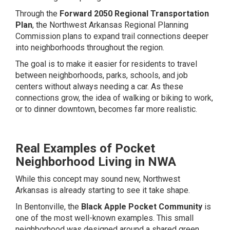
Through the
Forward 2050 Regional Transportation
Plan
, the Northwest Arkansas Regional Planning
Commission plans to expand trail connections deeper
into neighborhoods throughout the region.
The goal is to make it easier for residents to travel
between neighborhoods, parks, schools, and job
centers without always needing a car. As these
connections grow, the idea of walking or biking to work,
or to dinner downtown, becomes far more realistic.
Real Examples of Pocket
Neighborhood Living in NWA
While this concept may sound new, Northwest
Arkansas is already starting to see it take shape.
In Bentonville, the
Black Apple Pocket Community
is
one of the most well-known examples. This small
neighborhood was designed around a shared green