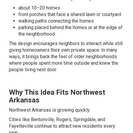
about 10–20 homes
front porches that face a shared lawn or courtyard
walking paths connecting the homes
parking placed behind the homes or at the edge of
the neighborhood
The design encourages neighbors to interact while still
giving homeowners their own private space. In many
ways, it brings back the feel of older neighborhoods
where people spent more time outside and knew the
people living next door.
Why This Idea Fits Northwest
Arkansas
Northwest Arkansas is growing quickly.
Cities like Bentonville, Rogers, Springdale, and
Fayetteville continue to attract new residents every
year.