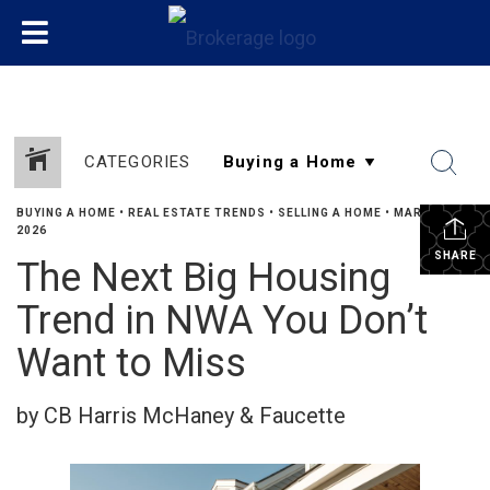
CATEGORIES
BUYING A HOME
•
REAL ESTATE TRENDS
•
SELLING A HOME
•
MARCH 17,
2026
SHARE
The Next Big Housing
Trend in NWA You Don’t
Want to Miss
by CB Harris McHaney & Faucette