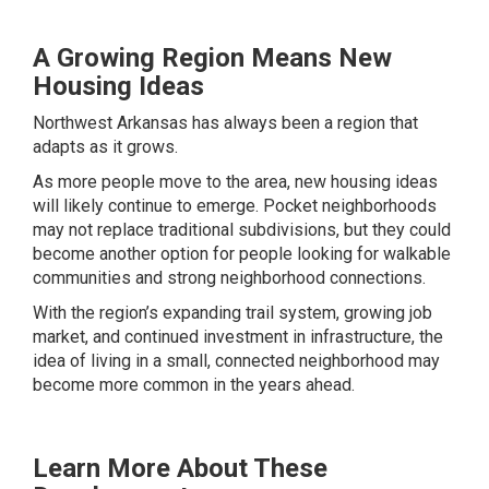
A Growing Region Means New
Housing Ideas
Northwest Arkansas has always been a region that
adapts as it grows.
As more people move to the area, new housing ideas
will likely continue to emerge. Pocket neighborhoods
may not replace traditional subdivisions, but they could
become another option for people looking for walkable
communities and strong neighborhood connections.
With the region’s expanding trail system, growing job
market, and continued investment in infrastructure, the
idea of living in a small, connected neighborhood may
become more common in the years ahead.
Learn More About These