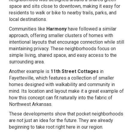
space and sits close to downtown, making it easy for
residents to walk or bike to nearby trails, parks, and
local destinations.
Communities like
Harmony
have followed a similar
approach, offering smaller clusters of homes with
intentional layouts that encourage connection while still
maintaining privacy. These neighborhoods focus on
simple living, shared space, and easy access to the
surrounding area.
Another example is
11th Street Cottages
in
Fayetteville, which features a collection of smaller
homes designed with walkability and community in
mind. Its location and layout make it a great example of
how this concept can fit naturally into the fabric of
Northwest Arkansas.
These developments show that pocket neighborhoods
are not just an idea for the future. They are already
beginning to take root right here in our region.