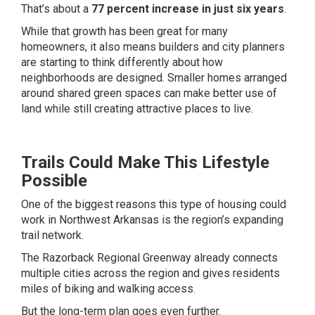
That’s about a
77 percent increase in just six years
.
While that growth has been great for many
homeowners, it also means builders and city planners
are starting to think differently about how
neighborhoods are designed. Smaller homes arranged
around shared green spaces can make better use of
land while still creating attractive places to live.
Trails Could Make This Lifestyle
Possible
One of the biggest reasons this type of housing could
work in Northwest Arkansas is the region’s expanding
trail network.
The Razorback Regional Greenway already connects
multiple cities across the region and gives residents
miles of biking and walking access.
But the long-term plan goes even further.