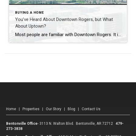
BUYING A HOME
You’ve Heard About Downtown Rogers, but What
About Uptown?
Most people are familiar with Downtown Rogers. It is known for its historic charm, local shops, and growing restaurant scene that continues to bring energy back into the city’s original core. But just a few miles away, a very different kind of destination has been taking shape. Uptown Rogers has grown over the last 15 […]
Home
|
Properties
|
Our Story
|
Blog
|
Contact Us
Bentonville Office
-
3113 N. Walton Blvd. Bentonville, AR 72712
479-
273-3838