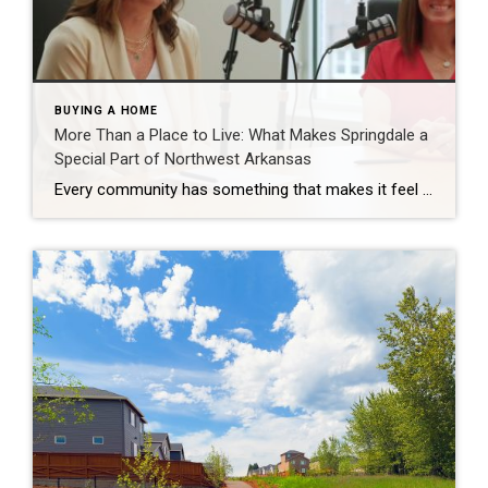
BUYING A HOME
More Than a Place to Live: What Makes Springdale a
Special Part of Northwest Arkansas
Every community has something that makes it feel like home. For Springdale, Arkansas, it’s the people, the culture, and the strong sense of connection that continues to bring residents together. As one of the largest cities in Northwest Arkansas, Springdale offers a unique blend of history, diversity, outdoor spaces, local businesses, and opportunities for growth. […]