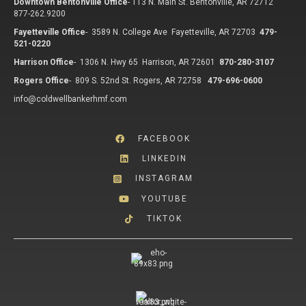
Downtown Bentonville Office
-
113 N. Main St. Bentonville, AR 72712
877-262.9200
Fayetteville Office
-
3589 N. College Ave Fayetteville, AR 72703
479-
521-0220
Harrison Office
-
1306 N. Hwy 65 Harrison, AR 72601
870-280-3107
Rogers Office
-
809 S. 52nd St. Rogers, AR 72758
479-696-0600
info@coldwellbankerhmf.com
FACEBOOK
LINKEDIN
INSTAGRAM
YOUTUBE
TIKTOK