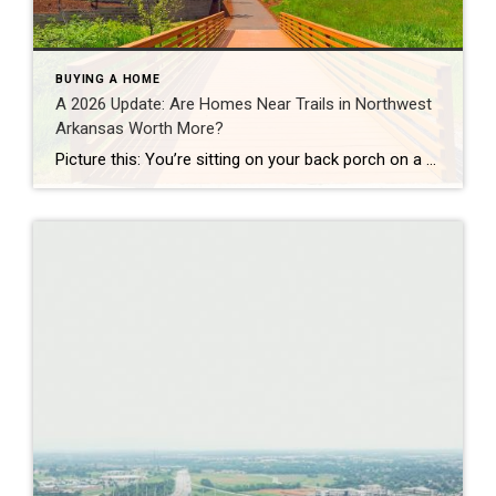
BUYING A HOME
A 2026 Update: Are Homes Near Trails in Northwest
Arkansas Worth More?
Picture this: You’re sitting on your back porch on a Saturday morning, coffee in hand. Within minutes, you could be on a world-class mountain bike trail, a scenic greenway perfect for a family ride, or a quiet neighborhood path. That’s life in Northwest Arkansas right now. And here’s what we discovered when we looked back […]