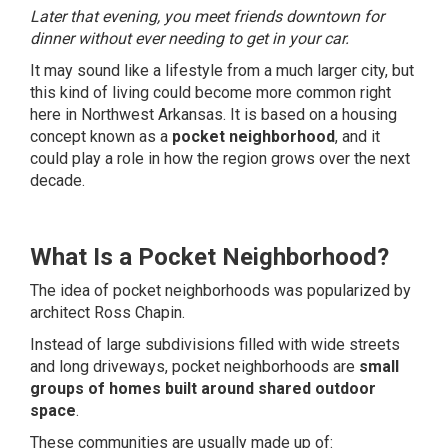
Later that evening, you meet friends downtown for
dinner without ever needing to get in your car.
It may sound like a lifestyle from a much larger city, but
this kind of living could become more common right
here in Northwest Arkansas. It is based on a housing
concept known as a
pocket neighborhood
, and it
could play a role in how the region grows over the next
decade.
What Is a Pocket Neighborhood?
The idea of pocket neighborhoods was popularized by
architect Ross Chapin.
Instead of large subdivisions filled with wide streets
and long driveways, pocket neighborhoods are
small
groups of homes built around shared outdoor
space
.
These communities are usually made up of: