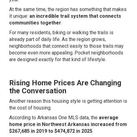
At the same time, the region has something that makes
it unique:
an incredible trail system that connects
communities together
.
For many residents, biking or walking the trails is
already part of daily life. As the region grows,
neighborhoods that connect easily to those trails may
become even more appealing. Pocket neighborhoods
are designed exactly for that kind of lifestyle.
Rising Home Prices Are Changing
the Conversation
Another reason this housing style is getting attention is
the cost of housing.
According to Arkansas One MLS data, the
average
home price in Northwest Arkansas increased from
$267,685 in 2019 to $474,872 in 2025
.