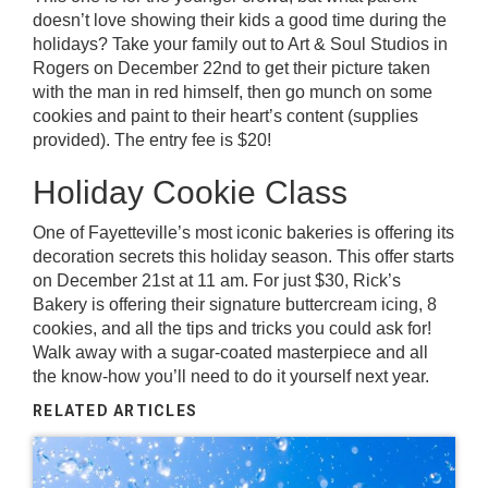
doesn’t love showing their kids a good time during the
holidays? Take your family out to Art & Soul Studios in
Rogers on December 22nd to get their picture taken
with the man in red himself, then go munch on some
cookies and paint to their heart’s content (supplies
provided). The entry fee is $20!
Holiday Cookie Class
One of Fayetteville’s most iconic bakeries is offering its
decoration secrets this holiday season. This offer starts
on December 21st at 11 am. For just $30,
Rick’s
Bakery
is offering their signature buttercream icing, 8
cookies, and all the tips and tricks you could ask for!
Walk away with a sugar-coated masterpiece and all
the know-how you’ll need to do it yourself next year.
RELATED ARTICLES