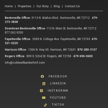
Home
|
Properties
|
Our Story
|
Blog
|
Contact Us
Bentonville Office
-
3113 N. Walton Blvd. Bentonville, AR 72712
479-
273-3838
Downtown Bentonville Office
-
113 N. Main St. Bentonville, AR 72712
877-262.9200
Fayetteville Office
-
3589 N. College Ave Fayetteville, AR 72703
479-
521-0220
Harrison Office
-
1306 N. Hwy 65 Harrison, AR 72601
870-280-3107
Rogers Office
-
809 S. 52nd St. Rogers, AR 72758
479-696-0600
info@coldwellbankerhmf.com
FACEBOOK
LINKEDIN
INSTAGRAM
YOUTUBE
TIKTOK