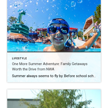
LIFESTYLE
One More Summer Adventure: Family Getaways
Worth the Drive from NWA
Summer always seems to fly by. Before school schedules, sports, and routines take over again, squeeze in one more adventure with the family. Luckily, Northwest Arkansas is surrounded by incredible destinations that make planning a summer getaway easy. From waterparks and outdoor adventures to family-friendly attractions, these nearby spots are perfect for making a few […]