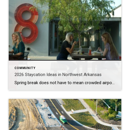
COMMUNITY
2026 Staycation Ideas in Northwest Arkansas
Spring break does not have to mean crowded airports or expensive plane tickets. Northwest Arkansas is full of adventure, great food, and unique places to explore. From scenic bike trails and museums to locally loved restaurants and charming places to stay, there is something here for families, couples, and solo explorers alike. Use this guide […]