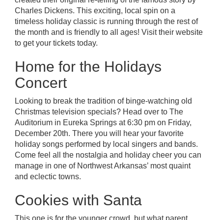
Charles Dickens. This exciting, local spin on a
timeless holiday classic is running through the rest of
the month and is friendly to all ages! Visit their website
to get your tickets today.
Home for the Holidays
Concert
Looking to break the tradition of binge-watching old
Christmas television specials? Head over to The
Auditorium in Eureka Springs at 6:30 pm on Friday,
December 20th. There you will hear your favorite
holiday songs performed by local singers and bands.
Come feel all the nostalgia and holiday cheer you can
manage in one of Northwest Arkansas’ most quaint
and eclectic towns.
Cookies with Santa
This one is for the younger crowd, but what parent