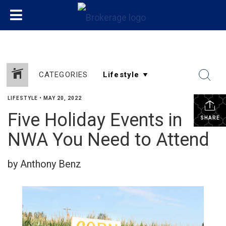
CATEGORIES
LIFESTYLE
•
MAY 20, 2022
Five Holiday Events in
SHARE
NWA You Need to Attend
by Anthony Benz