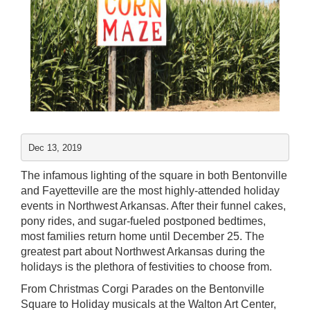
Dec 13, 2019
The infamous lighting of the square in both Bentonville
and Fayetteville are the most highly-attended holiday
events in Northwest Arkansas. After their funnel cakes,
pony rides, and sugar-fueled postponed bedtimes,
most families return home until December 25. The
greatest part about Northwest Arkansas during the
holidays is the plethora of festivities to choose from.
From Christmas Corgi Parades on the
Bentonville
Square
to Holiday musicals at the
Walton Art Center
,