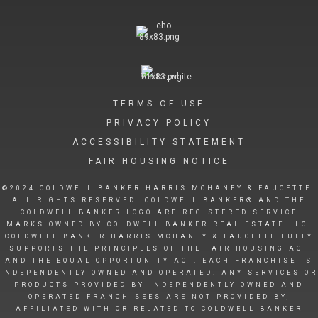
TERMS OF USE
PRIVACY POLICY
ACCESSIBILITY STATEMENT
FAIR HOUSING NOTICE
©2024 COLDWELL BANKER HARRIS MCHANEY & FAUCETTE.
ALL RIGHTS RESERVED. COLDWELL BANKER® AND THE
COLDWELL BANKER LOGO ARE REGISTERED SERVICE
MARKS OWNED BY COLDWELL BANKER REAL ESTATE LLC.
COLDWELL BANKER HARRIS MCHANEY & FAUCETTE FULLY
SUPPORTS THE PRINCIPLES OF THE FAIR HOUSING ACT
AND THE EQUAL OPPORTUNITY ACT. EACH FRANCHISE IS
INDEPENDENTLY OWNED AND OPERATED. ANY SERVICES OR
PRODUCTS PROVIDED BY INDEPENDENTLY OWNED AND
OPERATED FRANCHISEES ARE NOT PROVIDED BY,
AFFILIATED WITH OR RELATED TO COLDWELL BANKER