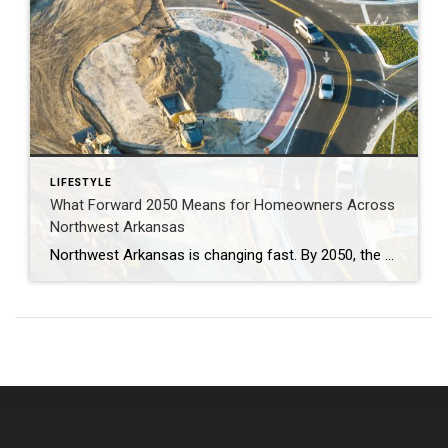
LIFESTYLE
What Forward 2050 Means for Homeowners Across
Northwest Arkansas
Northwest Arkansas is changing fast. By 2050, the region could be home to more than one million residents. With more people comes more traffic, more demand for housing, and new challenges for moving around. That’s why the Forward 2050 Metropolitan Transportation Plan is so important. This plan isn’t just about roads and buses—it’s about shaping […]