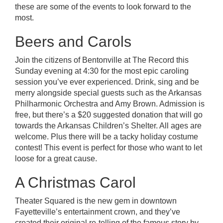
these are some of the events to look forward to the
most.
Beers and Carols
Join the citizens of Bentonville at
The Record
this
Sunday evening at 4:30 for the most epic caroling
session you’ve ever experienced. Drink, sing and be
merry alongside special guests such as the
Arkansas
Philharmonic Orchestra
and Amy Brown. Admission is
free, but there’s a $20 suggested donation that will go
towards the Arkansas Children’s Shelter. All ages are
welcome. Plus there will be a tacky holiday costume
contest! This event is perfect for those who want to let
loose for a great cause.
A Christmas Carol
Theater Squared
is the new gem in downtown
Fayetteville’s entertainment crown, and they’ve
created their original re-telling of the famous story by