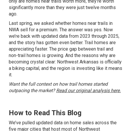
only are homes near trails worth more, they’re worth
significantly more than they were just twelve months
ago.
Last spring, we asked whether homes near trails in
NWA sell for a premium. The answer was yes. Now
we’re back with updated data from 2023 through 2025,
and the story has gotten even better. Trail homes are
appreciating faster. The price gap between trail and
non-trail homes is growing. And the reasons why are
becoming crystal clear: Northwest Arkansas is officially
a biking capital, and the region is investing like it means
it.
Want the full context on how trail homes started
outpacing the market?
Read our original analysis here.
How to Read This Blog
We’ve pulled updated data on home sales across the
five major cities that host most of Northwest