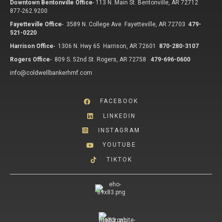
Downtown Bentonville Office
-
113 N. Main St. Bentonville, AR 72712
877-262.9200
Fayetteville Office
-
3589 N. College Ave Fayetteville, AR 72703
479-
521-0220
Harrison Office
-
1306 N. Hwy 65 Harrison, AR 72601
870-280-3107
Rogers Office
-
809 S. 52nd St. Rogers, AR 72758
479-696-0600
info@coldwellbankerhmf.com
FACEBOOK
LINKEDIN
INSTAGRAM
YOUTUBE
TIKTOK