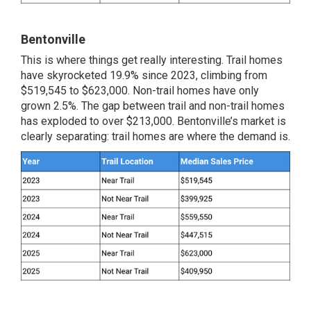
Bentonville
This is where things get really interesting. Trail homes
have skyrocketed 19.9% since 2023, climbing from
$519,545 to $623,000. Non-trail homes have only
grown 2.5%. The gap between trail and non-trail homes
has exploded to over $213,000. Bentonville’s market is
clearly separating: trail homes are where the demand is.