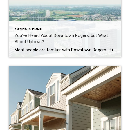
BUYING A HOME
You’ve Heard About Downtown Rogers, but What
About Uptown?
Most people are familiar with Downtown Rogers. It is known for its historic charm, local shops, and growing restaurant scene that continues to bring energy back into the city’s original core. But just a few miles away, a very different kind of destination has been taking shape. Uptown Rogers has grown over the last 15 […]