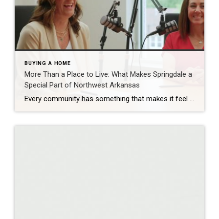
BUYING A HOME
More Than a Place to Live: What Makes Springdale a
Special Part of Northwest Arkansas
Every community has something that makes it feel like home. For Springdale, Arkansas, it’s the people, the culture, and the strong sense of connection that continues to bring residents together. As one of the largest cities in Northwest Arkansas, Springdale offers a unique blend of history, diversity, outdoor spaces, local businesses, and opportunities for growth. […]