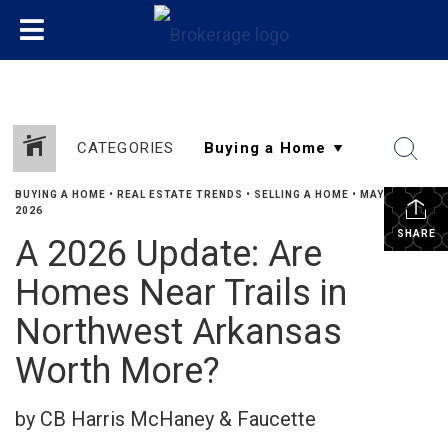
CATEGORIES
BUYING A HOME
•
REAL ESTATE TRENDS
•
SELLING A HOME
•
MAY 29,
2026
SHARE
A 2026 Update: Are
Homes Near Trails in
Northwest Arkansas
Worth More?
by CB Harris McHaney & Faucette