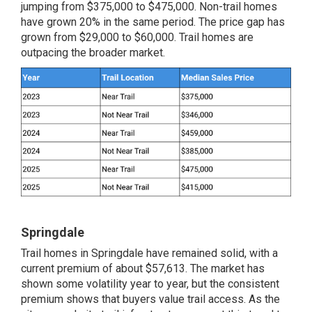
jumping from $375,000 to $475,000. Non-trail homes
have grown 20% in the same period. The price gap has
grown from $29,000 to $60,000. Trail homes are
outpacing the broader market.
Springdale
Trail homes in Springdale have remained solid, with a
current premium of about $57,613. The market has
shown some volatility year to year, but the consistent
premium shows that buyers value trail access. As the