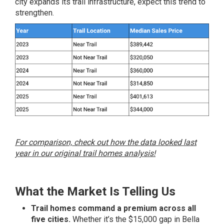
city expands its trail infrastructure, expect this trend to
strengthen.
For comparison, check out how the data looked last
year in our original trail homes analysis!
What the Market Is Telling Us
Trail homes command a premium across all
five cities.
Whether it’s the $15,000 gap in Bella