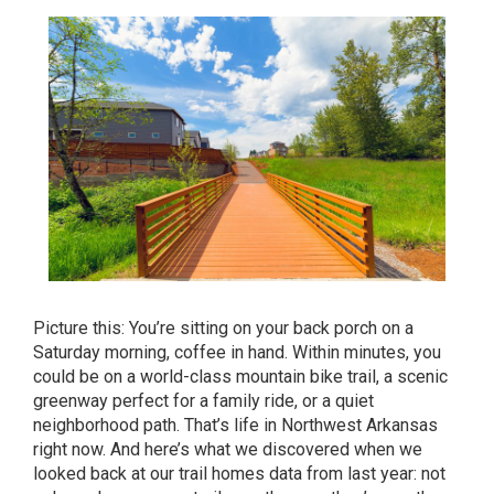
Picture this: You’re sitting on your back porch on a
Saturday morning, coffee in hand. Within minutes, you
could be on a world-class mountain bike trail, a scenic
greenway perfect for a family ride, or a quiet
neighborhood path. That’s life in Northwest Arkansas
right now. And here’s what we discovered when we
looked back at our trail homes data from last year: not