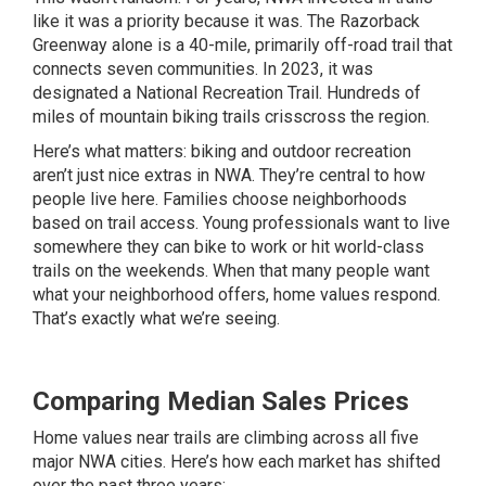
like it was a priority because it was. The Razorback
Greenway alone is a 40-mile, primarily off-road trail that
connects seven communities. In 2023, it was
designated a National Recreation Trail. Hundreds of
miles of mountain biking trails crisscross the region.
Here’s what matters: biking and outdoor recreation
aren’t just nice extras in NWA. They’re central to how
people live here. Families choose neighborhoods
based on trail access. Young professionals want to live
somewhere they can bike to work or hit world-class
trails on the weekends. When that many people want
what your neighborhood offers, home values respond.
That’s exactly what we’re seeing.
Comparing Median Sales Prices
Home values near trails are climbing across all five
major NWA cities. Here’s how each market has shifted
over the past three years: