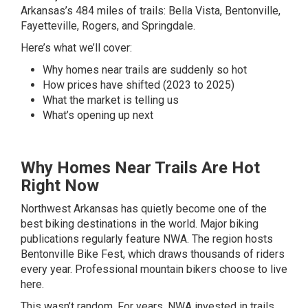
Arkansas’s 484 miles of trails: Bella Vista, Bentonville,
Fayetteville, Rogers, and Springdale.
Here’s what we’ll cover:
Why homes near trails are suddenly so hot
How prices have shifted (2023 to 2025)
What the market is telling us
What’s opening up next
Why Homes Near Trails Are Hot
Right Now
Northwest Arkansas has quietly become one of the
best biking destinations in the world. Major biking
publications regularly feature NWA. The region hosts
Bentonville Bike Fest, which draws thousands of riders
every year. Professional mountain bikers choose to live
here.
This wasn’t random. For years, NWA invested in trails