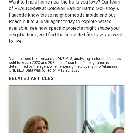
Want to find a home near the trails you love? Our team
of REALTORS® at Coldwell Banker Harris McHaney &
Faucette know these neighborhoods inside and out.
Reach out to a local agent today to explore what’s
available, see how specific projects might shape your
neighborhood, and find the home that fits how you want
to live.
Data sourced from Arkansas ONE MLS, analyzing residential homes
sold between 2023 and 2025. The “near trails” designation is
determined by the agent when entering the property into Arkansas
ONE MLS. Data was pulled on May 28, 2026.
RELATED ARTICLES