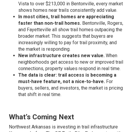
Vista to over $213,000 in Bentonville, every market
shows homes near trails consistently add value.
In most cities, trail homes are appreciating
faster than non-trail homes.
Bentonville, Rogers,
and Fayetteville all show trail homes outpacing the
broader market. This suggests that buyers are
increasingly willing to pay for trail proximity, and
the market is responding.
New infrastructure creates new value.
When
neighborhoods get access to new or improved trail
connections, property values respond in real time.
The data is clear: trail access is becoming a
must-have feature, not a nice-to-have.
For
buyers, sellers, and investors, the market is pricing
that shift in real time.
What’s Coming Next
Northwest Arkansas is investing in trail infrastructure