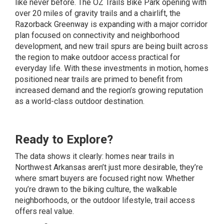
like never before. The OZ Trails Bike Park opening with
over 20 miles of gravity trails and a chairlift, the
Razorback Greenway is expanding with a major corridor
plan focused on connectivity and neighborhood
development, and new trail spurs are being built across
the region to make outdoor access practical for
everyday life. With these investments in motion, homes
positioned near trails are primed to benefit from
increased demand and the region’s growing reputation
as a world-class outdoor destination.
Ready to Explore?
The data shows it clearly: homes near trails in
Northwest Arkansas aren’t just more desirable, they’re
where smart buyers are focused right now. Whether
you’re drawn to the biking culture, the walkable
neighborhoods, or the outdoor lifestyle, trail access
offers real value.