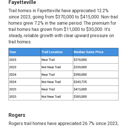
Fayetteville
Trail homes in Fayetteville have appreciated 12.2%
since 2023, going from $370,000 to $415,000. Non-trail
homes grew 7.2% in the same period. The premium for
trail homes has grown from $11,000 to $30,000. It’s
steady, reliable growth with clear upward pressure on
trail homes.
Rogers
Rogers trail homes have appreciated 26.7% since 2023,