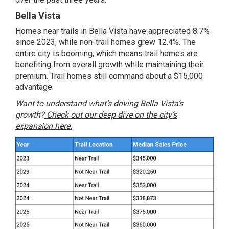
Bella Vista
Homes near trails in Bella Vista have appreciated 8.7%
since 2023, while non-trail homes grew 12.4%. The
entire city is booming, which means trail homes are
benefiting from overall growth while maintaining their
premium. Trail homes still command about a $15,000
advantage.
Want to understand what’s driving Bella Vista’s
growth?
Check out our deep dive on the city’s
expansion here.