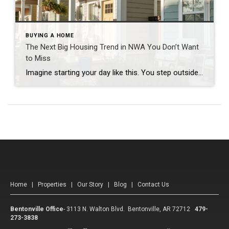
BUYING A HOME
The Next Big Housing Trend in NWA You Don’t Want
to Miss
Imagine starting your day like this. You step outside your front door and walk along a quiet path lined with trees. Instead of traffic and driveways, you see a shared green space where neighbors are walking their dogs or enjoying their morning coffee. You hop on your bike and connect to a nearby trail. Five […]
Home
|
Properties
|
Our Story
|
Blog
|
Contact Us
Bentonville Office
-
3113 N. Walton Blvd. Bentonville, AR 72712
479-
273-3838