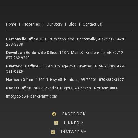
Home
|
Properties
|
Our Story
|
Blog
|
Contact Us
Bentonville Office
-
3113 N. Walton Blvd. Bentonville, AR 72712
479-
273-3838
Downtown Bentonville Office
-
113 N. Main St. Bentonville, AR 72712
877-262.9200
Fayetteville Office
-
3589 N. College Ave Fayetteville, AR 72703
479-
521-0220
Harrison Office
-
1306 N. Hwy 65 Harrison, AR 72601
870-280-3107
Rogers Office
-
809 S. 52nd St. Rogers, AR 72758
479-696-0600
info@coldwellbankerhmf.com
FACEBOOK
LINKEDIN
INSTAGRAM