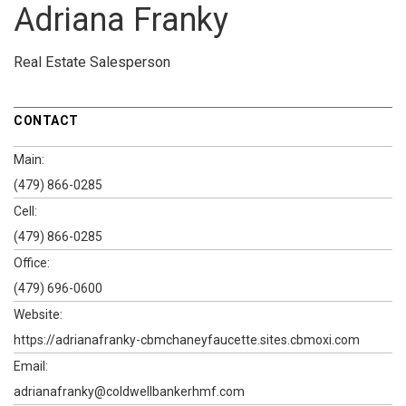
Adriana Franky
Real Estate Salesperson
CONTACT
Main:
(479) 866-0285
Cell:
(479) 866-0285
Office:
(479) 696-0600
Website:
https://adrianafranky-cbmchaneyfaucette.sites.cbmoxi.com
Email:
adrianafranky@coldwellbankerhmf.com