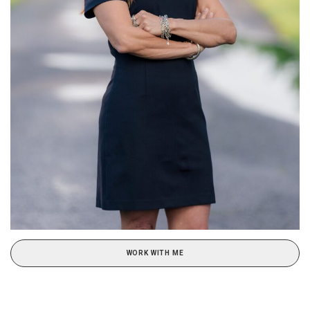
WORK WITH ME