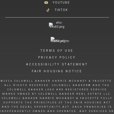
YOUTUBE
TIKTOK
TERMS OF USE
PRIVACY POLICY
ACCESSIBILITY STATEMENT
FAIR HOUSING NOTICE
©2024 COLDWELL BANKER HARRIS MCHANEY & FAUCETTE.
ALL RIGHTS RESERVED. COLDWELL BANKER® AND THE
COLDWELL BANKER LOGO ARE REGISTERED SERVICE
MARKS OWNED BY COLDWELL BANKER REAL ESTATE LLC.
COLDWELL BANKER HARRIS MCHANEY & FAUCETTE FULLY
SUPPORTS THE PRINCIPLES OF THE FAIR HOUSING ACT
AND THE EQUAL OPPORTUNITY ACT. EACH FRANCHISE IS
INDEPENDENTLY OWNED AND OPERATED. ANY SERVICES OR