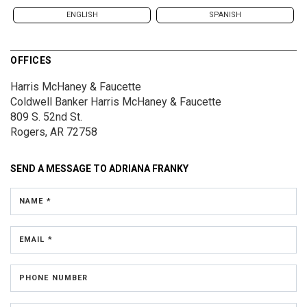
ENGLISH
SPANISH
OFFICES
Harris McHaney & Faucette
Coldwell Banker Harris McHaney & Faucette
809 S. 52nd St.
Rogers, AR 72758
SEND A MESSAGE TO
ADRIANA FRANKY
NAME *
EMAIL *
PHONE NUMBER