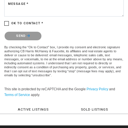
MESSAGE *
OK TO CONTACT *
Please confirm that you are not a robot.
SEND
By checking the “Ok to Contact” box, I provide my consent and electronic signature
authorizing CB Harris McHaney & Faucette, its affiliates and real estate agents to
deliver or cause to be delivered: email messages, telephonic sales calls, text
messages, or voicemails, to me at the email address or number above by any means,
including automated systems. I understand that I am not required to directly or
indirectly consent as a condition of purchasing any property, goods, or services, and
that I can opt out of text messages by texting “stop” (message fees may apply), and
emails by selecting “unsubscribe”.
This site is protected by reCAPTCHA and the Google
Privacy Policy
and
Terms of Service
apply.
ACTIVE LISTINGS
SOLD LISTINGS