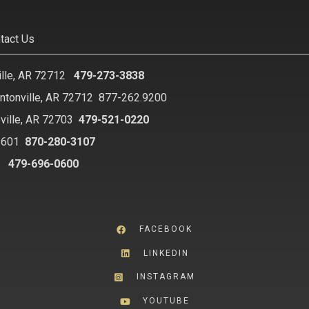
tact Us
ille, AR 72712
479-273-3838
ntonville, AR 72712
877-262.9200
ville, AR 72703
479-521-0220
2601
870-280-3107
8
479-696-0600
FACEBOOK
LINKEDIN
INSTAGRAM
YOUTUBE