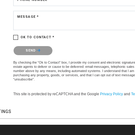
MESSAGE *
OK TO CONTACT *
Please confirm that you are not a robot.
SEND
By checking the “Ok to Contact” box, I provide my consent and electronic signature 
estate agents to deliver or cause to be delivered: email messages, telephonic sales
number above by any means, including automated systems. I understand that I am not 
purchasing any property, goods, or services, and that I can opt out of text messag
“unsubscribe”.
This site is protected by reCAPTCHA and the Google
Privacy Policy
and
Te
TINGS