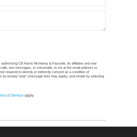
authorizing CB Harris McHaney & Faucette, its affiliates and real
 calls, text messages, or voicemails, to me at the email address or
required to directly or indirectly consent as a condition of
es by texting “stop” (message fees may apply), and emails by selecting
rms of Service
apply.