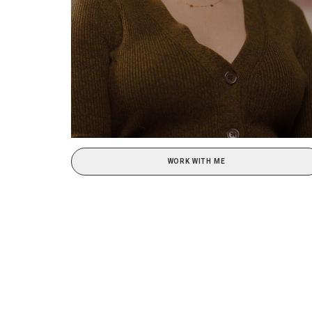
WORK WITH ME