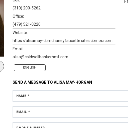
F
(310) 200-5262
Office:
(479) 521-0220
Website:
https://alisamay-cbmchaneyfaucette.sites.cbmoxi.com
Email:
alisa@coldwellbankerhmf.com
ENGLISH
SEND A MESSAGE TO
ALISA MAY-HORGAN
NAME *
EMAIL *
PHONE NUMBER