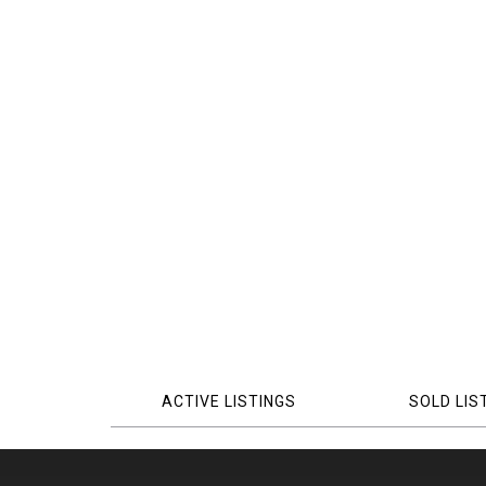
ACTIVE LISTINGS
SOLD LIS