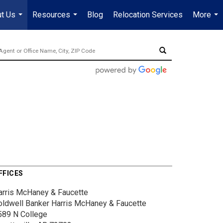
t Us
Resources
Blog
Relocation Services
More
...
...
...
FFICES
arris McHaney & Faucette
oldwell Banker Harris McHaney & Faucette
589 N College