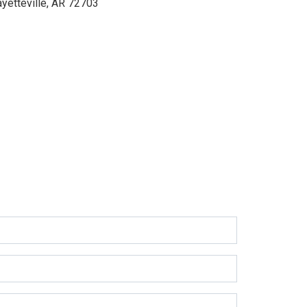
ayetteville, AR 72703