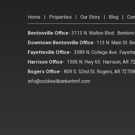
Home
|
Properties
|
Our Story
|
Blog
|
Con
Bentonville Office
-
3113 N. Walton Blvd. Bentonv
Downtown Bentonville Office
-
113 N. Main St. Be
Fayetteville Office
-
3589 N. College Ave Fayette
Harrison Office
-
1306 N. Hwy 65 Harrison, AR 7
Rogers Office
-
809 S. 52nd St. Rogers, AR 7275
info@coldwellbankerhmf.com