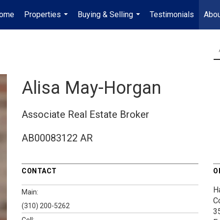
ome
Properties
Buying & Selling
Testimonials
Abou
...
...
Alisa May-Horgan
Associate Real Estate Broker
AB00083122 AR
CONTACT
O
H
Main:
C
(310) 200-5262
3
Cell: