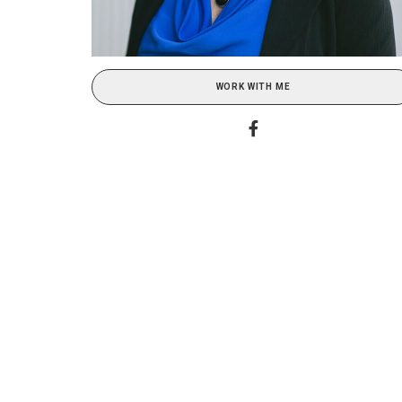
WORK WITH ME