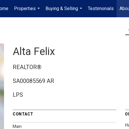
ome
Properties
Buying & Selling
Testimonials
Abou
...
...
Alta Felix
REALTOR®
SA00085569 AR
LPS
CONTACT
O
H
Main: