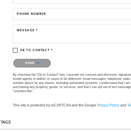
PHONE NUMBER
MESSAGE *
OK TO CONTACT *
Please confirm that you are not a robot.
SEND
By checking the “Ok to Contact” box, I provide my consent and electronic signature 
estate agents to deliver or cause to be delivered: email messages, telephonic sales
number above by any means, including automated systems. I understand that I am not 
purchasing any property, goods, or services, and that I can opt out of text messag
“unsubscribe”.
This site is protected by reCAPTCHA and the Google
Privacy Policy
and
Te
TINGS