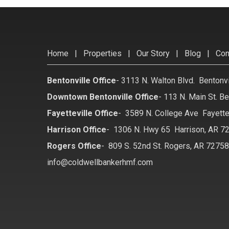
Home
|
Properties
|
Our Story
|
Blog
|
Con
Bentonville Office
-
3113 N. Walton Blvd. Bentonv
Downtown Bentonville Office
-
113 N. Main St. Be
Fayetteville Office
-
3589 N. College Ave Fayette
Harrison Office
-
1306 N. Hwy 65 Harrison, AR 7
Rogers Office
-
809 S. 52nd St. Rogers, AR 7275
info@coldwellbankerhmf.com