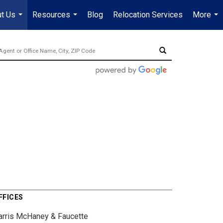
t Us
Resources
Blog
Relocation Services
More
...
...
...
FFICES
arris McHaney & Faucette