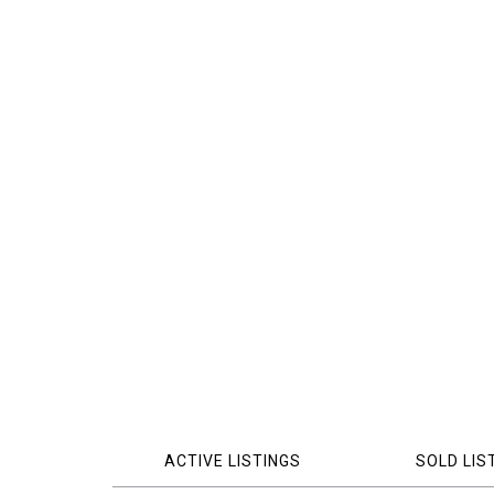
ACTIVE LISTINGS
SOLD LIS