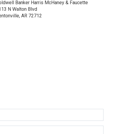
oldwell Banker Harris McHaney & Faucette
113 N Walton Blvd
entonville, AR 72712