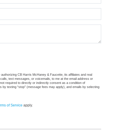
authorizing CB Harris McHaney & Faucette, its affiliates and real
 calls, text messages, or voicemails, to me at the email address or
required to directly or indirectly consent as a condition of
es by texting “stop” (message fees may apply), and emails by selecting
rms of Service
apply.