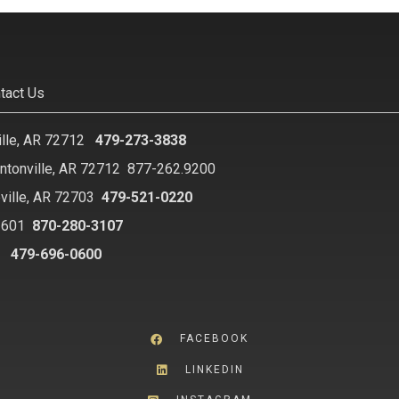
tact Us
ille, AR 72712
479-273-3838
ntonville, AR 72712
877-262.9200
ville, AR 72703
479-521-0220
2601
870-280-3107
8
479-696-0600
FACEBOOK
LINKEDIN