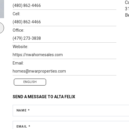
C
(480) 862-4466
3
Cell:
B
(480) 862-4466
Office:
(479) 273-3838
Website:
https://nwahomesales.com
Email:
homes@nwarproperties.com
ENGLISH
SEND A MESSAGE TO
ALTA FELIX
NAME *
EMAIL *