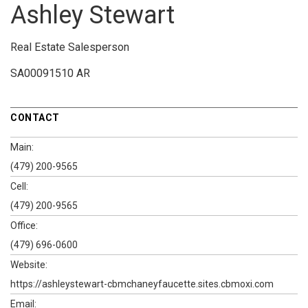
Ashley Stewart
Real Estate Salesperson
SA00091510 AR
CONTACT
Main:
(479) 200-9565
Cell:
(479) 200-9565
Office:
(479) 696-0600
Website:
https://ashleystewart-cbmchaneyfaucette.sites.cbmoxi.com
Email: