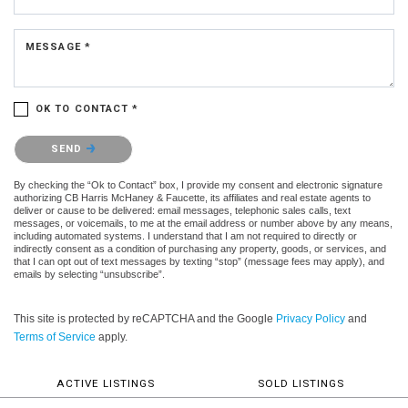
MESSAGE *
OK TO CONTACT *
Please confirm that you are not a robot.
SEND
By checking the “Ok to Contact” box, I provide my consent and electronic signature
authorizing CB Harris McHaney & Faucette, its affiliates and real estate agents to
deliver or cause to be delivered: email messages, telephonic sales calls, text
messages, or voicemails, to me at the email address or number above by any means,
including automated systems. I understand that I am not required to directly or
indirectly consent as a condition of purchasing any property, goods, or services, and
that I can opt out of text messages by texting “stop” (message fees may apply), and
emails by selecting “unsubscribe”.
This site is protected by reCAPTCHA and the Google
Privacy Policy
and
Terms of Service
apply.
ACTIVE LISTINGS
SOLD LISTINGS