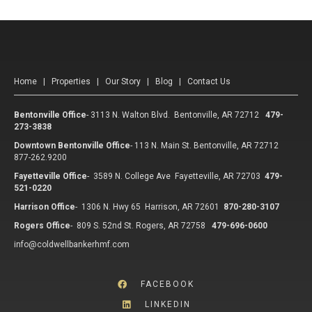
Home
|
Properties
|
Our Story
|
Blog
|
Contact Us
Bentonville Office
-
3113 N. Walton Blvd. Bentonville, AR 72712
479-
273-3838
Downtown Bentonville Office
-
113 N. Main St. Bentonville, AR 72712
877-262.9200
Fayetteville Office
-
3589 N. College Ave Fayetteville, AR 72703
479-
521-0220
Harrison Office
-
1306 N. Hwy 65 Harrison, AR 72601
870-280-3107
Rogers Office
-
809 S. 52nd St. Rogers, AR 72758
479-696-0600
info@coldwellbankerhmf.com
FACEBOOK
LINKEDIN