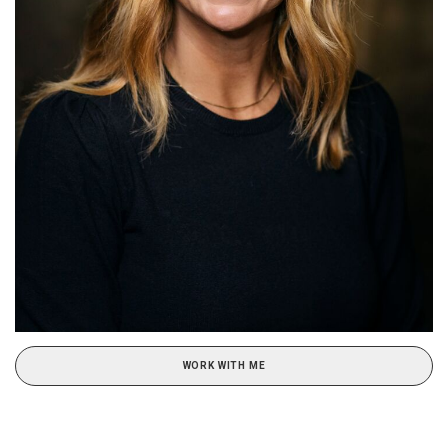
WORK WITH ME