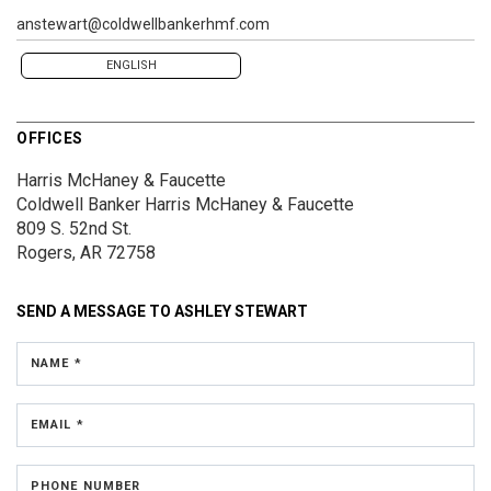
anstewart@coldwellbankerhmf.com
ENGLISH
OFFICES
Harris McHaney & Faucette
Coldwell Banker Harris McHaney & Faucette
809 S. 52nd St.
Rogers, AR 72758
SEND A MESSAGE TO
ASHLEY STEWART
NAME *
EMAIL *
PHONE NUMBER