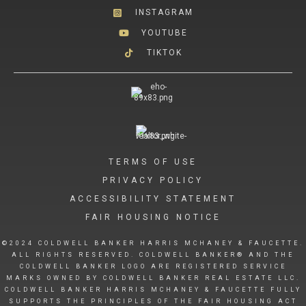
INSTAGRAM
YOUTUBE
TIKTOK
TERMS OF USE
PRIVACY POLICY
ACCESSIBILITY STATEMENT
FAIR HOUSING NOTICE
©2024 COLDWELL BANKER HARRIS MCHANEY & FAUCETTE.
ALL RIGHTS RESERVED. COLDWELL BANKER® AND THE
COLDWELL BANKER LOGO ARE REGISTERED SERVICE
MARKS OWNED BY COLDWELL BANKER REAL ESTATE LLC.
COLDWELL BANKER HARRIS MCHANEY & FAUCETTE FULLY
SUPPORTS THE PRINCIPLES OF THE FAIR HOUSING ACT