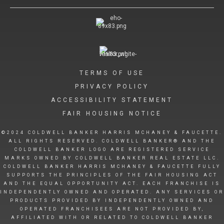
TERMS OF USE
PRIVACY POLICY
ACCESSIBILITY STATEMENT
FAIR HOUSING NOTICE
©2024 COLDWELL BANKER HARRIS MCHANEY & FAUCETTE.
ALL RIGHTS RESERVED. COLDWELL BANKER® AND THE
COLDWELL BANKER LOGO ARE REGISTERED SERVICE
MARKS OWNED BY COLDWELL BANKER REAL ESTATE LLC.
COLDWELL BANKER HARRIS MCHANEY & FAUCETTE FULLY
SUPPORTS THE PRINCIPLES OF THE FAIR HOUSING ACT
AND THE EQUAL OPPORTUNITY ACT. EACH FRANCHISE IS
INDEPENDENTLY OWNED AND OPERATED. ANY SERVICES OR
PRODUCTS PROVIDED BY INDEPENDENTLY OWNED AND
OPERATED FRANCHISEES ARE NOT PROVIDED BY,
AFFILIATED WITH OR RELATED TO COLDWELL BANKER