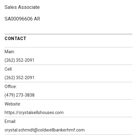
Sales Associate
SA00096606 AR
CONTACT
Main:
(262) 352-2091
Cell:
(262) 352-2091
Office:
(479) 273-3838
Website:
https://crystalsellshouses.com
Email:
crystal.schmidt@coldwellbankerhmf.com