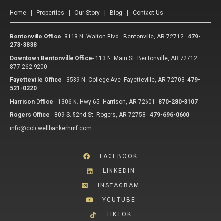
Home
|
Properties
|
Our Story
|
Blog
|
Contact Us
Bentonville Office
-
3113 N. Walton Blvd. Bentonville, AR 72712
479-
273-3838
Downtown Bentonville Office
-
113 N. Main St. Bentonville, AR 72712
877-262.9200
Fayetteville Office
-
3589 N. College Ave Fayetteville, AR 72703
479-
521-0220
Harrison Office
-
1306 N. Hwy 65 Harrison, AR 72601
870-280-3107
Rogers Office
-
809 S. 52nd St. Rogers, AR 72758
479-696-0600
info@coldwellbankerhmf.com
FACEBOOK
LINKEDIN
INSTAGRAM
YOUTUBE
TIKTOK