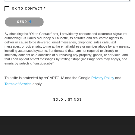
OK TO CONTACT *
Please confirm that you are not a robot.
SEND
By checking the “Ok to Contact” box, I provide my consent and electronic signature
authorizing CB Harris McHaney & Faucette, its affiliates and real estate agents to
deliver or cause to be delivered: email messages, telephonic sales calls, text
messages, or voicemails, to me at the email address or number above by any means,
including automated systems. I understand that I am not required to directly or
indirectly consent as a condition of purchasing any property, goods, or services, and
that I can opt out of text messages by texting “stop” (message fees may apply), and
emails by selecting “unsubscribe”.
This site is protected by reCAPTCHA and the Google
Privacy Policy
and
Terms of Service
apply.
SOLD LISTINGS