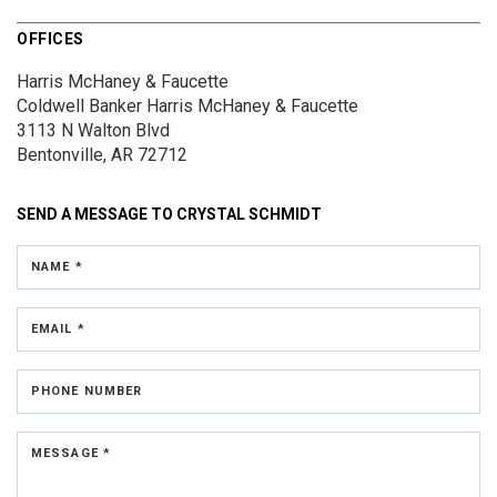
OFFICES
Harris McHaney & Faucette
Coldwell Banker Harris McHaney & Faucette
3113 N Walton Blvd
Bentonville, AR 72712
SEND A MESSAGE TO
CRYSTAL SCHMIDT
NAME *
EMAIL *
PHONE NUMBER
MESSAGE *