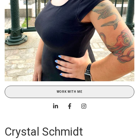
WORK WITH ME
Crystal Schmidt