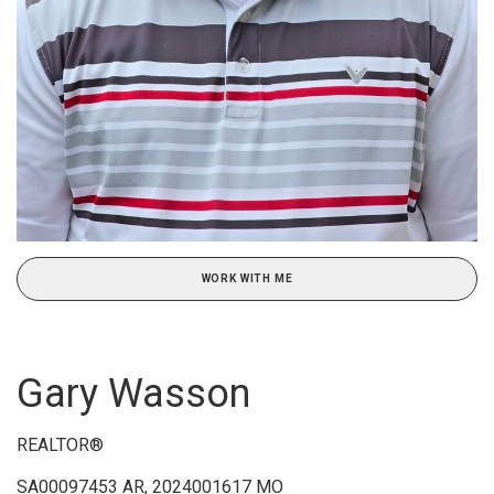
WORK WITH ME
Gary Wasson
REALTOR®
SA00097453 AR, 2024001617 MO