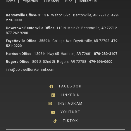
Home
|
Properties
|
Our Story
|
Blog
|
Contact Us
Bentonville Office
-
3113 N. Walton Blvd. Bentonville, AR 72712
479-
273-3838
Downtown Bentonville Office
-
113 N. Main St. Bentonville, AR 72712
877-262.9200
Fayetteville Office
-
3589 N. College Ave Fayetteville, AR 72703
479-
521-0220
Harrison Office
-
1306 N. Hwy 65 Harrison, AR 72601
870-280-3107
Rogers Office
-
809 S. 52nd St. Rogers, AR 72758
479-696-0600
info@coldwellbankerhmf.com
FACEBOOK
LINKEDIN
INSTAGRAM
YOUTUBE
TIKTOK