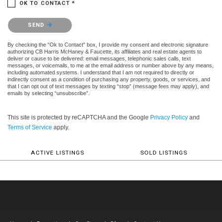
OK TO CONTACT *
Please confirm that you are not a robot.
SEND
By checking the “Ok to Contact” box, I provide my consent and electronic signature
authorizing CB Harris McHaney & Faucette, its affiliates and real estate agents to
deliver or cause to be delivered: email messages, telephonic sales calls, text
messages, or voicemails, to me at the email address or number above by any means,
including automated systems. I understand that I am not required to directly or
indirectly consent as a condition of purchasing any property, goods, or services, and
that I can opt out of text messages by texting “stop” (message fees may apply), and
emails by selecting “unsubscribe”.
This site is protected by reCAPTCHA and the Google
Privacy Policy
and
Terms of Service
apply.
ACTIVE LISTINGS
SOLD LISTINGS