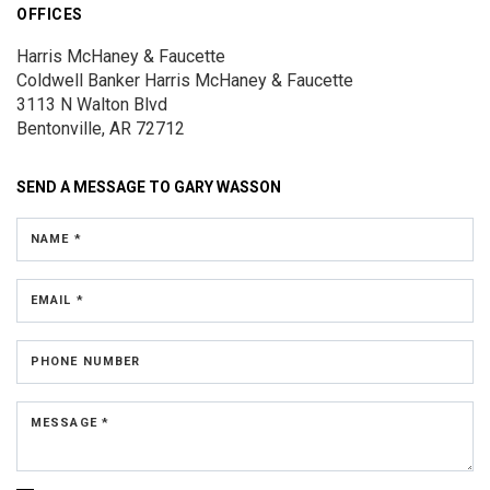
OFFICES
Harris McHaney & Faucette
Coldwell Banker Harris McHaney & Faucette
3113 N Walton Blvd
Bentonville, AR 72712
SEND A MESSAGE TO
GARY WASSON
NAME *
EMAIL *
PHONE NUMBER
MESSAGE *