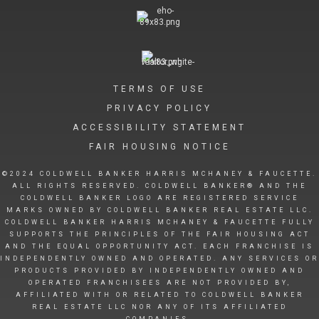
TERMS OF USE
PRIVACY POLICY
ACCESSIBILITY STATEMENT
FAIR HOUSING NOTICE
©2024 COLDWELL BANKER HARRIS MCHANEY & FAUCETTE.
ALL RIGHTS RESERVED. COLDWELL BANKER® AND THE
COLDWELL BANKER LOGO ARE REGISTERED SERVICE
MARKS OWNED BY COLDWELL BANKER REAL ESTATE LLC.
COLDWELL BANKER HARRIS MCHANEY & FAUCETTE FULLY
SUPPORTS THE PRINCIPLES OF THE FAIR HOUSING ACT
AND THE EQUAL OPPORTUNITY ACT. EACH FRANCHISE IS
INDEPENDENTLY OWNED AND OPERATED. ANY SERVICES OR
PRODUCTS PROVIDED BY INDEPENDENTLY OWNED AND
OPERATED FRANCHISEES ARE NOT PROVIDED BY,
AFFILIATED WITH OR RELATED TO COLDWELL BANKER
REAL ESTATE LLC NOR ANY OF ITS AFFILIATED
COMPANIES.