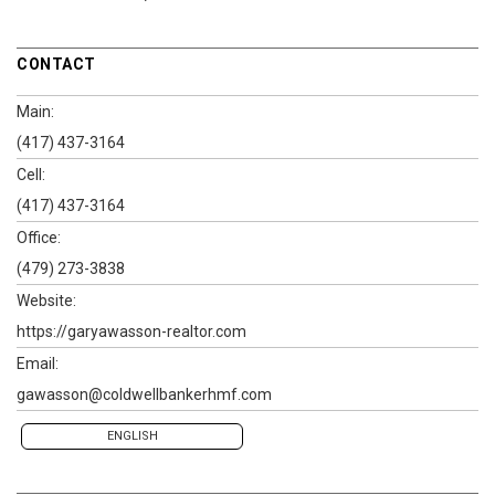
CONTACT
Main:
(417) 437-3164
Cell:
(417) 437-3164
Office:
(479) 273-3838
Website:
https://garyawasson-realtor.com
Email:
gawasson@coldwellbankerhmf.com
ENGLISH