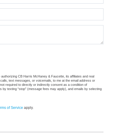
authorizing CB Harris McHaney & Faucette, its affiliates and real
 calls, text messages, or voicemails, to me at the email address or
required to directly or indirectly consent as a condition of
es by texting “stop” (message fees may apply), and emails by selecting
rms of Service
apply.