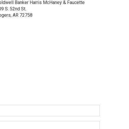
oldwell Banker Harris McHaney & Faucette
9 S. 52nd St.
ogers, AR 72758