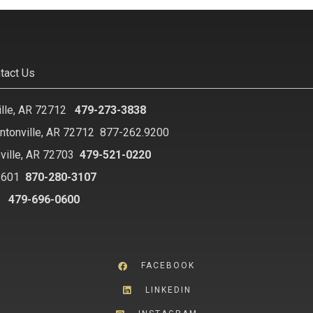
tact Us
ille, AR 72712
479-273-3838
ntonville, AR 72712
877-262.9200
ville, AR 72703
479-521-0220
2601
870-280-3107
8
479-696-0600
FACEBOOK
LINKEDIN