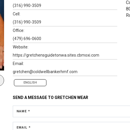
C
(316) 990-3509
80
Cell:
R
(316) 990-3509
Office:
(479) 696-0600
Website:
https://gretchensguidetonwa.sites.cbmoxi.com
Email:
gretchen@coldwellbankerhmf.com
ENGLISH
SEND A MESSAGE TO
GRETCHEN WEAR
NAME *
EMAIL *