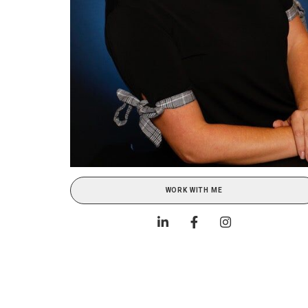
WORK WITH ME