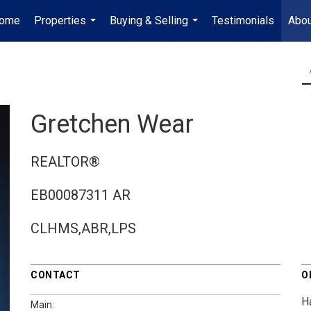
ome
Properties
Buying & Selling
Testimonials
Abou
...
...
Gretchen Wear
REALTOR®
EB00087311 AR
CLHMS,ABR,LPS
CONTACT
O
H
Main: