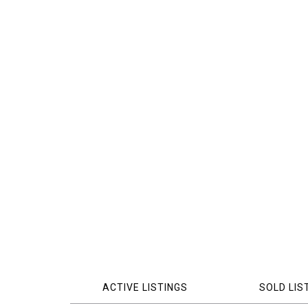
ACTIVE LISTINGS
SOLD LIS