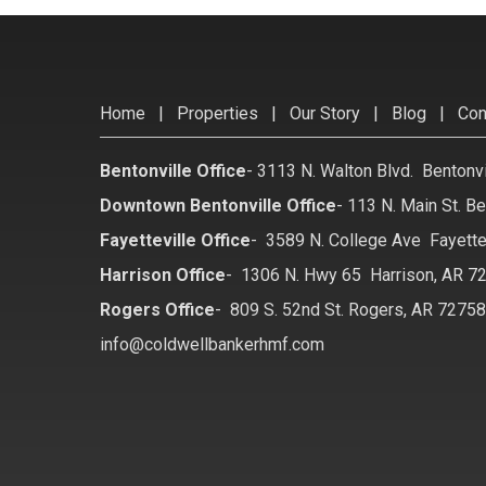
Home
|
Properties
|
Our Story
|
Blog
|
Con
Bentonville Office
-
3113 N. Walton Blvd. Bentonv
Downtown Bentonville Office
-
113 N. Main St. Be
Fayetteville Office
-
3589 N. College Ave Fayette
Harrison Office
-
1306 N. Hwy 65 Harrison, AR 7
Rogers Office
-
809 S. 52nd St. Rogers, AR 7275
info@coldwellbankerhmf.com