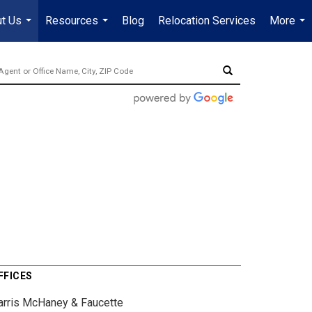
t Us
Resources
Blog
Relocation Services
More
...
...
...
FFICES
arris McHaney & Faucette