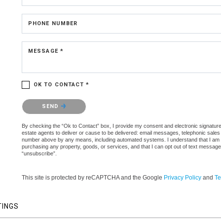
PHONE NUMBER
MESSAGE *
OK TO CONTACT *
Please confirm that you are not a robot.
SEND
By checking the “Ok to Contact” box, I provide my consent and electronic signature 
estate agents to deliver or cause to be delivered: email messages, telephonic sales
number above by any means, including automated systems. I understand that I am not 
purchasing any property, goods, or services, and that I can opt out of text messag
“unsubscribe”.
This site is protected by reCAPTCHA and the Google
Privacy Policy
and
Te
TINGS