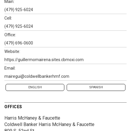
Main:
(479) 925-6024
Cell:
(479) 925-6024
Office:
(479) 696-0600
Website:
https://guillermomairena.sites.cbmoxi.com
Email:
mairegui@coldwellbankerhmf.com
ENGLISH
SPANISH
OFFICES
Harris McHaney & Faucette
Coldwell Banker Harris McHaney & Faucette
809 S. 52nd St.