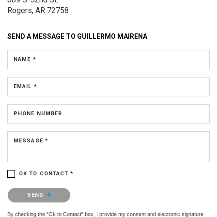
Rogers, AR 72758
SEND A MESSAGE TO
GUILLERMO MAIRENA
NAME *
EMAIL *
PHONE NUMBER
MESSAGE *
OK TO CONTACT *
Please confirm that you are not a robot.
SEND
By checking the “Ok to Contact” box, I provide my consent and electronic signature