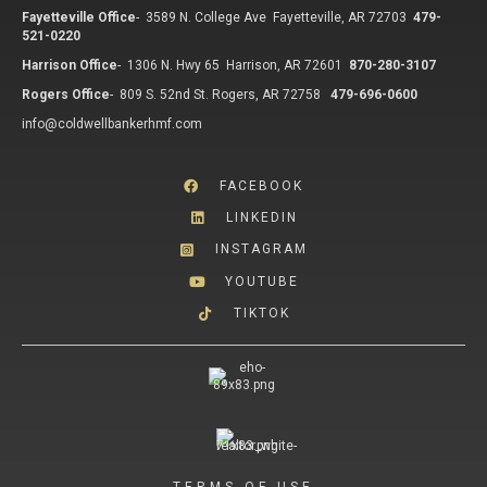
Fayetteville Office
-
3589 N. College Ave Fayetteville, AR 72703
479-
521-0220
Harrison Office
-
1306 N. Hwy 65 Harrison, AR 72601
870-280-3107
Rogers Office
-
809 S. 52nd St. Rogers, AR 72758
479-696-0600
info@coldwellbankerhmf.com
FACEBOOK
LINKEDIN
INSTAGRAM
YOUTUBE
TIKTOK