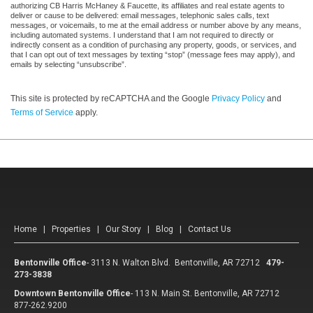
authorizing CB Harris McHaney & Faucette, its affiliates and real estate agents to
deliver or cause to be delivered: email messages, telephonic sales calls, text
messages, or voicemails, to me at the email address or number above by any means,
including automated systems. I understand that I am not required to directly or
indirectly consent as a condition of purchasing any property, goods, or services, and
that I can opt out of text messages by texting “stop” (message fees may apply), and
emails by selecting “unsubscribe”.
This site is protected by reCAPTCHA and the Google
Privacy Policy
and
Terms of Service
apply.
Home
|
Properties
|
Our Story
|
Blog
|
Contact Us
Bentonville Office
-
3113 N. Walton Blvd. Bentonville, AR 72712
479-
273-3838
Downtown Bentonville Office
-
113 N. Main St. Bentonville, AR 72712
877-262.9200