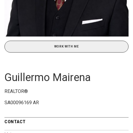
WORK WITH ME
Guillermo Mairena
REALTOR®
SA00096169 AR
CONTACT