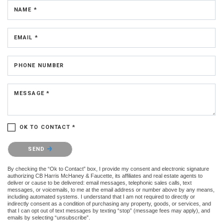
NAME *
EMAIL *
PHONE NUMBER
MESSAGE *
OK TO CONTACT *
Please confirm that you are not a robot.
SEND
By checking the “Ok to Contact” box, I provide my consent and electronic signature
authorizing CB Harris McHaney & Faucette, its affiliates and real estate agents to
deliver or cause to be delivered: email messages, telephonic sales calls, text
messages, or voicemails, to me at the email address or number above by any means,
including automated systems. I understand that I am not required to directly or
indirectly consent as a condition of purchasing any property, goods, or services, and
that I can opt out of text messages by texting “stop” (message fees may apply), and
emails by selecting “unsubscribe”.