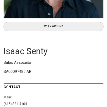
WORK WITH ME
Isaac Senty
Sales Associate
SA00097485 AR
CONTACT
Main:
(615) 821-4104