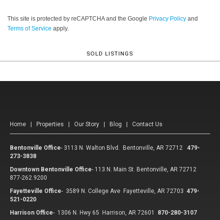
This site is protected by reCAPTCHA and the Google
Privacy Policy
and
Terms of Service
apply.
SOLD LISTINGS
Home
|
Properties
|
Our Story
|
Blog
|
Contact Us
Bentonville Office
-
3113 N. Walton Blvd. Bentonville, AR 72712
479-
273-3838
Downtown Bentonville Office
-
113 N. Main St. Bentonville, AR 72712
877-262.9200
Fayetteville Office
-
3589 N. College Ave Fayetteville, AR 72703
479-
521-0220
Harrison Office
-
1306 N. Hwy 65 Harrison, AR 72601
870-280-3107