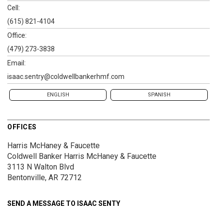
Cell:
(615) 821-4104
Office:
(479) 273-3838
Email:
isaac.sentry@coldwellbankerhmf.com
ENGLISH
SPANISH
OFFICES
Harris McHaney & Faucette
Coldwell Banker Harris McHaney & Faucette
3113 N Walton Blvd
Bentonville, AR 72712
SEND A MESSAGE TO
ISAAC SENTY