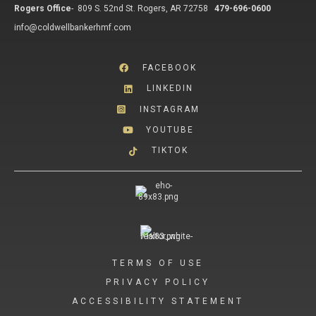
Rogers Office
-
809 S. 52nd St. Rogers, AR 72758
479-696-0600
info@coldwellbankerhmf.com
FACEBOOK
LINKEDIN
INSTAGRAM
YOUTUBE
TIKTOK
TERMS OF USE
PRIVACY POLICY
ACCESSIBILITY STATEMENT