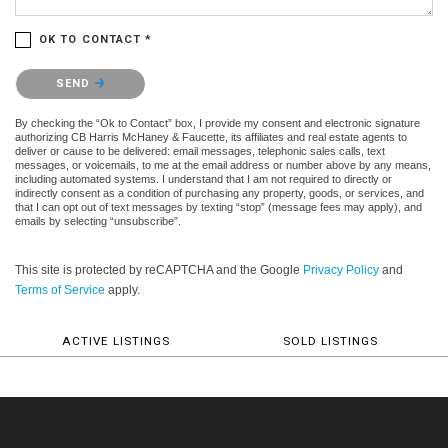
OK TO CONTACT *
Please confirm that you are not a robot.
SEND
By checking the “Ok to Contact” box, I provide my consent and electronic signature
authorizing CB Harris McHaney & Faucette, its affiliates and real estate agents to
deliver or cause to be delivered: email messages, telephonic sales calls, text
messages, or voicemails, to me at the email address or number above by any means,
including automated systems. I understand that I am not required to directly or
indirectly consent as a condition of purchasing any property, goods, or services, and
that I can opt out of text messages by texting “stop” (message fees may apply), and
emails by selecting “unsubscribe”.
This site is protected by reCAPTCHA and the Google
Privacy Policy
and
Terms of Service
apply.
ACTIVE LISTINGS
SOLD LISTINGS