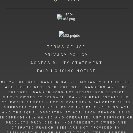
TERMS OF USE
PRIVACY POLICY
ACCESSIBILITY STATEMENT
FAIR HOUSING NOTICE
©2024 COLDWELL BANKER HARRIS MCHANEY & FAUCETTE.
ALL RIGHTS RESERVED. COLDWELL BANKER® AND THE
COLDWELL BANKER LOGO ARE REGISTERED SERVICE
MARKS OWNED BY COLDWELL BANKER REAL ESTATE LLC.
COLDWELL BANKER HARRIS MCHANEY & FAUCETTE FULLY
SUPPORTS THE PRINCIPLES OF THE FAIR HOUSING ACT
AND THE EQUAL OPPORTUNITY ACT. EACH FRANCHISE IS
INDEPENDENTLY OWNED AND OPERATED. ANY SERVICES OR
PRODUCTS PROVIDED BY INDEPENDENTLY OWNED AND
OPERATED FRANCHISEES ARE NOT PROVIDED BY,
AFFILIATED WITH OR RELATED TO COLDWELL BANKER