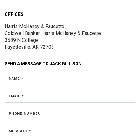
OFFICES
Harris McHaney & Faucette
Coldwell Banker Harris McHaney & Faucette
3589 N College
Fayetteville, AR 72703
SEND A MESSAGE TO
JACK GILLISON
NAME *
EMAIL *
PHONE NUMBER
MESSAGE *