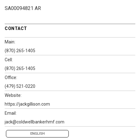
SA00094821 AR
CONTACT
Main:
(870) 265-1405
Cell:
(870) 265-1405
Office:
(479) 521-0220
Website:
https://jackgillison.com
Email:
jack@coldwellbankerhmf.com
ENGLISH