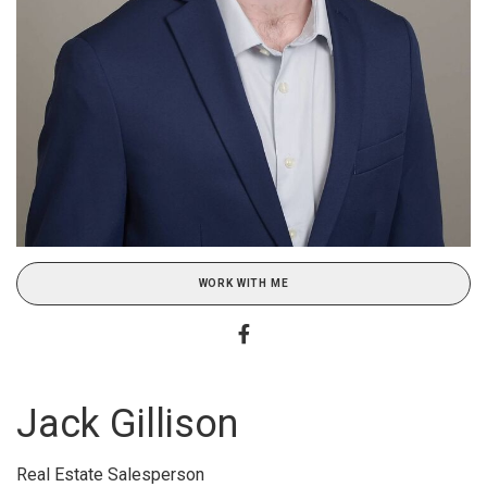
WORK WITH ME
Jack Gillison
Real Estate Salesperson