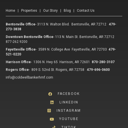
Home
|
Properties
|
Our Story
|
Blog
|
Contact Us
Bentonville Office
-
3113 N. Walton Blvd. Bentonville, AR 72712
479-
273-3838
Downtown Bentonville Office
-
113 N. Main St. Bentonville, AR 72712
877-262.9200
Fayetteville Office
-
3589 N. College Ave Fayetteville, AR 72703
479-
521-0220
Harrison Office
-
1306 N. Hwy 65 Harrison, AR 72601
870-280-3107
Rogers Office
-
809 S. 52nd St. Rogers, AR 72758
479-696-0600
info@coldwellbankerhmf.com
FACEBOOK
LINKEDIN
INSTAGRAM
YOUTUBE
TIKTOK