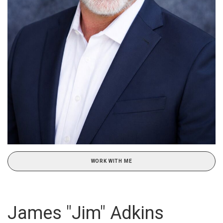
WORK WITH ME
James "Jim" Adkins