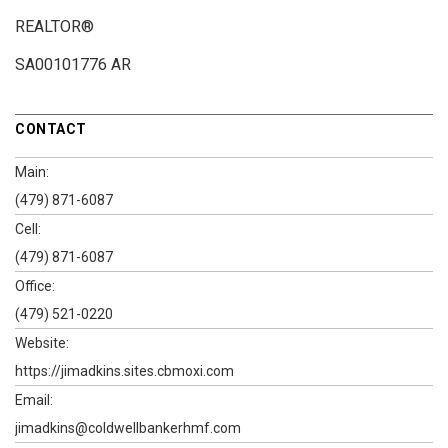
REALTOR®
SA00101776 AR
CONTACT
Main:
(479) 871-6087
Cell:
(479) 871-6087
Office:
(479) 521-0220
Website:
https://jimadkins.sites.cbmoxi.com
Email:
jimadkins@coldwellbankerhmf.com