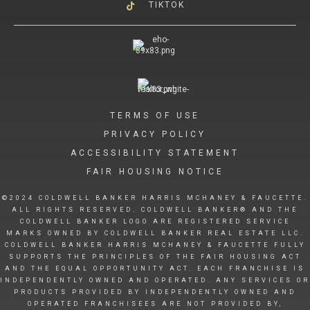
TIKTOK
TERMS OF USE
PRIVACY POLICY
ACCESSIBILITY STATEMENT
FAIR HOUSING NOTICE
©2024 COLDWELL BANKER HARRIS MCHANEY & FAUCETTE.
ALL RIGHTS RESERVED. COLDWELL BANKER® AND THE
COLDWELL BANKER LOGO ARE REGISTERED SERVICE
MARKS OWNED BY COLDWELL BANKER REAL ESTATE LLC.
COLDWELL BANKER HARRIS MCHANEY & FAUCETTE FULLY
SUPPORTS THE PRINCIPLES OF THE FAIR HOUSING ACT
AND THE EQUAL OPPORTUNITY ACT. EACH FRANCHISE IS
INDEPENDENTLY OWNED AND OPERATED. ANY SERVICES OR
PRODUCTS PROVIDED BY INDEPENDENTLY OWNED AND
OPERATED FRANCHISEES ARE NOT PROVIDED BY,