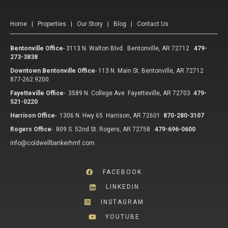
Home
|
Properties
|
Our Story
|
Blog
|
Contact Us
Bentonville Office
-
3113 N. Walton Blvd. Bentonville, AR 72712
479-
273-3838
Downtown Bentonville Office
-
113 N. Main St. Bentonville, AR 72712
877-262.9200
Fayetteville Office
-
3589 N. College Ave Fayetteville, AR 72703
479-
521-0220
Harrison Office
-
1306 N. Hwy 65 Harrison, AR 72601
870-280-3107
Rogers Office
-
809 S. 52nd St. Rogers, AR 72758
479-696-0600
info@coldwellbankerhmf.com
FACEBOOK
LINKEDIN
INSTAGRAM
YOUTUBE