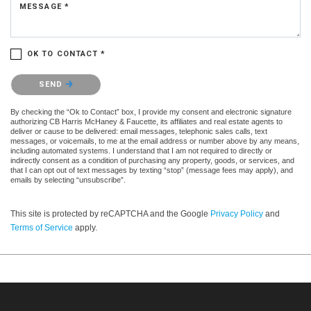
MESSAGE *
OK TO CONTACT *
Please confirm that you are not a robot.
SEND
By checking the “Ok to Contact” box, I provide my consent and electronic signature
authorizing CB Harris McHaney & Faucette, its affiliates and real estate agents to
deliver or cause to be delivered: email messages, telephonic sales calls, text
messages, or voicemails, to me at the email address or number above by any means,
including automated systems. I understand that I am not required to directly or
indirectly consent as a condition of purchasing any property, goods, or services, and
that I can opt out of text messages by texting “stop” (message fees may apply), and
emails by selecting “unsubscribe”.
This site is protected by reCAPTCHA and the Google
Privacy Policy
and
Terms of Service
apply.