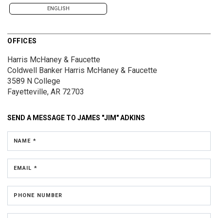
ENGLISH
OFFICES
Harris McHaney & Faucette
Coldwell Banker Harris McHaney & Faucette
3589 N College
Fayetteville, AR 72703
SEND A MESSAGE TO
JAMES "JIM" ADKINS
NAME *
EMAIL *
PHONE NUMBER