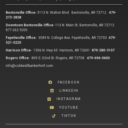
Bentonville Office
-
3113 N. Walton Blvd. Bentonville, AR 72712
479-
273-3838
Downtown Bentonville Office
-
113 N. Main St. Bentonville, AR 72712
877-262.9200
Fayetteville Office
-
3589 N. College Ave Fayetteville, AR 72703
479-
521-0220
Harrison Office
-
1306 N. Hwy 65 Harrison, AR 72601
870-280-3107
Rogers Office
-
809 S. 52nd St. Rogers, AR 72758
479-696-0600
info@coldwellbankerhmf.com
FACEBOOK
LINKEDIN
INSTAGRAM
YOUTUBE
TIKTOK