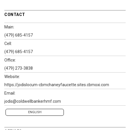
CONTACT
Main:
(479) 685-4157
Cell:
(479) 685-4157
Office:
(479) 273-3838
Website:
https://jodislocum-cbmchaneyfaucette.sites.cbmoxi.com
Email:
jodis@coldwellbankerhmf.com
ENGLISH