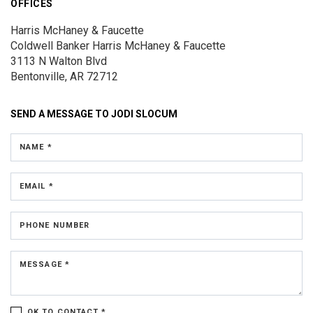
OFFICES
Harris McHaney & Faucette
Coldwell Banker Harris McHaney & Faucette
3113 N Walton Blvd
Bentonville, AR 72712
SEND A MESSAGE TO
JODI SLOCUM
NAME *
EMAIL *
PHONE NUMBER
MESSAGE *
OK TO CONTACT *