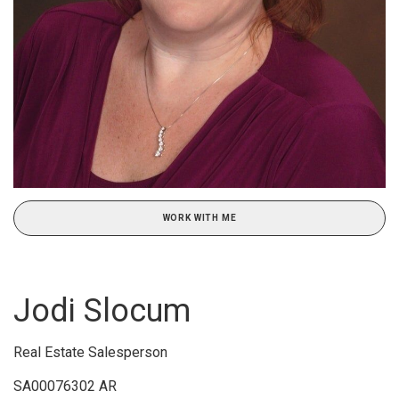
WORK WITH ME
Jodi Slocum
Real Estate Salesperson
SA00076302 AR