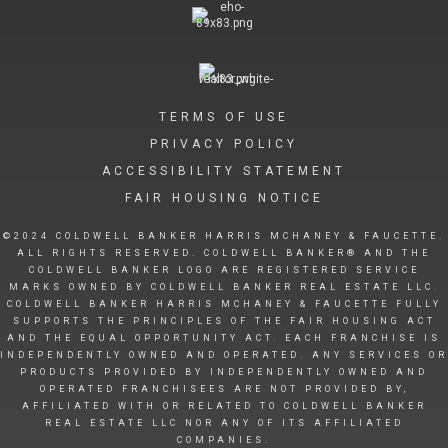
TERMS OF USE
PRIVACY POLICY
ACCESSIBILITY STATEMENT
FAIR HOUSING NOTICE
©2024 COLDWELL BANKER HARRIS MCHANEY & FAUCETTE.
ALL RIGHTS RESERVED. COLDWELL BANKER® AND THE
COLDWELL BANKER LOGO ARE REGISTERED SERVICE
MARKS OWNED BY COLDWELL BANKER REAL ESTATE LLC.
COLDWELL BANKER HARRIS MCHANEY & FAUCETTE FULLY
SUPPORTS THE PRINCIPLES OF THE FAIR HOUSING ACT
AND THE EQUAL OPPORTUNITY ACT. EACH FRANCHISE IS
INDEPENDENTLY OWNED AND OPERATED. ANY SERVICES OR
PRODUCTS PROVIDED BY INDEPENDENTLY OWNED AND
OPERATED FRANCHISEES ARE NOT PROVIDED BY,
AFFILIATED WITH OR RELATED TO COLDWELL BANKER
REAL ESTATE LLC NOR ANY OF ITS AFFILIATED
COMPANIES.