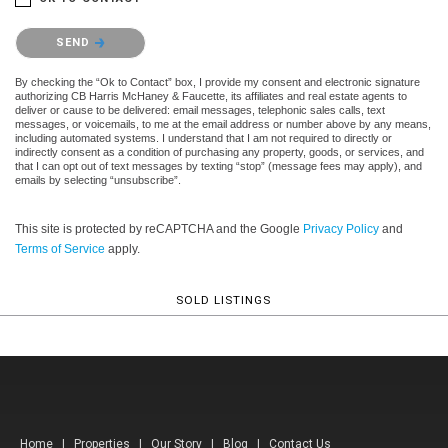
Please confirm that you are not a robot.
SEND
By checking the “Ok to Contact” box, I provide my consent and electronic signature
authorizing CB Harris McHaney & Faucette, its affiliates and real estate agents to
deliver or cause to be delivered: email messages, telephonic sales calls, text
messages, or voicemails, to me at the email address or number above by any means,
including automated systems. I understand that I am not required to directly or
indirectly consent as a condition of purchasing any property, goods, or services, and
that I can opt out of text messages by texting “stop” (message fees may apply), and
emails by selecting “unsubscribe”.
This site is protected by reCAPTCHA and the Google
Privacy Policy
and
Terms of Service
apply.
SOLD LISTINGS
Home
|
Properties
|
Our Story
|
Blog
|
Contact Us