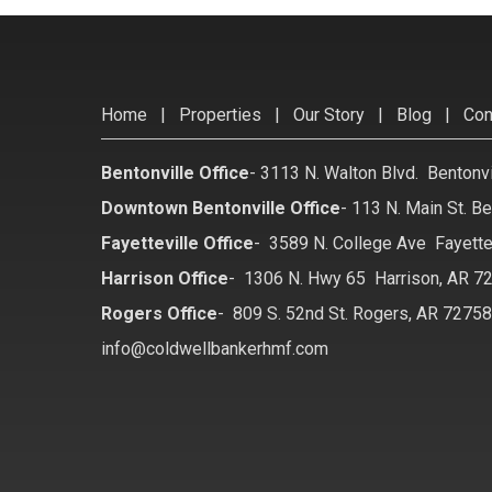
Home
|
Properties
|
Our Story
|
Blog
|
Con
Bentonville Office
-
3113 N. Walton Blvd. Bentonv
Downtown Bentonville Office
-
113 N. Main St. Be
Fayetteville Office
-
3589 N. College Ave Fayette
Harrison Office
-
1306 N. Hwy 65 Harrison, AR 7
Rogers Office
-
809 S. 52nd St. Rogers, AR 7275
info@coldwellbankerhmf.com