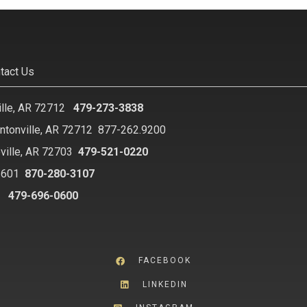
tact Us
ille, AR 72712
479-273-3838
ntonville, AR 72712
877-262.9200
ville, AR 72703
479-521-0220
2601
870-280-3107
8
479-696-0600
FACEBOOK
LINKEDIN