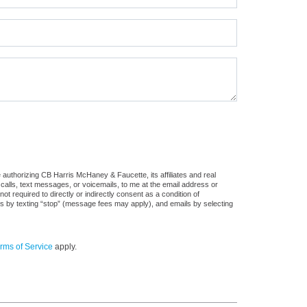
authorizing CB Harris McHaney & Faucette, its affiliates and real
 calls, text messages, or voicemails, to me at the email address or
required to directly or indirectly consent as a condition of
es by texting “stop” (message fees may apply), and emails by selecting
rms of Service
apply.