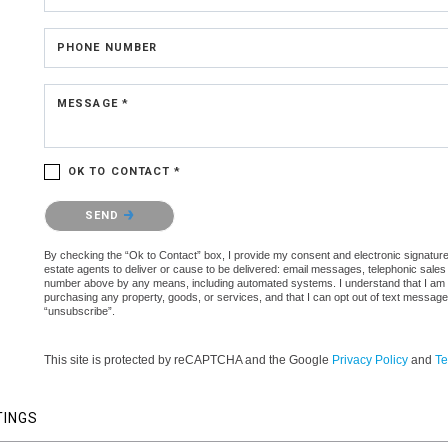
PHONE NUMBER
MESSAGE *
OK TO CONTACT *
Please confirm that you are not a robot.
SEND
By checking the “Ok to Contact” box, I provide my consent and electronic signature 
estate agents to deliver or cause to be delivered: email messages, telephonic sales
number above by any means, including automated systems. I understand that I am not 
purchasing any property, goods, or services, and that I can opt out of text messag
“unsubscribe”.
This site is protected by reCAPTCHA and the Google
Privacy Policy
and
Te
TINGS