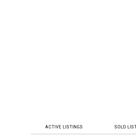
ACTIVE LISTINGS
SOLD LIS