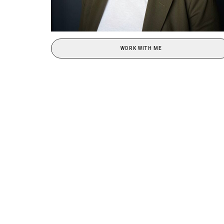
WORK WITH ME