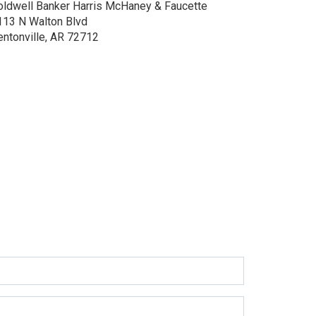
oldwell Banker Harris McHaney & Faucette
113 N Walton Blvd
entonville, AR 72712