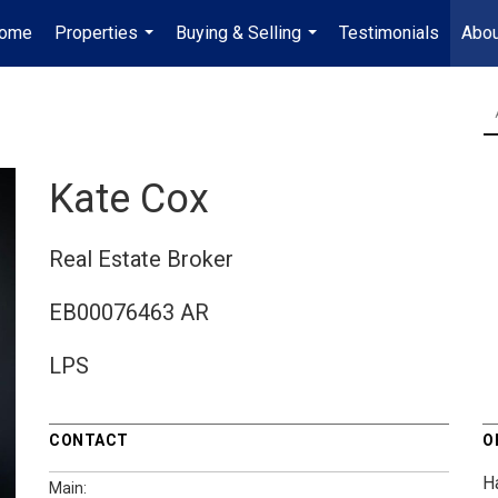
ome
Properties
Buying & Selling
Testimonials
Abou
...
...
Kate Cox
Real Estate Broker
EB00076463 AR
LPS
CONTACT
O
H
Main: