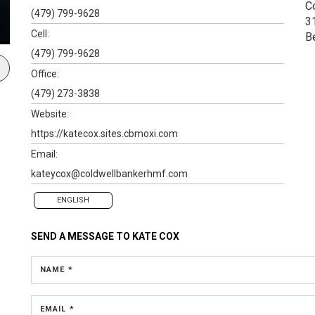
C
(479) 799-9628
3
Cell:
B
(479) 799-9628
Office:
(479) 273-3838
Website:
https://katecox.sites.cbmoxi.com
Email:
kateycox@coldwellbankerhmf.com
ENGLISH
SEND A MESSAGE TO
KATE COX
NAME *
EMAIL *