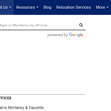
t Us
Resources
Blog
Relocation Services
More
...
...
...
FFICES
arris McHaney & Faucette