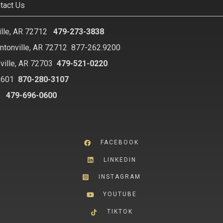
tact Us
ille, AR 72712
479-273-3838
ntonville, AR 72712
877-262.9200
ville, AR 72703
479-521-0220
2601
870-280-3107
8
479-696-0600
FACEBOOK
LINKEDIN
INSTAGRAM
YOUTUBE
TIKTOK