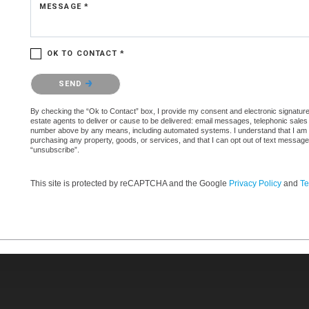
MESSAGE *
OK TO CONTACT *
Please confirm that you are not a robot.
SEND
By checking the “Ok to Contact” box, I provide my consent and electronic signature 
estate agents to deliver or cause to be delivered: email messages, telephonic sales
number above by any means, including automated systems. I understand that I am not 
purchasing any property, goods, or services, and that I can opt out of text messag
“unsubscribe”.
This site is protected by reCAPTCHA and the Google
Privacy Policy
and
Te