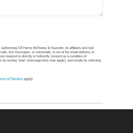
authorizing CB Harris McHaney & Faucette, its affiliates and real
 calls, text messages, or voicemails, to me at the email address or
required to directly or indirectly consent as a condition of
es by texting “stop” (message fees may apply), and emails by selecting
rms of Service
apply.