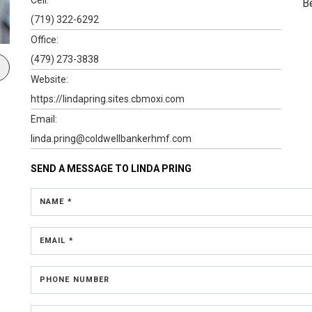
B
(719) 322-6292
Office:
(479) 273-3838
Website:
https://lindapring.sites.cbmoxi.com
Email:
linda.pring@coldwellbankerhmf.com
SEND A MESSAGE TO
LINDA PRING
NAME *
EMAIL *
PHONE NUMBER