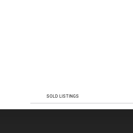
SOLD LISTINGS