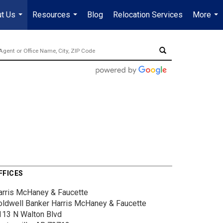
t Us
Resources
Blog
Relocation Services
More
...
...
...
FFICES
arris McHaney & Faucette
oldwell Banker Harris McHaney & Faucette
113 N Walton Blvd