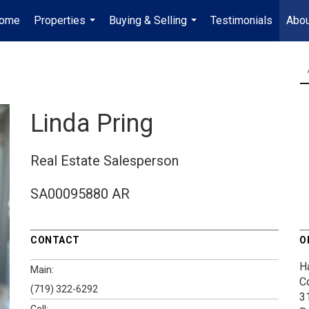
ome
Properties
Buying & Selling
Testimonials
Abou
...
...
Linda Pring
Real Estate Salesperson
SA00095880 AR
CONTACT
O
H
Main:
C
(719) 322-6292
3
Cell: