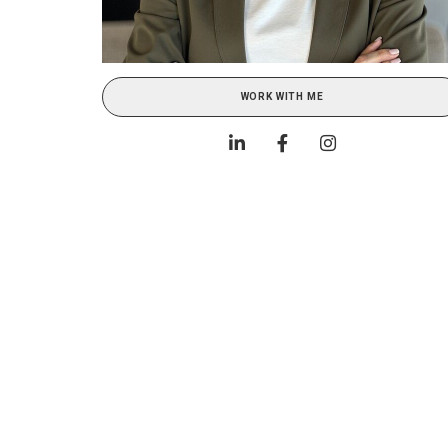
WORK WITH ME