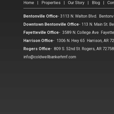
Home
|
Properties
|
Our Story
|
Blog
|
Con
Bentonville Office
-
3113 N. Walton Blvd. Bentonv
Downtown Bentonville Office
-
113 N. Main St. Be
Fayetteville Office
-
3589 N. College Ave Fayette
Harrison Office
-
1306 N. Hwy 65 Harrison, AR 7
Rogers Office
-
809 S. 52nd St. Rogers, AR 7275
info@coldwellbankerhmf.com