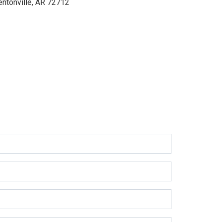
entonville, AR 72712