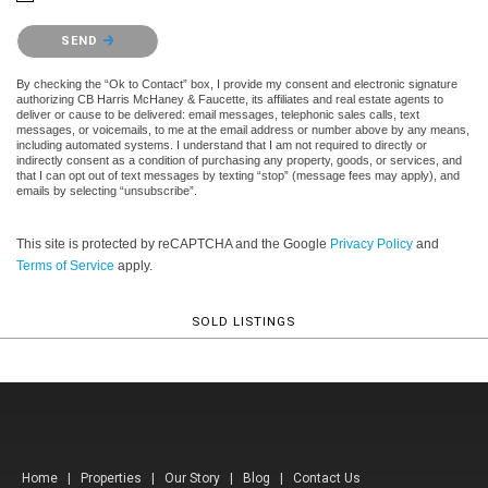
Please confirm that you are not a robot.
SEND
By checking the “Ok to Contact” box, I provide my consent and electronic signature
authorizing CB Harris McHaney & Faucette, its affiliates and real estate agents to
deliver or cause to be delivered: email messages, telephonic sales calls, text
messages, or voicemails, to me at the email address or number above by any means,
including automated systems. I understand that I am not required to directly or
indirectly consent as a condition of purchasing any property, goods, or services, and
that I can opt out of text messages by texting “stop” (message fees may apply), and
emails by selecting “unsubscribe”.
This site is protected by reCAPTCHA and the Google
Privacy Policy
and
Terms of Service
apply.
SOLD LISTINGS
Home
|
Properties
|
Our Story
|
Blog
|
Contact Us