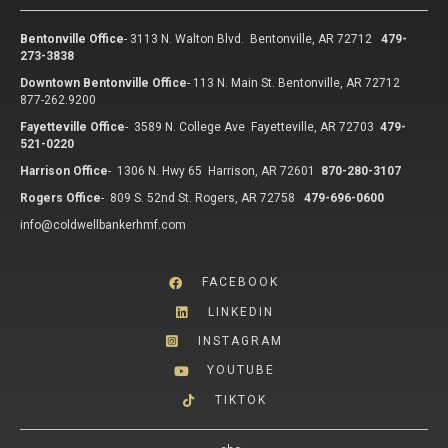
Bentonville Office
-
3113 N. Walton Blvd. Bentonville, AR 72712
479-
273-3838
Downtown Bentonville Office
-
113 N. Main St. Bentonville, AR 72712
877-262.9200
Fayetteville Office
-
3589 N. College Ave Fayetteville, AR 72703
479-
521-0220
Harrison Office
-
1306 N. Hwy 65 Harrison, AR 72601
870-280-3107
Rogers Office
-
809 S. 52nd St. Rogers, AR 72758
479-696-0600
info@coldwellbankerhmf.com
FACEBOOK
LINKEDIN
INSTAGRAM
YOUTUBE
TIKTOK