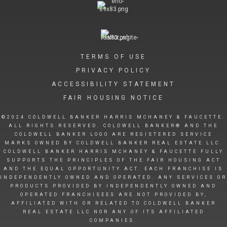
TERMS OF USE
PRIVACY POLICY
ACCESSIBILITY STATEMENT
FAIR HOUSING NOTICE
©2024 COLDWELL BANKER HARRIS MCHANEY & FAUCETTE.
ALL RIGHTS RESERVED. COLDWELL BANKER® AND THE
COLDWELL BANKER LOGO ARE REGISTERED SERVICE
MARKS OWNED BY COLDWELL BANKER REAL ESTATE LLC.
COLDWELL BANKER HARRIS MCHANEY & FAUCETTE FULLY
SUPPORTS THE PRINCIPLES OF THE FAIR HOUSING ACT
AND THE EQUAL OPPORTUNITY ACT. EACH FRANCHISE IS
INDEPENDENTLY OWNED AND OPERATED. ANY SERVICES OR
PRODUCTS PROVIDED BY INDEPENDENTLY OWNED AND
OPERATED FRANCHISEES ARE NOT PROVIDED BY,
AFFILIATED WITH OR RELATED TO COLDWELL BANKER
REAL ESTATE LLC NOR ANY OF ITS AFFILIATED
COMPANIES.