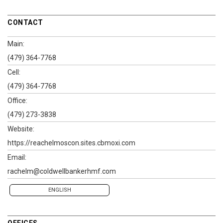
CONTACT
Main:
(479) 364-7768
Cell:
(479) 364-7768
Office:
(479) 273-3838
Website:
https://reachelmoscon.sites.cbmoxi.com
Email:
rachelm@coldwellbankerhmf.com
ENGLISH