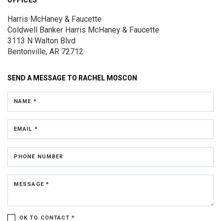
OFFICES
Harris McHaney & Faucette
Coldwell Banker Harris McHaney & Faucette
3113 N Walton Blvd
Bentonville, AR 72712
SEND A MESSAGE TO
RACHEL MOSCON
NAME *
EMAIL *
PHONE NUMBER
MESSAGE *
OK TO CONTACT *