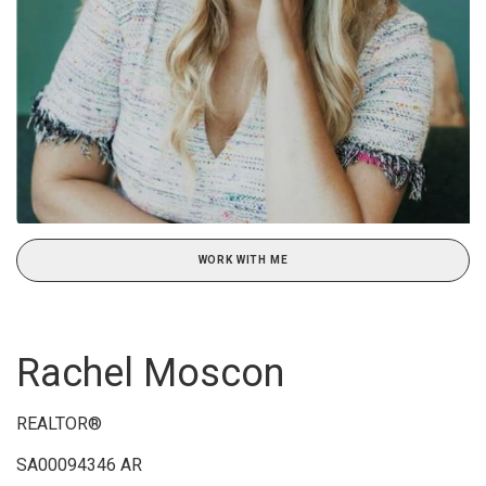
WORK WITH ME
Rachel Moscon
REALTOR®
SA00094346 AR