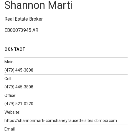
Shannon Marti
Real Estate Broker
EB00073945 AR
CONTACT
Main:
(479) 445-3808
Cell:
(479) 445-3808
Office:
(479) 521-0220
Website:
https://shannonmarti-cbmchaneyfaucette.sites.cbmoxi.com
Email: