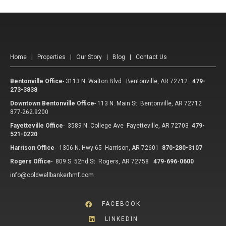
Home
|
Properties
|
Our Story
|
Blog
|
Contact Us
Bentonville Office
-
3113 N. Walton Blvd. Bentonville, AR 72712
479-
273-3838
Downtown Bentonville Office
-
113 N. Main St. Bentonville, AR 72712
877-262.9200
Fayetteville Office
-
3589 N. College Ave Fayetteville, AR 72703
479-
521-0220
Harrison Office
-
1306 N. Hwy 65 Harrison, AR 72601
870-280-3107
Rogers Office
-
809 S. 52nd St. Rogers, AR 72758
479-696-0600
info@coldwellbankerhmf.com
FACEBOOK
LINKEDIN