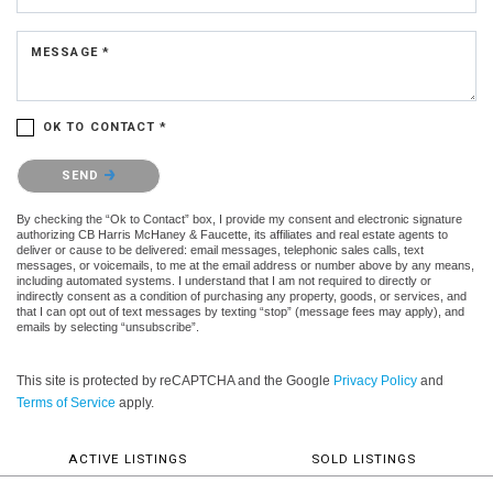
MESSAGE *
OK TO CONTACT *
Please confirm that you are not a robot.
SEND
By checking the “Ok to Contact” box, I provide my consent and electronic signature
authorizing CB Harris McHaney & Faucette, its affiliates and real estate agents to
deliver or cause to be delivered: email messages, telephonic sales calls, text
messages, or voicemails, to me at the email address or number above by any means,
including automated systems. I understand that I am not required to directly or
indirectly consent as a condition of purchasing any property, goods, or services, and
that I can opt out of text messages by texting “stop” (message fees may apply), and
emails by selecting “unsubscribe”.
This site is protected by reCAPTCHA and the Google
Privacy Policy
and
Terms of Service
apply.
ACTIVE LISTINGS
SOLD LISTINGS