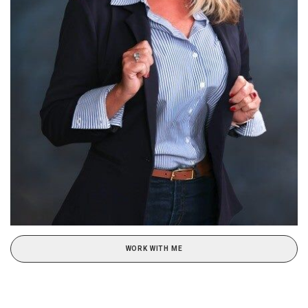
WORK WITH ME