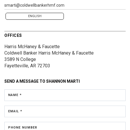
smarti@coldwellbankerhmf.com
ENGLISH
OFFICES
Harris McHaney & Faucette
Coldwell Banker Harris McHaney & Faucette
3589 N College
Fayetteville, AR 72703
SEND A MESSAGE TO
SHANNON MARTI
NAME *
EMAIL *
PHONE NUMBER