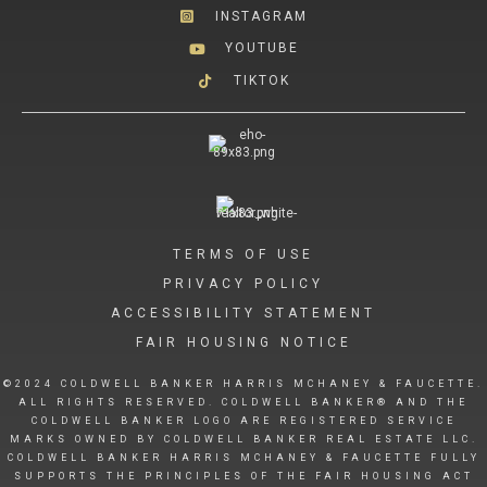
INSTAGRAM
YOUTUBE
TIKTOK
TERMS OF USE
PRIVACY POLICY
ACCESSIBILITY STATEMENT
FAIR HOUSING NOTICE
©2024 COLDWELL BANKER HARRIS MCHANEY & FAUCETTE.
ALL RIGHTS RESERVED. COLDWELL BANKER® AND THE
COLDWELL BANKER LOGO ARE REGISTERED SERVICE
MARKS OWNED BY COLDWELL BANKER REAL ESTATE LLC.
COLDWELL BANKER HARRIS MCHANEY & FAUCETTE FULLY
SUPPORTS THE PRINCIPLES OF THE FAIR HOUSING ACT