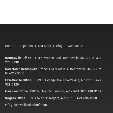
Home
|
Properties
|
Our Story
|
Blog
|
Contact Us
Bentonville Office
-
3113 N. Walton Blvd. Bentonville, AR 72712
479-
273-3838
Downtown Bentonville Office
-
113 N. Main St. Bentonville, AR 72712
877-262.9200
Fayetteville Office
-
3589 N. College Ave Fayetteville, AR 72703
479-
521-0220
Harrison Office
-
1306 N. Hwy 65 Harrison, AR 72601
870-280-3107
Rogers Office
-
809 S. 52nd St. Rogers, AR 72758
479-696-0600
info@coldwellbankerhmf.com