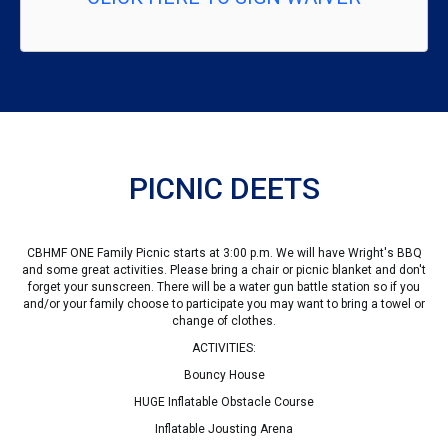
PICNIC DEETS
CBHMF ONE Family Picnic starts at 3:00 p.m. We will have Wright's BBQ
and some great activities. Please bring a chair or picnic blanket and don't
forget your sunscreen. There will be a water gun battle station so if you
and/or your family choose to participate you may want to bring a towel or
change of clothes.
ACTIVITIES:
Bouncy House
HUGE Inflatable Obstacle Course
Inflatable Jousting Arena