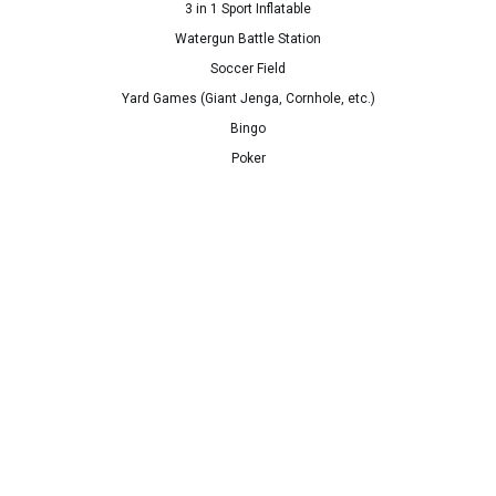
3 in 1 Sport Inflatable
Watergun Battle Station
Soccer Field
Yard Games (Giant Jenga, Cornhole, etc.)
Bingo
Poker