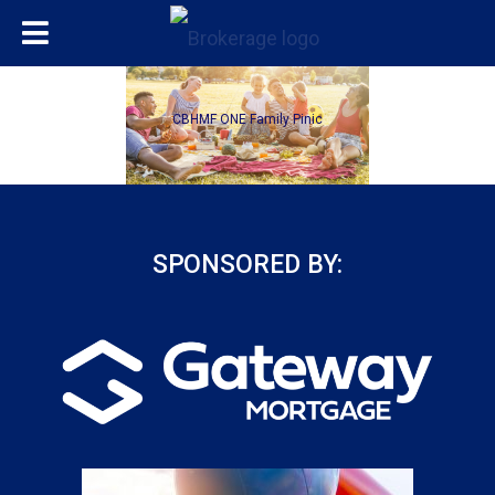
CBHMF ONE Family Pinic
SPONSORED BY: