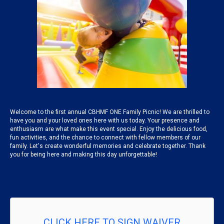
Welcome to the first annual CBHMF ONE Family Picnic! We are thrilled to
have you and your loved ones here with us today. Your presence and
enthusiasm are what make this event special. Enjoy the delicious food,
fun activities, and the chance to connect with fellow members of our
family. Let's create wonderful memories and celebrate together. Thank
you for being here and making this day unforgettable!
CLICK HERE TO SIGN WAIVER