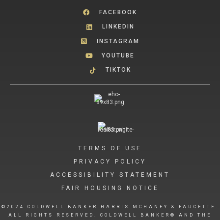
FACEBOOK
LINKEDIN
INSTAGRAM
YOUTUBE
TIKTOK
TERMS OF USE
PRIVACY POLICY
ACCESSIBILITY STATEMENT
FAIR HOUSING NOTICE
©2024 COLDWELL BANKER HARRIS MCHANEY & FAUCETTE.
ALL RIGHTS RESERVED. COLDWELL BANKER® AND THE