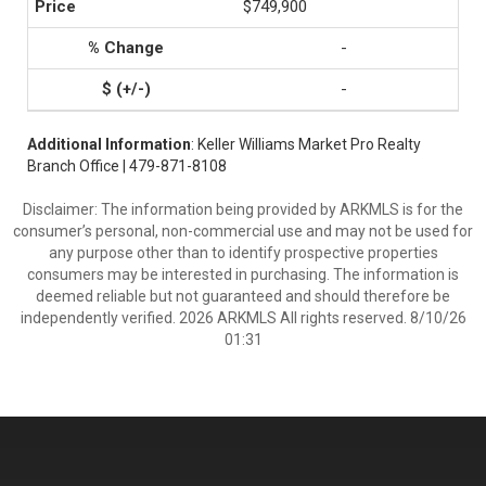
$749,900
-
-
Additional Information
: Keller Williams Market Pro Realty
Branch Office | 479-871-8108
Disclaimer: The information being provided by ARKMLS is for the
consumer’s personal, non-commercial use and may not be used for
any purpose other than to identify prospective properties
consumers may be interested in purchasing. The information is
deemed reliable but not guaranteed and should therefore be
independently verified. 2026 ARKMLS All rights reserved. 8/10/26
01:31