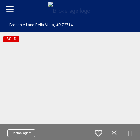
1 Breeghle Lane Bella Vista, AR 72714
SOLD
Contact agent