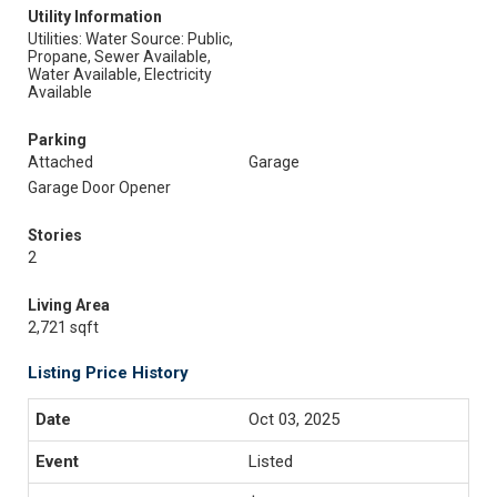
Utility Information
Utilities: Water Source: Public,
Propane, Sewer Available,
Water Available, Electricity
Available
Parking
Attached
Garage
Garage Door Opener
Stories
2
Living Area
2,721 sqft
Listing Price History
Oct 03, 2025
Listed