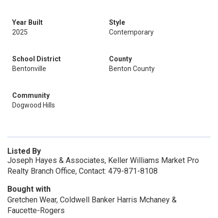
Year Built
Style
2025
Contemporary
School District
County
Bentonville
Benton County
Community
Dogwood Hills
Listed By
Joseph Hayes & Associates, Keller Williams Market Pro
Realty Branch Office, Contact: 479-871-8108
Bought with
Gretchen Wear, Coldwell Banker Harris Mchaney &
Faucette-Rogers