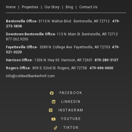
Home
|
Properties
|
Our Story
|
Blog
|
Contact Us
Bentonville Office
-
3113 N. Walton Blvd. Bentonville, AR 72712
479-
273-3838
Downtown Bentonville Office
-
113 N. Main St. Bentonville, AR 72712
877-262.9200
Fayetteville Office
-
3589 N. College Ave Fayetteville, AR 72703
479-
521-0220
Harrison Office
-
1306 N. Hwy 65 Harrison, AR 72601
870-280-3107
Rogers Office
-
809 S. 52nd St. Rogers, AR 72758
479-696-0600
info@coldwellbankerhmf.com
FACEBOOK
LINKEDIN
INSTAGRAM
YOUTUBE
TIKTOK