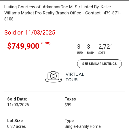
Listing Courtesy of: ArkansasOne MLS / Listed By: Keller
Williams Market Pro Realty Branch Office - Contact: 479-871-
8108
Sold on 11/03/2025
(USD)
$749,900
3
3
2,721
BED
BATH
SQFT
SEE SIMILAR LISTINGS
Sold Date:
Taxes
11/03/2025
$99
Lot Size
Type
0.37 acres
Single-Family Home