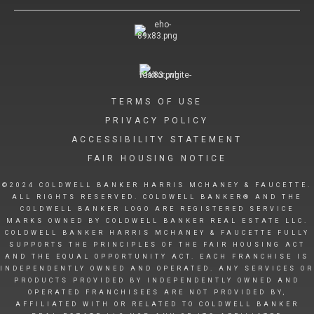
TERMS OF USE
PRIVACY POLICY
ACCESSIBILITY STATEMENT
FAIR HOUSING NOTICE
©2024 COLDWELL BANKER HARRIS MCHANEY & FAUCETTE.
ALL RIGHTS RESERVED. COLDWELL BANKER® AND THE
COLDWELL BANKER LOGO ARE REGISTERED SERVICE
MARKS OWNED BY COLDWELL BANKER REAL ESTATE LLC.
COLDWELL BANKER HARRIS MCHANEY & FAUCETTE FULLY
SUPPORTS THE PRINCIPLES OF THE FAIR HOUSING ACT
AND THE EQUAL OPPORTUNITY ACT. EACH FRANCHISE IS
INDEPENDENTLY OWNED AND OPERATED. ANY SERVICES OR
PRODUCTS PROVIDED BY INDEPENDENTLY OWNED AND
OPERATED FRANCHISEES ARE NOT PROVIDED BY,
AFFILIATED WITH OR RELATED TO COLDWELL BANKER