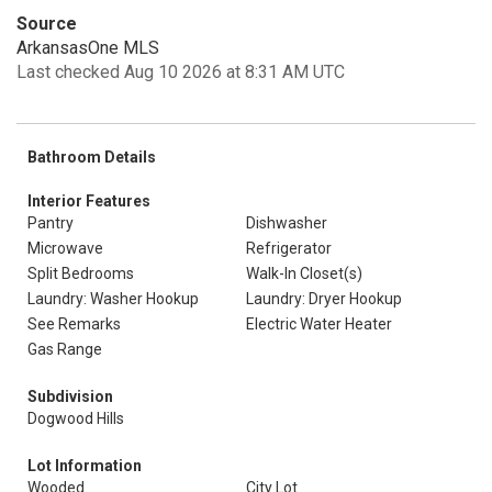
Source
ArkansasOne MLS
Last checked Aug 10 2026 at 8:31 AM UTC
Bathroom Details
Interior Features
Pantry
Dishwasher
Microwave
Refrigerator
Split Bedrooms
Walk-In Closet(s)
Laundry: Washer Hookup
Laundry: Dryer Hookup
See Remarks
Electric Water Heater
Gas Range
Subdivision
Dogwood Hills
Lot Information
Wooded
City Lot