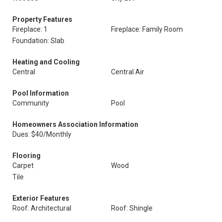
Property Features
Fireplace: 1
Fireplace: Family Room
Foundation: Slab
Heating and Cooling
Central
Central Air
Pool Information
Community
Pool
Homeowners Association Information
Dues: $40/Monthly
Flooring
Carpet
Wood
Tile
Exterior Features
Roof: Architectural
Roof: Shingle