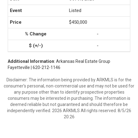
Listed
$450,000
-
-
Additional Information
: Arkansas Real Estate Group
Fayetteville | 620-212-1146
Disclaimer: The information being provided by ARKMLS is for the
consumer’s personal, non-commercial use and may not be used for
any purpose other than to identify prospective properties
consumers may be interested in purchasing. The information is
deemed reliable but not guaranteed and should therefore be
independently verified. 2026 ARKMLS All rights reserved. 8/5/26
20:26