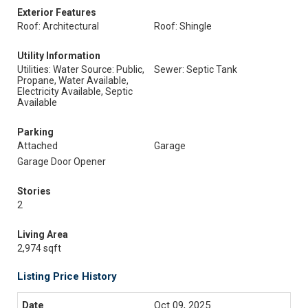
Exterior Features
Roof: Architectural
Roof: Shingle
Utility Information
Utilities: Water Source: Public,
Sewer: Septic Tank
Propane, Water Available,
Electricity Available, Septic
Available
Parking
Attached
Garage
Garage Door Opener
Stories
2
Living Area
2,974 sqft
Listing Price History
Oct 09, 2025