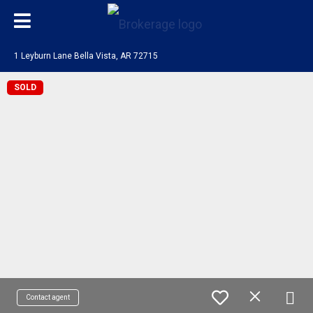
1 Leyburn Lane Bella Vista, AR 72715
SOLD
Contact agent