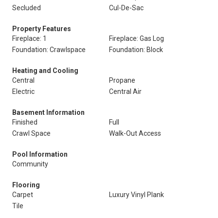
Secluded
Cul-De-Sac
Property Features
Fireplace: 1
Fireplace: Gas Log
Foundation: Crawlspace
Foundation: Block
Heating and Cooling
Central
Propane
Electric
Central Air
Basement Information
Finished
Full
Crawl Space
Walk-Out Access
Pool Information
Community
Flooring
Carpet
Luxury Vinyl Plank
Tile