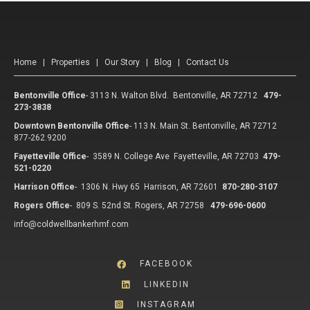
Home
|
Properties
|
Our Story
|
Blog
|
Contact Us
Bentonville Office
-
3113 N. Walton Blvd. Bentonville, AR 72712
479-
273-3838
Downtown Bentonville Office
-
113 N. Main St. Bentonville, AR 72712
877-262.9200
Fayetteville Office
-
3589 N. College Ave Fayetteville, AR 72703
479-
521-0220
Harrison Office
-
1306 N. Hwy 65 Harrison, AR 72601
870-280-3107
Rogers Office
-
809 S. 52nd St. Rogers, AR 72758
479-696-0600
info@coldwellbankerhmf.com
FACEBOOK
LINKEDIN
INSTAGRAM