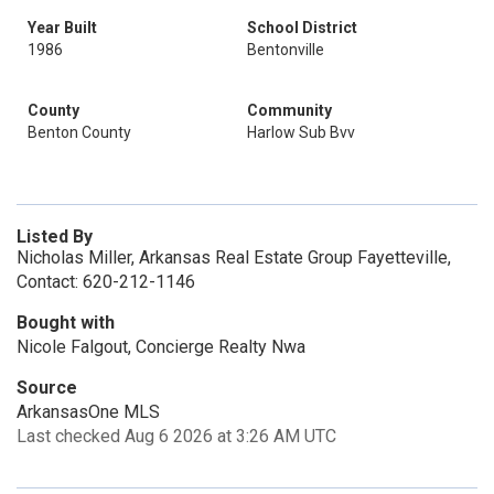
Year Built
School District
1986
Bentonville
County
Community
Benton County
Harlow Sub Bvv
Listed By
Nicholas Miller, Arkansas Real Estate Group Fayetteville,
Contact: 620-212-1146
Bought with
Nicole Falgout, Concierge Realty Nwa
Source
ArkansasOne MLS
Last checked Aug 6 2026 at 3:26 AM UTC