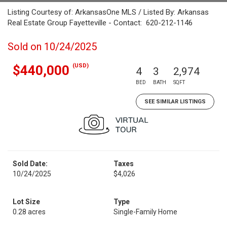
Listing Courtesy of: ArkansasOne MLS / Listed By: Arkansas
Real Estate Group Fayetteville - Contact: 620-212-1146
Sold on 10/24/2025
(USD)
$440,000
4
3
2,974
BED
BATH
SQFT
SEE SIMILAR LISTINGS
Sold Date:
Taxes
10/24/2025
$4,026
Lot Size
Type
0.28 acres
Single-Family Home