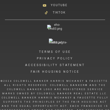
YOUTUBE
TIKTOK
TERMS OF USE
PRIVACY POLICY
ACCESSIBILITY STATEMENT
FAIR HOUSING NOTICE
©2024 COLDWELL BANKER HARRIS MCHANEY & FAUCETTE.
ALL RIGHTS RESERVED. COLDWELL BANKER® AND THE
COLDWELL BANKER LOGO ARE REGISTERED SERVICE
MARKS OWNED BY COLDWELL BANKER REAL ESTATE LLC.
COLDWELL BANKER HARRIS MCHANEY & FAUCETTE FULLY
SUPPORTS THE PRINCIPLES OF THE FAIR HOUSING ACT
AND THE EQUAL OPPORTUNITY ACT. EACH FRANCHISE IS