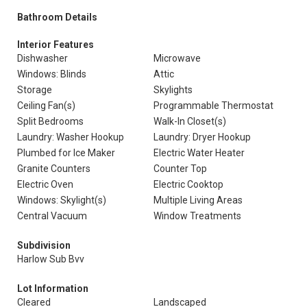
Bathroom Details
Interior Features
Dishwasher
Microwave
Windows: Blinds
Attic
Storage
Skylights
Ceiling Fan(s)
Programmable Thermostat
Split Bedrooms
Walk-In Closet(s)
Laundry: Washer Hookup
Laundry: Dryer Hookup
Plumbed for Ice Maker
Electric Water Heater
Granite Counters
Counter Top
Electric Oven
Electric Cooktop
Windows: Skylight(s)
Multiple Living Areas
Central Vacuum
Window Treatments
Subdivision
Harlow Sub Bvv
Lot Information
Cleared
Landscaped