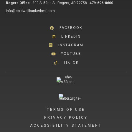
Rogers Office
-
809 S. 52nd St. Rogers, AR 72758
479-696-0600
info@coldwellbankerhmf.com
FACEBOOK
LINKEDIN
INSTAGRAM
YOUTUBE
TIKTOK
TERMS OF USE
PRIVACY POLICY
ACCESSIBILITY STATEMENT