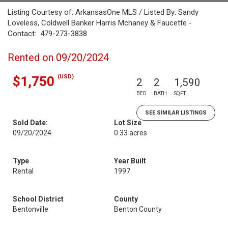
Listing Courtesy of: ArkansasOne MLS / Listed By: Sandy
Loveless, Coldwell Banker Harris Mchaney & Faucette -
Contact: 479-273-3838
Rented on 09/20/2024
(USD)
$1,750
2
2
1,590
BED
BATH
SQFT
SEE SIMILAR LISTINGS
Sold Date:
Lot Size
09/20/2024
0.33 acres
Type
Year Built
Rental
1997
School District
County
Bentonville
Benton County