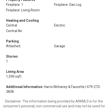
Fireplace: 1
Fireplace: Gas Log
Fireplace: Living Room
Heating and Cooling
Central
Electric
Central Air
Parking
Attached
Garage
Stories
1
Living Area
1,590 sqft
Additional Information
: Harris Mchaney & Faucette | 479-273-
3838
Disclaimer: The information being provided by ARKMLS is for the
consumer’s personal, non-commercial use and may not be used for