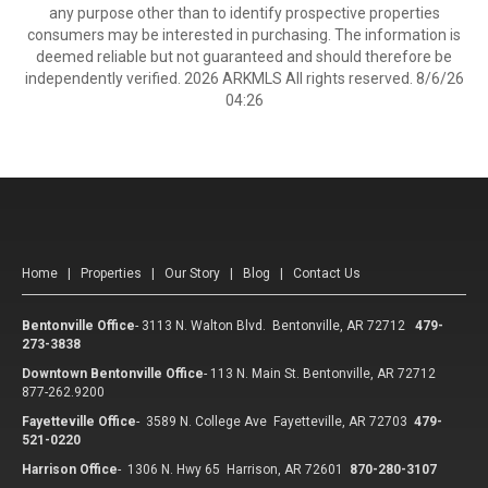
any purpose other than to identify prospective properties
consumers may be interested in purchasing. The information is
deemed reliable but not guaranteed and should therefore be
independently verified. 2026 ARKMLS All rights reserved. 8/6/26
04:26
Home
|
Properties
|
Our Story
|
Blog
|
Contact Us
Bentonville Office
-
3113 N. Walton Blvd. Bentonville, AR 72712
479-
273-3838
Downtown Bentonville Office
-
113 N. Main St. Bentonville, AR 72712
877-262.9200
Fayetteville Office
-
3589 N. College Ave Fayetteville, AR 72703
479-
521-0220
Harrison Office
-
1306 N. Hwy 65 Harrison, AR 72601
870-280-3107