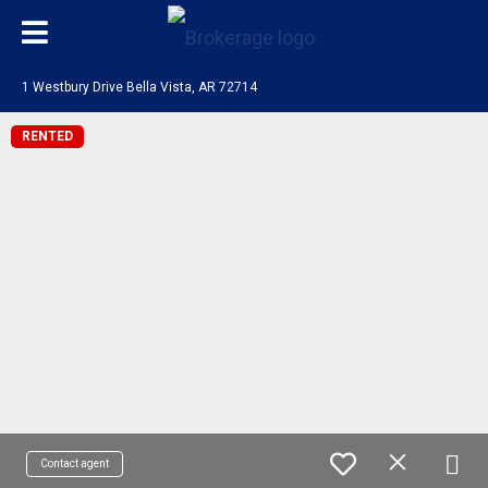
1 Westbury Drive Bella Vista, AR 72714
RENTED
Contact agent