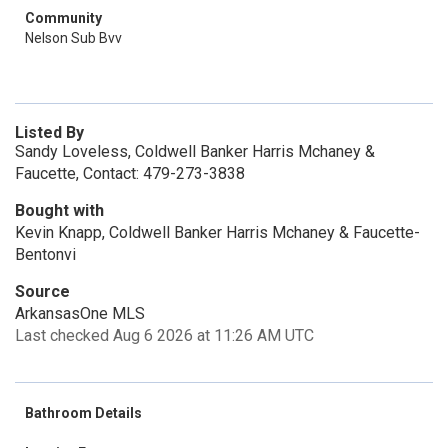
Community
Nelson Sub Bvv
Listed By
Sandy Loveless, Coldwell Banker Harris Mchaney &
Faucette, Contact: 479-273-3838
Bought with
Kevin Knapp, Coldwell Banker Harris Mchaney & Faucette-
Bentonvi
Source
ArkansasOne MLS
Last checked Aug 6 2026 at 11:26 AM UTC
Bathroom Details