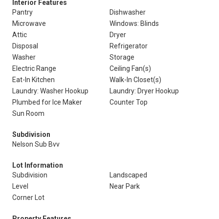
Interior Features
Pantry
Dishwasher
Microwave
Windows: Blinds
Attic
Dryer
Disposal
Refrigerator
Washer
Storage
Electric Range
Ceiling Fan(s)
Eat-In Kitchen
Walk-In Closet(s)
Laundry: Washer Hookup
Laundry: Dryer Hookup
Plumbed for Ice Maker
Counter Top
Sun Room
Subdivision
Nelson Sub Bvv
Lot Information
Subdivision
Landscaped
Level
Near Park
Corner Lot
Property Features