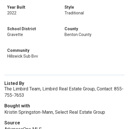
Year Built
Style
2022
Traditional
School District
County
Gravette
Benton County
Community
Hillswick Sub Bvv
Listed By
The Limbird Team, Limbird Real Estate Group, Contact: 855-
755-7653
Bought with
Kristin Springston-Mann, Select Real Estate Group
Source