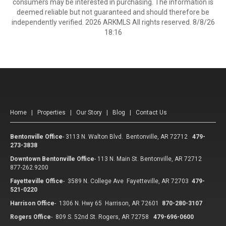
consumers may be interested in purchasing. The information is
deemed reliable but not guaranteed and should therefore be
independently verified. 2026 ARKMLS All rights reserved. 8/8/26
18:16
Home
|
Properties
|
Our Story
|
Blog
|
Contact Us
Bentonville Office
-
3113 N. Walton Blvd. Bentonville, AR 72712
479-
273-3838
Downtown Bentonville Office
-
113 N. Main St. Bentonville, AR 72712
877-262.9200
Fayetteville Office
-
3589 N. College Ave Fayetteville, AR 72703
479-
521-0220
Harrison Office
-
1306 N. Hwy 65 Harrison, AR 72601
870-280-3107
Rogers Office
-
809 S. 52nd St. Rogers, AR 72758
479-696-0600