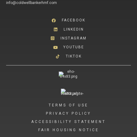
info@coldwellbankerhmf.com
FACEBOOK
LINKEDIN
INSTAGRAM
YOUTUBE
TIKTOK
TERMS OF USE
PRIVACY POLICY
ACCESSIBILITY STATEMENT
FAIR HOUSING NOTICE