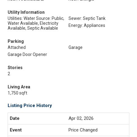
Utility Information
Utilities: Water Source: Public,
Sewer: Septic Tank
Water Available, Electricity
Energy: Appliances
Available, Septic Available
Parking
Attached
Garage
Garage Door Opener
Stories
2
Living Area
1,750 sqft
Listing Price History
Apr 02, 2026
Price Changed