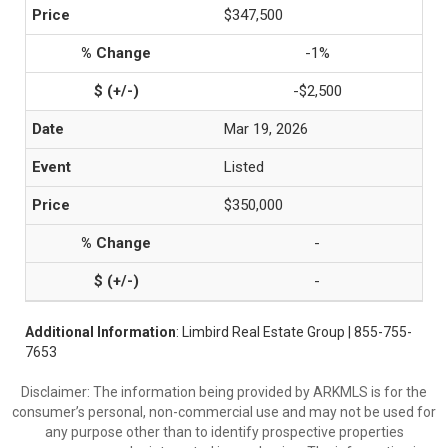
$347,500
-1%
-$2,500
Mar 19, 2026
Listed
$350,000
-
-
Additional Information
: Limbird Real Estate Group | 855-755-
7653
Disclaimer: The information being provided by ARKMLS is for the
consumer’s personal, non-commercial use and may not be used for
any purpose other than to identify prospective properties