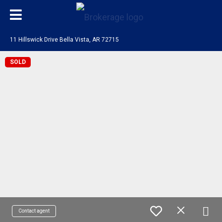
11 Hillswick Drive Bella Vista, AR 72715
SOLD
Contact agent