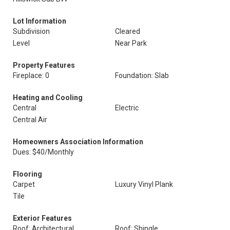
Lot Information
Subdivision
Cleared
Level
Near Park
Property Features
Fireplace: 0
Foundation: Slab
Heating and Cooling
Central
Electric
Central Air
Homeowners Association Information
Dues: $40/Monthly
Flooring
Carpet
Luxury Vinyl Plank
Tile
Exterior Features
Roof: Architectural
Roof: Shingle