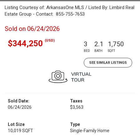
Listing Courtesy of: ArkansasOne MLS / Listed By: Limbird Real
Estate Group - Contact: 855-755-7653
Sold on 06/24/2026
(USD)
$344,250
3
2.1
1,750
BED
BATH
SQFT
SEE SIMILAR LISTINGS
Sold Date:
Taxes
06/24/2026
$3,563
Lot Size
Type
10,019 SQFT
Single-Family Home