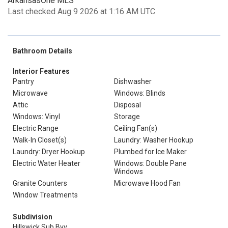
ArkansasOne MLS
Last checked Aug 9 2026 at 1:16 AM UTC
Bathroom Details
Interior Features
Pantry
Dishwasher
Microwave
Windows: Blinds
Attic
Disposal
Windows: Vinyl
Storage
Electric Range
Ceiling Fan(s)
Walk-In Closet(s)
Laundry: Washer Hookup
Laundry: Dryer Hookup
Plumbed for Ice Maker
Electric Water Heater
Windows: Double Pane
Windows
Granite Counters
Microwave Hood Fan
Window Treatments
Subdivision
Hillswick Sub Bvv