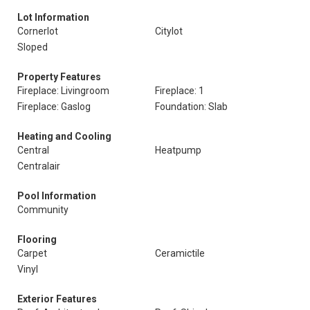
Lot Information
Cornerlot
Citylot
Sloped
Property Features
Fireplace: Livingroom
Fireplace: 1
Fireplace: Gaslog
Foundation: Slab
Heating and Cooling
Central
Heatpump
Centralair
Pool Information
Community
Flooring
Carpet
Ceramictile
Vinyl
Exterior Features