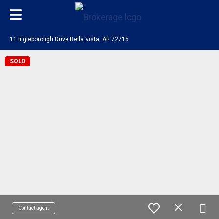
11 Ingleborough Drive Bella Vista, AR 72715
SOLD
Contact agent