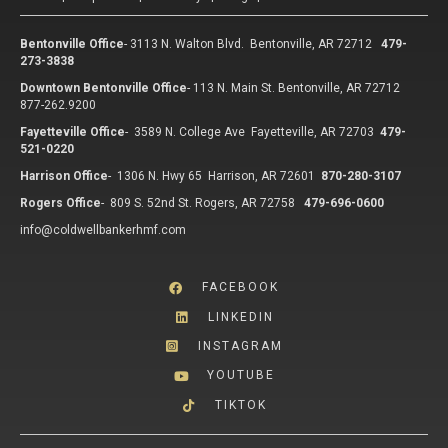
Bentonville Office
-
3113 N. Walton Blvd. Bentonville, AR 72712
479-
273-3838
Downtown Bentonville Office
-
113 N. Main St. Bentonville, AR 72712
877-262.9200
Fayetteville Office
-
3589 N. College Ave Fayetteville, AR 72703
479-
521-0220
Harrison Office
-
1306 N. Hwy 65 Harrison, AR 72601
870-280-3107
Rogers Office
-
809 S. 52nd St. Rogers, AR 72758
479-696-0600
info@coldwellbankerhmf.com
FACEBOOK
LINKEDIN
INSTAGRAM
YOUTUBE
TIKTOK