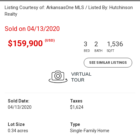
Listing Courtesy of: ArkansasOne MLS / Listed By: Hutchinson
Realty
Sold on 04/13/2020
(USD)
$159,900
3
2
1,536
BED
BATH
SQFT
SEE SIMILAR LISTINGS
Sold Date:
Taxes
04/13/2020
$1,624
Lot Size
Type
0.34 acres
Single-Family Home