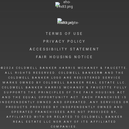
TERMS OF USE
PRIVACY POLICY
ACCESSIBILITY STATEMENT
FAIR HOUSING NOTICE
©2024 COLDWELL BANKER HARRIS MCHANEY & FAUCETTE.
ALL RIGHTS RESERVED. COLDWELL BANKER® AND THE
COLDWELL BANKER LOGO ARE REGISTERED SERVICE
MARKS OWNED BY COLDWELL BANKER REAL ESTATE LLC.
COLDWELL BANKER HARRIS MCHANEY & FAUCETTE FULLY
SUPPORTS THE PRINCIPLES OF THE FAIR HOUSING ACT
AND THE EQUAL OPPORTUNITY ACT. EACH FRANCHISE IS
INDEPENDENTLY OWNED AND OPERATED. ANY SERVICES OR
PRODUCTS PROVIDED BY INDEPENDENTLY OWNED AND
OPERATED FRANCHISEES ARE NOT PROVIDED BY,
AFFILIATED WITH OR RELATED TO COLDWELL BANKER
REAL ESTATE LLC NOR ANY OF ITS AFFILIATED
COMPANIES.