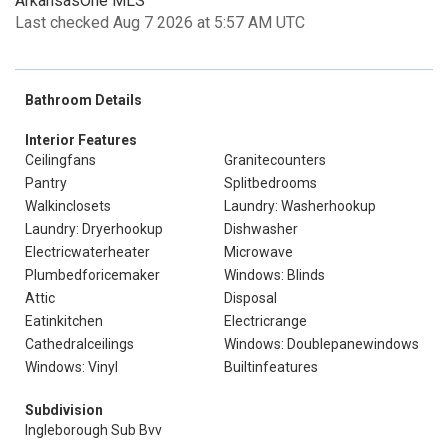
ArkansasOne MLS
Last checked Aug 7 2026 at 5:57 AM UTC
Bathroom Details
Interior Features
Ceilingfans
Granitecounters
Pantry
Splitbedrooms
Walkinclosets
Laundry: Washerhookup
Laundry: Dryerhookup
Dishwasher
Electricwaterheater
Microwave
Plumbedforicemaker
Windows: Blinds
Attic
Disposal
Eatinkitchen
Electricrange
Cathedralceilings
Windows: Doublepanewindows
Windows: Vinyl
Builtinfeatures
Subdivision
Ingleborough Sub Bvv