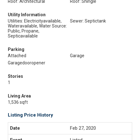
Roof: Architectural
Roof: Shingle
Utility Information
Utilities: Electricityavailable,
Sewer: Septictank
Wateravailable, Water Source:
Public, Propane,
Septicavailable
Parking
Attached
Garage
Garagedooropener
Stories
1
Living Area
1,536 sqft
Listing Price History
Feb 27, 2020