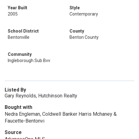
Year Built
Style
2005
Contemporary
School District
County
Bentonville
Benton County
Community
Ingleborough Sub Bvv
Listed By
Gary Reynolds, Hutchinson Realty
Bought with
Nedra Engleman, Coldwell Banker Harris Mchaney &
Faucette-Bentonvi
Source