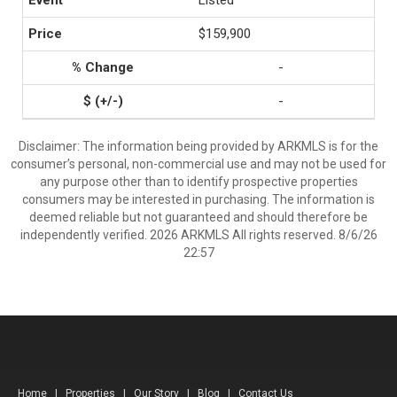
Listed
$159,900
-
-
Disclaimer: The information being provided by ARKMLS is for the
consumer’s personal, non-commercial use and may not be used for
any purpose other than to identify prospective properties
consumers may be interested in purchasing. The information is
deemed reliable but not guaranteed and should therefore be
independently verified. 2026 ARKMLS All rights reserved. 8/6/26
22:57
Home
|
Properties
|
Our Story
|
Blog
|
Contact Us