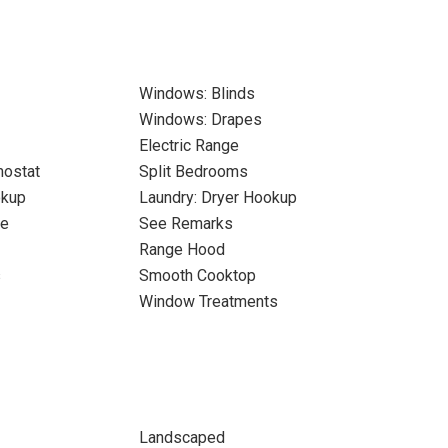
Windows: Blinds
Windows: Drapes
Electric Range
ostat
Split Bedrooms
okup
Laundry: Dryer Hookup
ne
See Remarks
Range Hood
s
Smooth Cooktop
Window Treatments
Landscaped