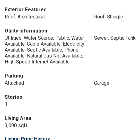
Exterior Features
Roof: Architectural
Roof: Shingle
Utility Information
Utilities: Water Source: Public, Water
Sewer: Septic Tank
Available, Cable Available, Electricity
Available, Septic Available, Phone
Available, Natural Gas Not Available,
High Speed Internet Available
Parking
Attached
Garage
Stories
1
Living Area
3,090 sqft
Listing Price History