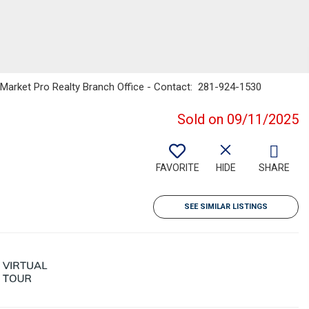
s Market Pro Realty Branch Office - Contact: 281-924-1530
Sold on 09/11/2025
FAVORITE
HIDE
SHARE
SEE SIMILAR LISTINGS