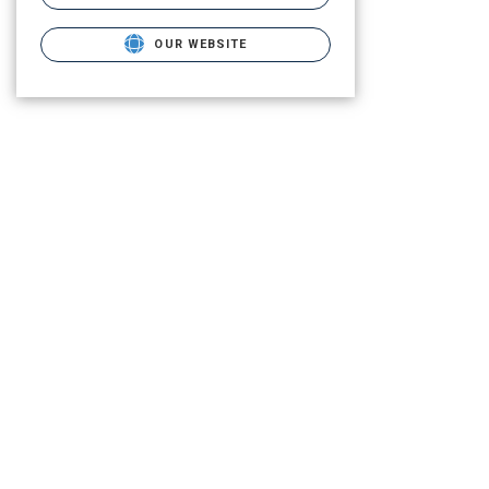
OUR WEBSITE