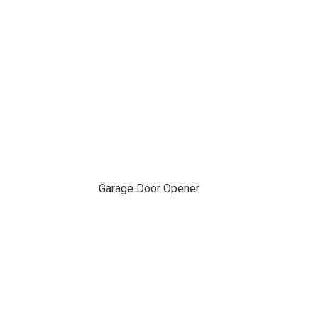
Garage Door Opener