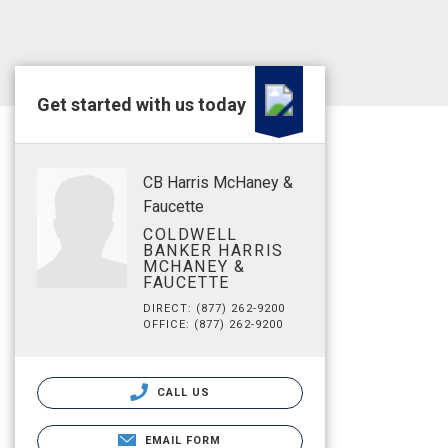
Get started with us today
CB Harris McHaney &
Faucette
COLDWELL
BANKER HARRIS
MCHANEY &
FAUCETTE
DIRECT: (877) 262-9200
OFFICE: (877) 262-9200
CALL US
EMAIL FORM