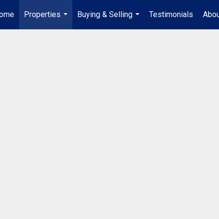
ome
Properties
Buying & Selling
Testimonials
Abou
...
...