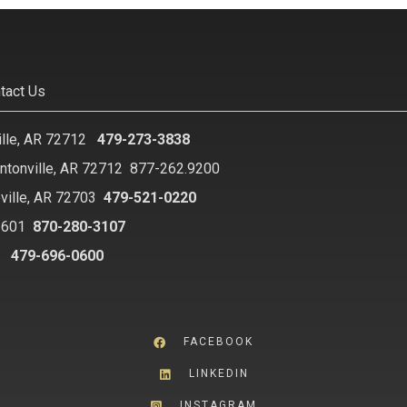
tact Us
ille, AR 72712
479-273-3838
ntonville, AR 72712
877-262.9200
ville, AR 72703
479-521-0220
2601
870-280-3107
8
479-696-0600
FACEBOOK
LINKEDIN
INSTAGRAM