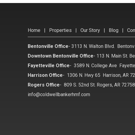
Home
|
Properties
|
Our Story
|
Blog
|
Con
Bentonville Office
-
3113 N. Walton Blvd. Bentonv
Downtown Bentonville Office
-
113 N. Main St. Be
Fayetteville Office
-
3589 N. College Ave Fayette
Harrison Office
-
1306 N. Hwy 65 Harrison, AR 7
Rogers Office
-
809 S. 52nd St. Rogers, AR 7275
info@coldwellbankerhmf.com