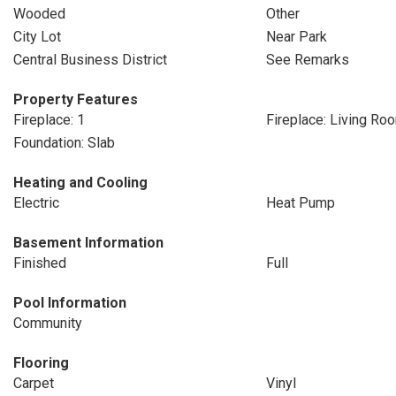
Wooded
Other
City Lot
Near Park
Central Business District
See Remarks
Property Features
Fireplace: 1
Fireplace: Living Ro
Foundation: Slab
Heating and Cooling
Electric
Heat Pump
Basement Information
Finished
Full
Pool Information
Community
Flooring
Carpet
Vinyl