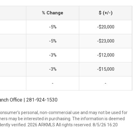
% Change
$ (+/-)
-5%
-$20,000
-5%
-$23,000
-3%
-$12,000
-3%
-$15,000
-
-
ranch Office | 281-924-1530
 consumer’s personal, non-commercial use and may not be used for
mers may be interested in purchasing. The information is deemed
ently verified. 2026 ARKMLS All rights reserved. 8/5/26 16:20