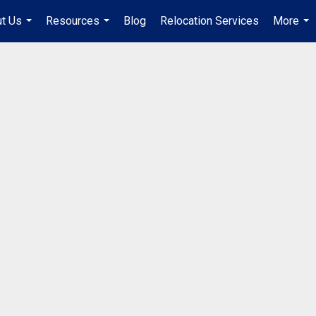
t Us
Resources
Blog
Relocation Services
More
...
...
...