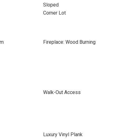
Sloped
Corner Lot
om
Fireplace: Wood Burning
Walk-Out Access
Luxury Vinyl Plank