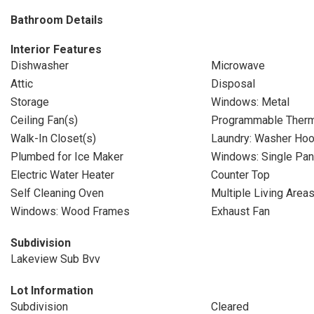
Bathroom Details
Interior Features
Dishwasher
Microwave
Attic
Disposal
Storage
Windows: Metal
Ceiling Fan(s)
Programmable Therm
Walk-In Closet(s)
Laundry: Washer Ho
Plumbed for Ice Maker
Windows: Single Pa
Electric Water Heater
Counter Top
Self Cleaning Oven
Multiple Living Area
Windows: Wood Frames
Exhaust Fan
Subdivision
Lakeview Sub Bvv
Lot Information
Subdivision
Cleared