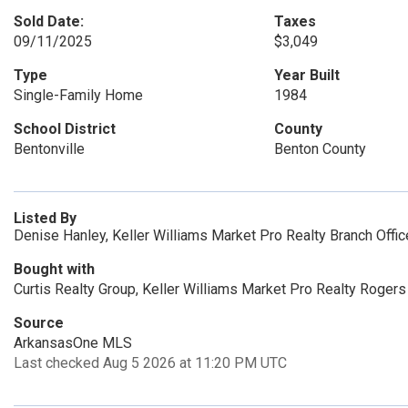
Sold Date:
Taxes
09/11/2025
$3,049
Type
Year Built
Single-Family Home
1984
School District
County
Bentonville
Benton County
Listed By
Denise Hanley, Keller Williams Market Pro Realty Branch Offi
Bought with
Curtis Realty Group, Keller Williams Market Pro Realty Rogers
Source
ArkansasOne MLS
Last checked Aug 5 2026 at 11:20 PM UTC