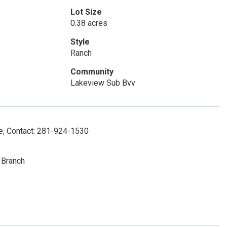
Lot Size
0.38 acres
Style
Ranch
Community
Lakeview Sub Bvv
ce, Contact: 281-924-1530
 Branch