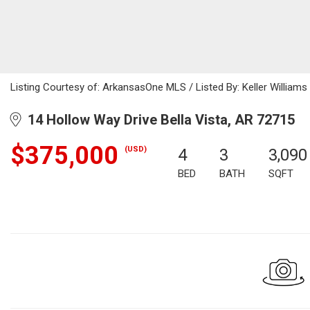
Listing Courtesy of: ArkansasOne MLS / Listed By: Keller William
14 Hollow Way Drive Bella Vista, AR 72715
$375,000
(USD)
4
3
3,090
BED
BATH
SQFT