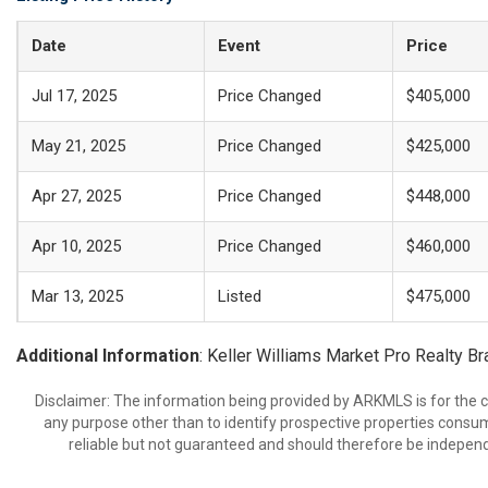
Date
Event
Price
Jul 17, 2025
Price Changed
$405,000
May 21, 2025
Price Changed
$425,000
Apr 27, 2025
Price Changed
$448,000
Apr 10, 2025
Price Changed
$460,000
Mar 13, 2025
Listed
$475,000
Additional Information
: Keller Williams Market Pro Realty B
Disclaimer: The information being provided by ARKMLS is for the
any purpose other than to identify prospective properties consu
reliable but not guaranteed and should therefore be independ