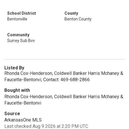
School District
County
Bentonville
Benton County
Community
Surrey Sub Bvv
Listed By
Rhonda Cox-Henderson, Coldwell Banker Harris Mchaney &
Faucette-Bentonvi, Contact: 469-688-2866
Bought with
Rhonda Cox-Henderson, Coldwell Banker Harris Mchaney &
Faucette-Bentonvi
Source
ArkansasOne MLS
Last checked Aug 9 2026 at 2:20 PM UTC