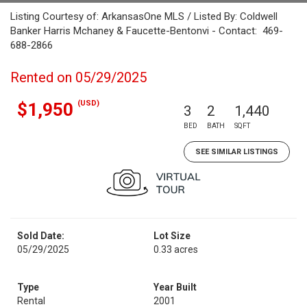
Listing Courtesy of: ArkansasOne MLS / Listed By: Coldwell
Banker Harris Mchaney & Faucette-Bentonvi - Contact: 469-
688-2866
Rented on 05/29/2025
(USD)
$1,950
3
2
1,440
BED
BATH
SQFT
SEE SIMILAR LISTINGS
Sold Date:
Lot Size
05/29/2025
0.33 acres
Type
Year Built
Rental
2001