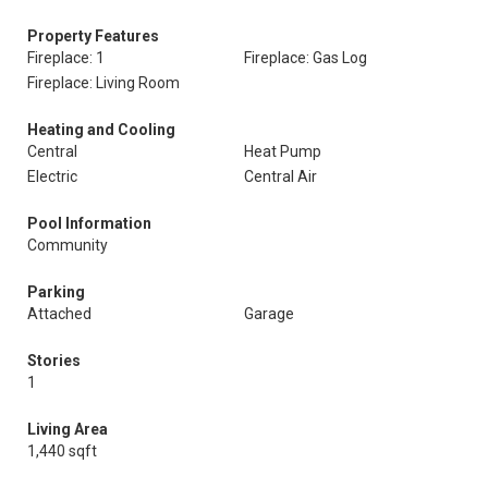
Property Features
Fireplace: 1
Fireplace: Gas Log
Fireplace: Living Room
Heating and Cooling
Central
Heat Pump
Electric
Central Air
Pool Information
Community
Parking
Attached
Garage
Stories
1
Living Area
1,440 sqft