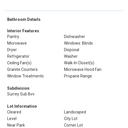
Bathroom Details
Interior Features
Pantry
Dishwasher
Microwave
Windows: Blinds
Dryer
Disposal
Refrigerator
Washer
Ceiling Fan(s)
Walk-In Closet(s)
Granite Counters
Microwave Hood Fan
Window Treatments
Propane Range
Subdivision
Surrey Sub Bvv
Lot Information
Cleared
Landscaped
Level
City Lot
Near Park
Corner Lot