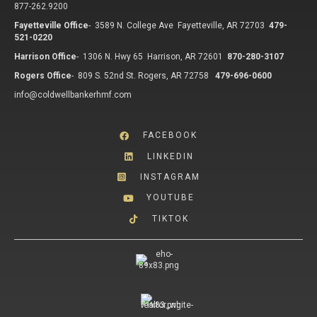
877-262.9200
Fayetteville Office
-
3589 N. College Ave Fayetteville, AR 72703
479-
521-0220
Harrison Office
-
1306 N. Hwy 65 Harrison, AR 72601
870-280-3107
Rogers Office
-
809 S. 52nd St. Rogers, AR 72758
479-696-0600
info@coldwellbankerhmf.com
FACEBOOK
LINKEDIN
INSTAGRAM
YOUTUBE
TIKTOK