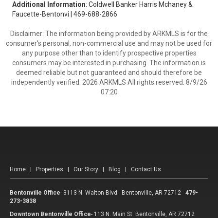
Additional Information
: Coldwell Banker Harris Mchaney &
Faucette-Bentonvi | 469-688-2866
Disclaimer: The information being provided by ARKMLS is for the
consumer’s personal, non-commercial use and may not be used for
any purpose other than to identify prospective properties
consumers may be interested in purchasing. The information is
deemed reliable but not guaranteed and should therefore be
independently verified. 2026 ARKMLS All rights reserved. 8/9/26
07:20
Home
|
Properties
|
Our Story
|
Blog
|
Contact Us
Bentonville Office
-
3113 N. Walton Blvd. Bentonville, AR 72712
479-
273-3838
Downtown Bentonville Office
-
113 N. Main St. Bentonville, AR 72712