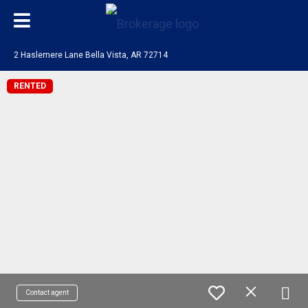
2 Haslemere Lane Bella Vista, AR 72714
RENTED
Contact agent