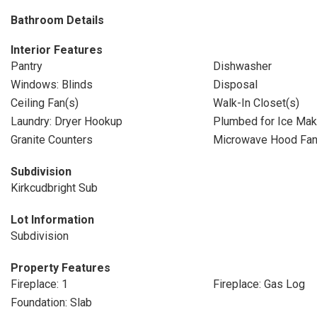
Bathroom Details
Interior Features
Pantry
Dishwasher
Windows: Blinds
Disposal
Ceiling Fan(s)
Walk-In Closet(s)
Laundry: Dryer Hookup
Plumbed for Ice Mak
Granite Counters
Microwave Hood Fa
Subdivision
Kirkcudbright Sub
Lot Information
Subdivision
Property Features
Fireplace: 1
Fireplace: Gas Log
Foundation: Slab