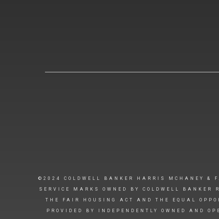
©2024 COLDWELL BANKER HARRIS MCHANEY & F
SERVICE MARKS OWNED BY COLDWELL BANKER R
THE FAIR HOUSING ACT AND THE EQUAL OPPO
PROVIDED BY INDEPENDENTLY OWNED AND OPE