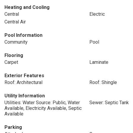
Heating and Cooling
Central
Electric
Central Air
Pool Information
Community
Pool
Flooring
Carpet
Laminate
Exterior Features
Roof: Architectural
Roof: Shingle
Utility Information
Utilities: Water Source: Public, Water
Sewer: Septic Tank
Available, Electricity Available, Septic
Available
Parking