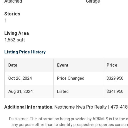
Attached
Garage
Stories
1
Living Area
1,552 sqft
Listing Price History
Date
Event
Price
Oct 26, 2024
Price Changed
$329,950
Aug 31, 2024
Listed
$341,950
Additional Information
: Nexthome Nwa Pro Realty | 479-41
Disclaimer: The information being provided by ARKMLS is for the
any purpose other than to identify prospective properties consu