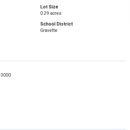
Lot Size
0.29 acres
School District
Gravette
8-3000