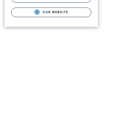
OUR WEBSITE