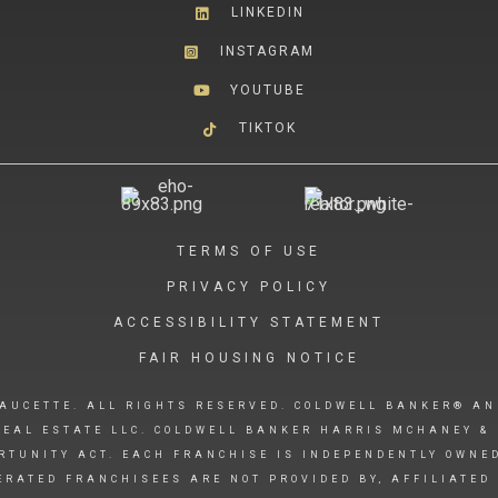
LINKEDIN
INSTAGRAM
YOUTUBE
TIKTOK
TERMS OF USE
PRIVACY POLICY
ACCESSIBILITY STATEMENT
FAIR HOUSING NOTICE
AUCETTE. ALL RIGHTS RESERVED. COLDWELL BANKER® AN
EAL ESTATE LLC. COLDWELL BANKER HARRIS MCHANEY & 
RTUNITY ACT. EACH FRANCHISE IS INDEPENDENTLY OWNE
RATED FRANCHISEES ARE NOT PROVIDED BY, AFFILIATED