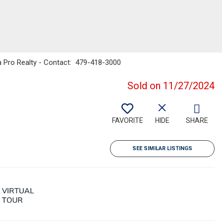
 Pro Realty - Contact: 479-418-3000
Sold on 11/27/2024
FAVORITE
HIDE
SHARE
SEE SIMILAR LISTINGS