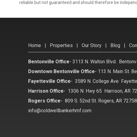
reliable but not guaranteed and should therefore be independ
Home
|
Properties
|
Our Story
|
Blog
|
Con
Bentonville Office
-
3113 N. Walton Blvd. Bentonv
Downtown Bentonville Office
-
113 N. Main St. Be
Fayetteville Office
-
3589 N. College Ave Fayette
Harrison Office
-
1306 N. Hwy 65 Harrison, AR 7
Rogers Office
-
809 S. 52nd St. Rogers, AR 7275
info@coldwellbankerhmf.com