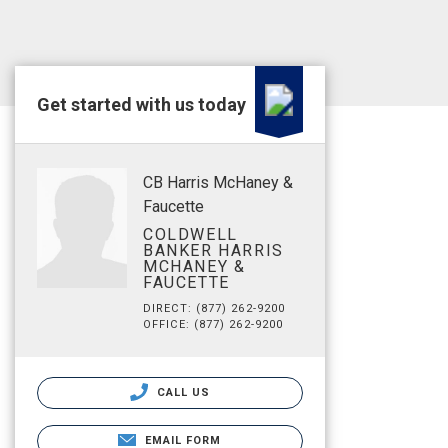
Get started with us today
CB Harris McHaney &
Faucette
COLDWELL
BANKER HARRIS
MCHANEY &
FAUCETTE
DIRECT: (877) 262-9200
OFFICE: (877) 262-9200
CALL US
EMAIL FORM