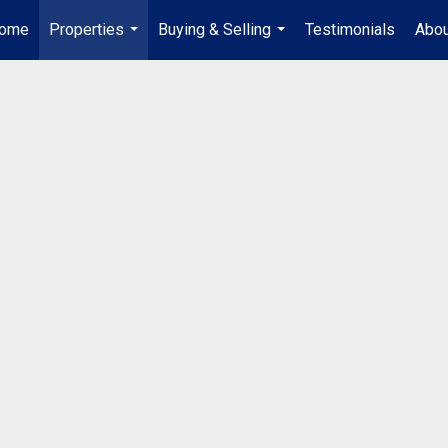
ome
Properties
Buying & Selling
Testimonials
Abou
...
...