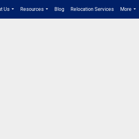
t Us
Resources
Blog
Relocation Services
More
...
...
...