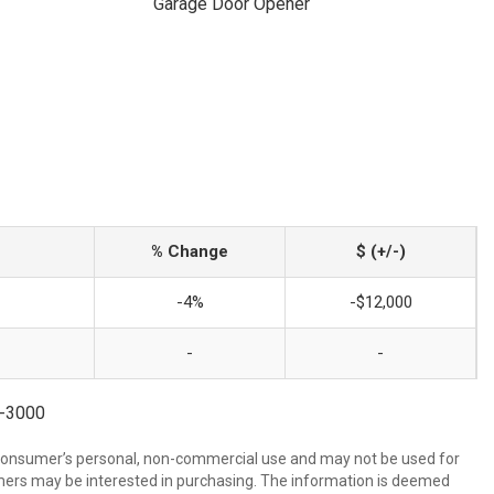
Garage Door Opener
% Change
$ (+/-)
-4%
-$12,000
-
-
8-3000
 consumer’s personal, non-commercial use and may not be used for
mers may be interested in purchasing. The information is deemed