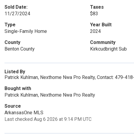
Sold Date:
Taxes
11/27/2024
$83
Type
Year Built
Single-Family Home
2024
County
Community
Benton County
Kirkcudbright Sub
Listed By
Patrick Kuhlman, Nexthome Nwa Pro Realty, Contact: 479-41
Bought with
Patrick Kuhlman, Nexthome Nwa Pro Realty
Source
ArkansasOne MLS
Last checked Aug 6 2026 at 9:14 PM UTC