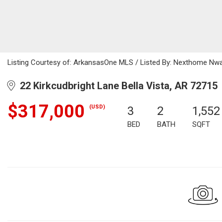
Listing Courtesy of: ArkansasOne MLS / Listed By: Nexthome Nwa
22 Kirkcudbright Lane Bella Vista, AR 72715
$317,000
(USD)
3
2
1,552
BED
BATH
SQFT