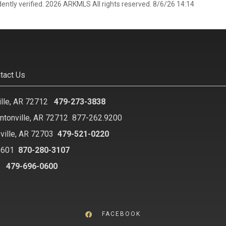
ently verified. 2026 ARKMLS All rights reserved. 8/6/26 14:14
tact Us
ille, AR 72712
479-273-3838
ntonville, AR 72712
877-262.9200
ville, AR 72703
479-521-0220
2601
870-280-3107
8
479-696-0600
FACEBOOK