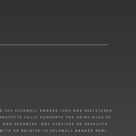
D THE COLDWELL BANKER LOGO ARE REGISTERED
FAUCETTE FULLY SUPPORTS THE PRINCIPLES OF
D AND OPERATED. ANY SERVICES OR PRODUCTS
 WITH OR RELATED TO COLDWELL BANKER REAL