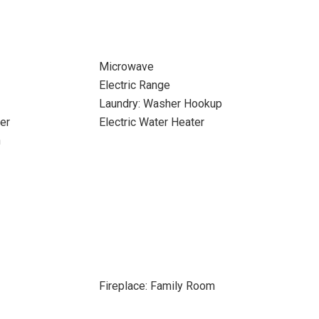
Microwave
Electric Range
Laundry: Washer Hookup
er
Electric Water Heater
n
Fireplace: Family Room