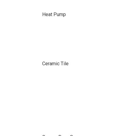
Heat Pump
Ceramic Tile