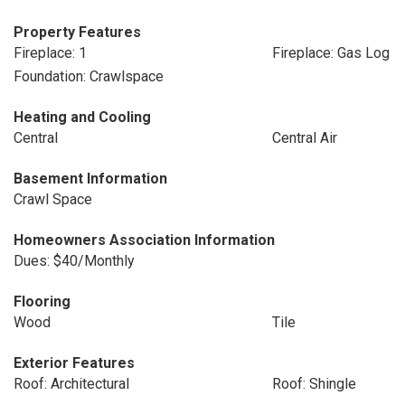
Property Features
Fireplace: 1
Fireplace: Gas Log
Foundation: Crawlspace
Heating and Cooling
Central
Central Air
Basement Information
Crawl Space
Homeowners Association Information
Dues: $40/Monthly
Flooring
Wood
Tile
Exterior Features
Roof: Architectural
Roof: Shingle