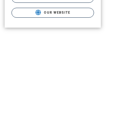
OUR WEBSITE