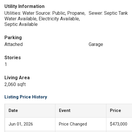
Utility Information
Utilities: Water Source: Public, Propane,
Sewer: Septic Tank
Water Available, Electricity Available,
Septic Available
Parking
Attached
Garage
Stories
1
Living Area
2,060 sqft
Listing Price History
Date
Event
Price
Jun 01, 2026
Price Changed
$473,000