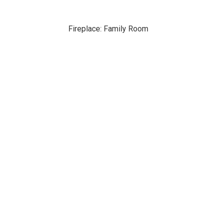
Fireplace: Family Room