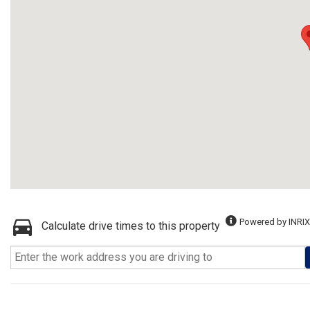
Powered by INRIX
Calculate drive times to this property