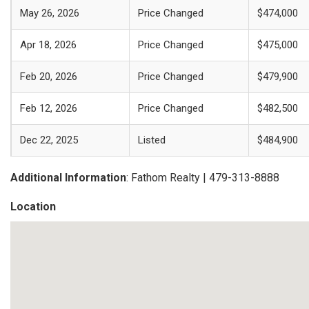
May 26, 2026
Price Changed
$474,000
Apr 18, 2026
Price Changed
$475,000
Feb 20, 2026
Price Changed
$479,900
Feb 12, 2026
Price Changed
$482,500
Dec 22, 2025
Listed
$484,900
Additional Information
: Fathom Realty | 479-313-8888
Location