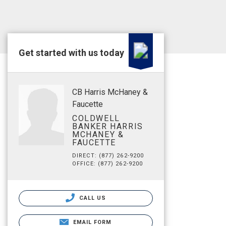
Get started with us today
CB Harris McHaney &
Faucette
COLDWELL
BANKER HARRIS
MCHANEY &
FAUCETTE
DIRECT: (877) 262-9200
OFFICE: (877) 262-9200
CALL US
EMAIL FORM