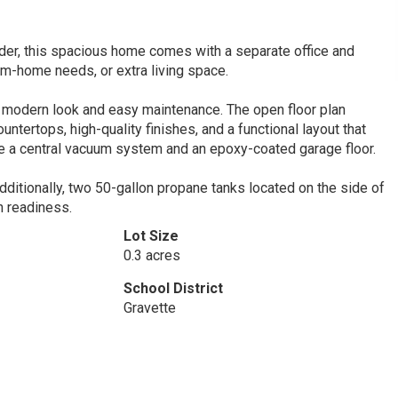
der, this spacious home comes with a separate office and
om-home needs, or extra living space.
an, modern look and easy maintenance. The open floor plan
untertops, high-quality finishes, and a functional layout that
ke a central vacuum system and an epoxy-coated garage floor.
ditionally, two 50-gallon propane tanks located on the side of
n readiness.
Lot Size
0.3 acres
School District
Gravette