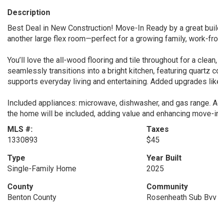
Description
Best Deal in New Construction! Move-In Ready by a great buil
another large flex room—perfect for a growing family, work-fr
You’ll love the all-wood flooring and tile throughout for a cle
seamlessly transitions into a bright kitchen, featuring quartz co
supports everyday living and entertaining. Added upgrades li
Included appliances: microwave, dishwasher, and gas range. Ad
the home will be included, adding value and enhancing move-i
MLS #:
Taxes
1330893
$45
Type
Year Built
Single-Family Home
2025
County
Community
Benton County
Rosenheath Sub Bvv