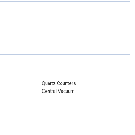
Quartz Counters
Central Vacuum