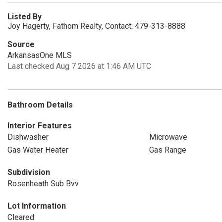
Listed By
Joy Hagerty, Fathom Realty, Contact: 479-313-8888
Source
ArkansasOne MLS
Last checked Aug 7 2026 at 1:46 AM UTC
Bathroom Details
Interior Features
Dishwasher
Microwave
Gas Water Heater
Gas Range
Subdivision
Rosenheath Sub Bvv
Lot Information
Cleared