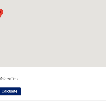
® Drive Time
Calculate