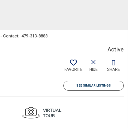
y - Contact: 479-313-8888
Active
FAVORITE
HIDE
SHARE
SEE SIMILAR LISTINGS