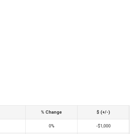
% Change
$ (+/-)
0%
-$1,000