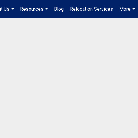
t Us
Resources
Blog
Relocation Services
More
...
...
...