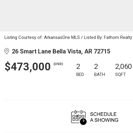
Listing Courtesy of: ArkansasOne MLS / Listed By: Fathom Realt
26 Smart Lane Bella Vista, AR 72715
$473,000
(USD)
2
2
2,060
BED
BATH
SQFT