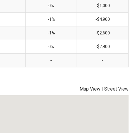
0%
-$1,000
-1%
-$4,900
-1%
-$2,600
0%
-$2,400
-
-
Map View
|
Street View