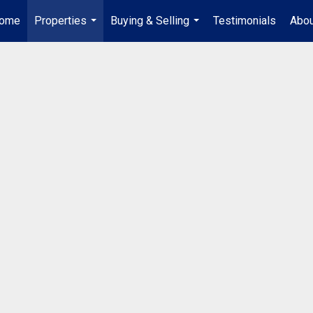
ome
Properties
Buying & Selling
Testimonials
Abou
...
...