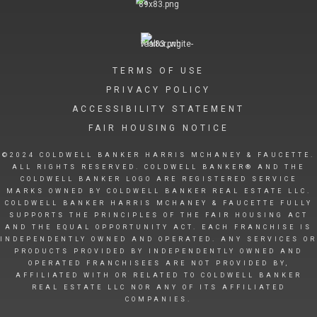
TERMS OF USE
PRIVACY POLICY
ACCESSIBILITY STATEMENT
FAIR HOUSING NOTICE
©2024 COLDWELL BANKER HARRIS MCHANEY & FAUCETTE.
ALL RIGHTS RESERVED. COLDWELL BANKER® AND THE
COLDWELL BANKER LOGO ARE REGISTERED SERVICE
MARKS OWNED BY COLDWELL BANKER REAL ESTATE LLC.
COLDWELL BANKER HARRIS MCHANEY & FAUCETTE FULLY
SUPPORTS THE PRINCIPLES OF THE FAIR HOUSING ACT
AND THE EQUAL OPPORTUNITY ACT. EACH FRANCHISE IS
INDEPENDENTLY OWNED AND OPERATED. ANY SERVICES OR
PRODUCTS PROVIDED BY INDEPENDENTLY OWNED AND
OPERATED FRANCHISEES ARE NOT PROVIDED BY,
AFFILIATED WITH OR RELATED TO COLDWELL BANKER
REAL ESTATE LLC NOR ANY OF ITS AFFILIATED
COMPANIES.