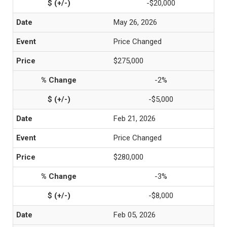
-$20,000
May 26, 2026
Price Changed
$275,000
-2%
-$5,000
Feb 21, 2026
Price Changed
$280,000
-3%
-$8,000
Feb 05, 2026