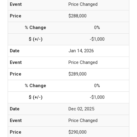
Price Changed
$288,000
0%
-$1,000
Jan 14, 2026
Price Changed
$289,000
0%
-$1,000
Dec 02, 2025
Price Changed
$290,000