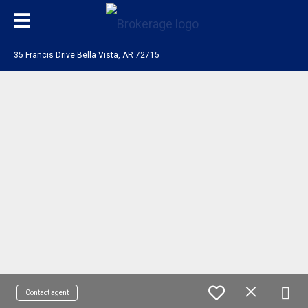
35 Francis Drive Bella Vista, AR 72715
Contact agent