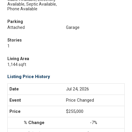
Available, Septic Available,
Phone Available
Parking
Attached
Garage
Stories
1
Living Area
1,144 sqft
Listing Price History
Jul 24, 2026
Price Changed
$255,000
-7%