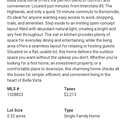
Bella Vista home offers the perfect blend of comfort and
convenience. Located just minutes from Interstate 49, The
Highlands, and only a quick 10-minute commute to Bentonville,
it’s ideal for anyone wanting easy access to work, shopping,
trails, and amenities. Step inside to an inviting open-concept
layout filled with abundant natural light, creating a bright and
airy feel throughout. The eat-in kitchen provides plenty of
space for everyday dining and entertaining, while the living
area offers a seamless layout for relaxing or hosting guests.
Situated on a flat, usable lot, this home delivers the outdoor
space you want without the upkeep you don’t. Whether you’re
looking for a first home, an investment property, or a
comfortable place to downsize, this charming home checks all
the boxes for simple, efficient, and convenient living in the
heart of Bella Vista.
MLS #:
Taxes
1328823
$2,213
Lot Size
Type
0.32 acres
Single-Family Home