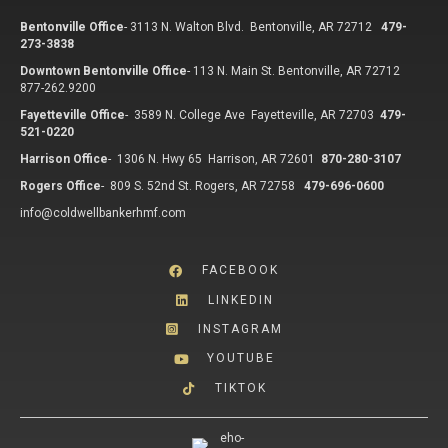
Bentonville Office
-
3113 N. Walton Blvd. Bentonville, AR 72712
479-
273-3838
Downtown Bentonville Office
-
113 N. Main St. Bentonville, AR 72712
877-262.9200
Fayetteville Office
-
3589 N. College Ave Fayetteville, AR 72703
479-
521-0220
Harrison Office
-
1306 N. Hwy 65 Harrison, AR 72601
870-280-3107
Rogers Office
-
809 S. 52nd St. Rogers, AR 72758
479-696-0600
info@coldwellbankerhmf.com
FACEBOOK
LINKEDIN
INSTAGRAM
YOUTUBE
TIKTOK