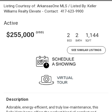
Listing Courtesy of: ArkansasOne MLS / Listed By: Keller
Williams Realty Elevate - Contact: 417-623-9900
Active
(USD)
$255,000
2
2
1,144
BED
BATH
SQFT
SEE SIMILAR LISTINGS
Description
Adorable, energy-efficient, and truly low-maintenance, this