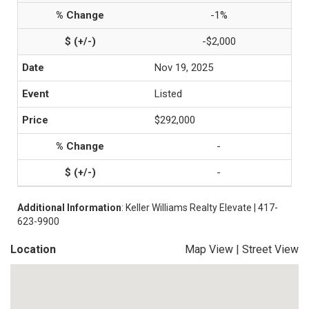
-1%
-$2,000
Nov 19, 2025
Listed
$292,000
-
-
Additional Information
: Keller Williams Realty Elevate | 417-
623-9900
Location
Map View
|
Street View