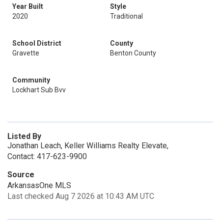
Year Built
Style
2020
Traditional
School District
County
Gravette
Benton County
Community
Lockhart Sub Bvv
Listed By
Jonathan Leach, Keller Williams Realty Elevate,
Contact: 417-623-9900
Source
ArkansasOne MLS
Last checked Aug 7 2026 at 10:43 AM UTC