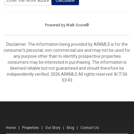
Calculate
Powered by
Walk Score®
Disclaimer: The information being provided by ARKMLS is for the
consumer’s personal, non-commercial use and may not be used for
any purpose other than to identify prospective properties
consumers may be interested in purchasing. The information is
deemed reliable but not guaranteed and should therefore be
independently verified. 2026 ARKMLS All rights reserved. 8/7/26
03:43
Home
|
Properties
|
Our Story
|
Blog
|
Contact Us