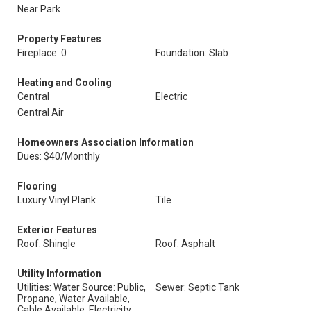
Near Park
Property Features
Fireplace: 0
Foundation: Slab
Heating and Cooling
Central
Electric
Central Air
Homeowners Association Information
Dues: $40/Monthly
Flooring
Luxury Vinyl Plank
Tile
Exterior Features
Roof: Shingle
Roof: Asphalt
Utility Information
Utilities: Water Source: Public,
Sewer: Septic Tank
Propane, Water Available,
Cable Available, Electricity