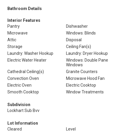
Bathroom Details
Interior Features
Pantry
Dishwasher
Microwave
Windows: Blinds
Attic
Disposal
Storage
Ceiling Fan(s)
Laundry: Washer Hookup
Laundry: Dryer Hookup
Electric Water Heater
Windows: Double Pane
Windows
Cathedral Ceiling(s)
Granite Counters
Convection Oven
Microwave Hood Fan
Electric Oven
Electric Cooktop
Smooth Cooktop
Window Treatments
Subdivision
Lockhart Sub Bvv
Lot Information
Cleared
Level