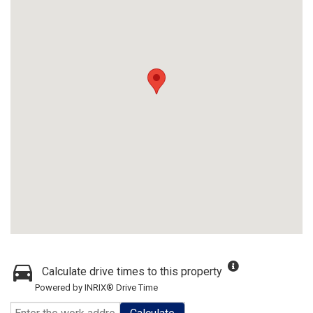
Calculate drive times to this property
Powered by INRIX® Drive Time