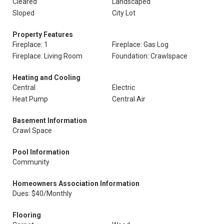
Cleared
Landscaped
Sloped
City Lot
Property Features
Fireplace: 1
Fireplace: Gas Log
Fireplace: Living Room
Foundation: Crawlspace
Heating and Cooling
Central
Electric
Heat Pump
Central Air
Basement Information
Crawl Space
Pool Information
Community
Homeowners Association Information
Dues: $40/Monthly
Flooring