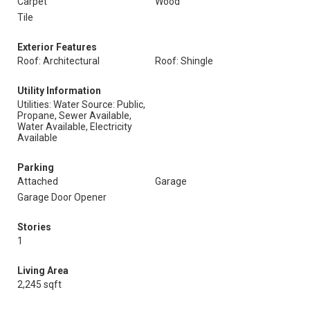
Carpet
Wood
Tile
Exterior Features
Roof: Architectural
Roof: Shingle
Utility Information
Utilities: Water Source: Public,
Propane, Sewer Available,
Water Available, Electricity
Available
Parking
Attached
Garage
Garage Door Opener
Stories
1
Living Area
2,245 sqft