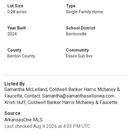
Lot Size
Type
0.28 acres
Single-Family Home
Year Built
School District
2024
Bentonville
County
Community
Benton County
Essex Sub Bvv
Listed By
Samantha McLelland, Coldwell Banker Harris Mchaney &
Faucette, Contact: Samantha@samanthasellsnwa.com
Kristi Huff, Coldwell Banker Harris Mchaney & Faucette
Source
ArkansasOne MLS
Last checked Aug 9 2026 at 4:03 PM UTC