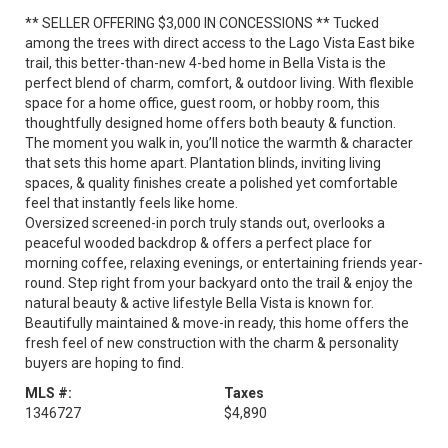
** SELLER OFFERING $3,000 IN CONCESSIONS ** Tucked
among the trees with direct access to the Lago Vista East bike
trail, this better-than-new 4-bed home in Bella Vista is the
perfect blend of charm, comfort, & outdoor living. With flexible
space for a home office, guest room, or hobby room, this
thoughtfully designed home offers both beauty & function.
The moment you walk in, you’ll notice the warmth & character
that sets this home apart. Plantation blinds, inviting living
spaces, & quality finishes create a polished yet comfortable
feel that instantly feels like home.
Oversized screened-in porch truly stands out, overlooks a
peaceful wooded backdrop & offers a perfect place for
morning coffee, relaxing evenings, or entertaining friends year-
round. Step right from your backyard onto the trail & enjoy the
natural beauty & active lifestyle Bella Vista is known for.
Beautifully maintained & move-in ready, this home offers the
fresh feel of new construction with the charm & personality
buyers are hoping to find.
MLS #:
Taxes
1346727
$4,890