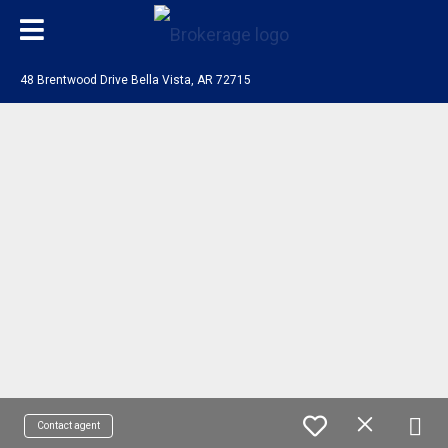
48 Brentwood Drive Bella Vista, AR 72715
Contact agent