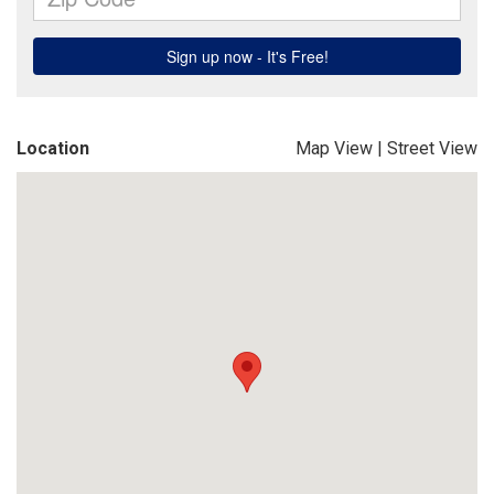
Location
Map View
|
Street View