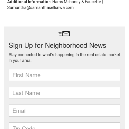
Additional Information
: Harris Mchaney & Faucette |
Samantha@samanthasellsnwa.com