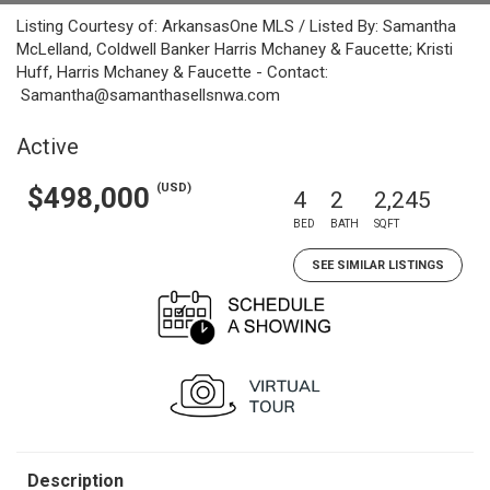
Listing Courtesy of: ArkansasOne MLS / Listed By: Samantha
McLelland, Coldwell Banker Harris Mchaney & Faucette; Kristi
Huff, Harris Mchaney & Faucette - Contact:
Samantha@samanthasellsnwa.com
Active
(USD)
$498,000
4
2
2,245
BED
BATH
SQFT
SEE SIMILAR LISTINGS
Description