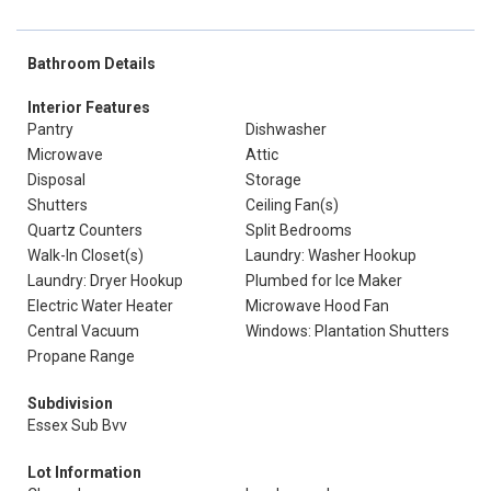
Bathroom Details
Interior Features
Pantry
Dishwasher
Microwave
Attic
Disposal
Storage
Shutters
Ceiling Fan(s)
Quartz Counters
Split Bedrooms
Walk-In Closet(s)
Laundry: Washer Hookup
Laundry: Dryer Hookup
Plumbed for Ice Maker
Electric Water Heater
Microwave Hood Fan
Central Vacuum
Windows: Plantation Shutters
Propane Range
Subdivision
Essex Sub Bvv
Lot Information