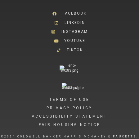
FACEBOOK
LINKEDIN
INSTAGRAM
YOUTUBE
TIKTOK
TERMS OF USE
PRIVACY POLICY
ACCESSIBILITY STATEMENT
FAIR HOUSING NOTICE
©2024 COLDWELL BANKER HARRIS MCHANEY & FAUCETTE.