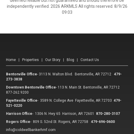
deemed reliable but not guaranteed and should therefore be
independently verified. 2026 ARKMLS All rights reserved. 8/9/26
09:03
Home
|
Properties
|
Our Story
|
Blog
|
Contact Us
Bentonville Office
-
3113 N. Walton Blvd. Bentonville, AR 72712
479-
273-3838
Downtown Bentonville Office
-
113 N. Main St. Bentonville, AR 72712
877-262.9200
Fayetteville Office
-
3589 N. College Ave Fayetteville, AR 72703
479-
521-0220
Harrison Office
-
1306 N. Hwy 65 Harrison, AR 72601
870-280-3107
Rogers Office
-
809 S. 52nd St. Rogers, AR 72758
479-696-0600
info@coldwellbankerhmf.com