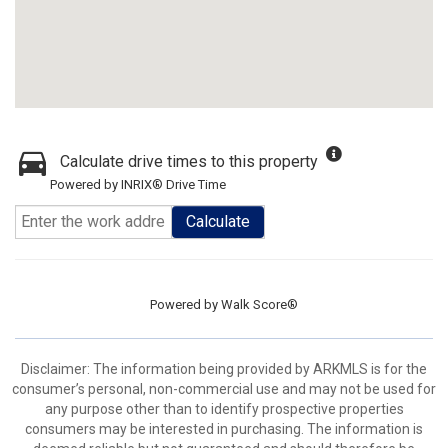
Calculate drive times to this property
Powered by INRIX® Drive Time
Calculate
Powered by
Walk Score®
Disclaimer: The information being provided by ARKMLS is for the
consumer’s personal, non-commercial use and may not be used for
any purpose other than to identify prospective properties
consumers may be interested in purchasing. The information is