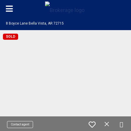
8 Boyce Lane Bella Vista, AR 72715
SOLD
Contact agent