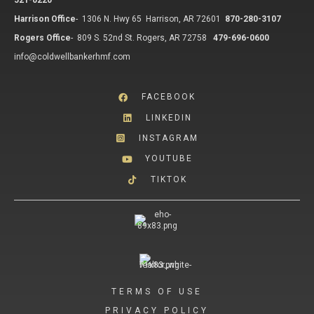
521-0220
Harrison Office
-
1306 N. Hwy 65 Harrison, AR 72601
870-280-3107
Rogers Office
-
809 S. 52nd St. Rogers, AR 72758
479-696-0600
info@coldwellbankerhmf.com
FACEBOOK
LINKEDIN
INSTAGRAM
YOUTUBE
TIKTOK
TERMS OF USE
PRIVACY POLICY