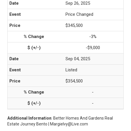
Sep 26, 2025
Price Changed
$345,500
-3%
-$9,000
Sep 04, 2025
Listed
$354,500
-
-
Additional Information
: Better Homes And Gardens Real
Estate Journey Bento | MargieIvy@Live.com