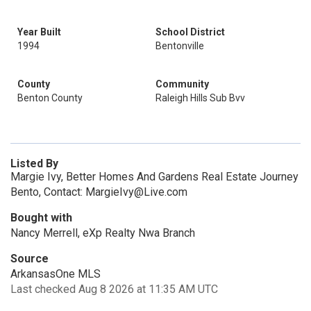
Year Built
School District
1994
Bentonville
County
Community
Benton County
Raleigh Hills Sub Bvv
Listed By
Margie Ivy, Better Homes And Gardens Real Estate Journey
Bento, Contact: MargieIvy@Live.com
Bought with
Nancy Merrell, eXp Realty Nwa Branch
Source
ArkansasOne MLS
Last checked Aug 8 2026 at 11:35 AM UTC