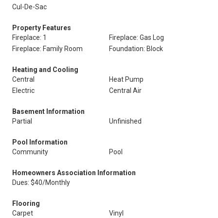
Cul-De-Sac
Property Features
Fireplace: 1
Fireplace: Gas Log
Fireplace: Family Room
Foundation: Block
Heating and Cooling
Central
Heat Pump
Electric
Central Air
Basement Information
Partial
Unfinished
Pool Information
Community
Pool
Homeowners Association Information
Dues: $40/Monthly
Flooring
Carpet
Vinyl