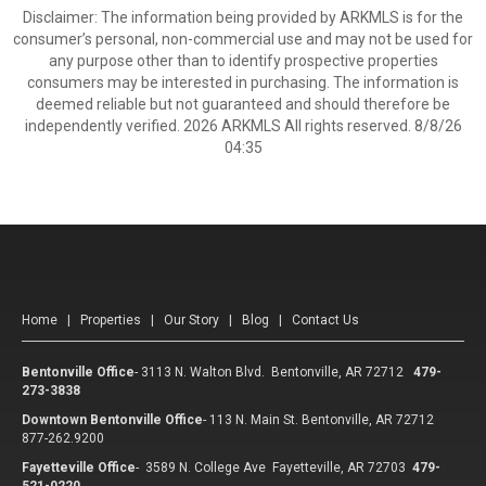
Disclaimer: The information being provided by ARKMLS is for the
consumer’s personal, non-commercial use and may not be used for
any purpose other than to identify prospective properties
consumers may be interested in purchasing. The information is
deemed reliable but not guaranteed and should therefore be
independently verified. 2026 ARKMLS All rights reserved. 8/8/26
04:35
Home
|
Properties
|
Our Story
|
Blog
|
Contact Us
Bentonville Office
-
3113 N. Walton Blvd. Bentonville, AR 72712
479-
273-3838
Downtown Bentonville Office
-
113 N. Main St. Bentonville, AR 72712
877-262.9200
Fayetteville Office
-
3589 N. College Ave Fayetteville, AR 72703
479-