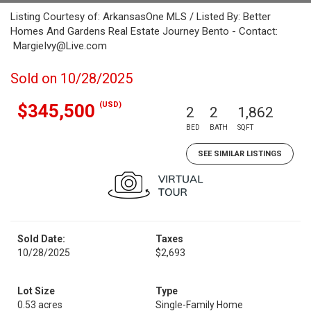
Listing Courtesy of: ArkansasOne MLS / Listed By: Better
Homes And Gardens Real Estate Journey Bento - Contact:
MargieIvy@Live.com
Sold on 10/28/2025
(USD)
$345,500
2
2
1,862
BED
BATH
SQFT
SEE SIMILAR LISTINGS
Sold Date:
Taxes
10/28/2025
$2,693
Lot Size
Type
0.53 acres
Single-Family Home