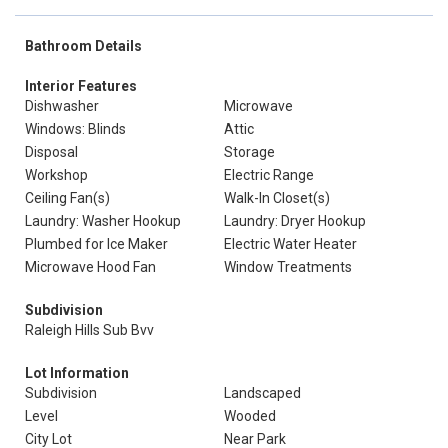
Bathroom Details
Interior Features
Dishwasher
Microwave
Windows: Blinds
Attic
Disposal
Storage
Workshop
Electric Range
Ceiling Fan(s)
Walk-In Closet(s)
Laundry: Washer Hookup
Laundry: Dryer Hookup
Plumbed for Ice Maker
Electric Water Heater
Microwave Hood Fan
Window Treatments
Subdivision
Raleigh Hills Sub Bvv
Lot Information
Subdivision
Landscaped
Level
Wooded
City Lot
Near Park