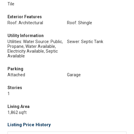
Tile
Exterior Features
Roof: Architectural
Roof: Shingle
Utility Information
Utilities: Water Source: Public,
Sewer: Septic Tank
Propane, Water Available,
Electricity Available, Septic
Available
Parking
Attached
Garage
Stories
1
Living Area
1,862 sqft
Listing Price History