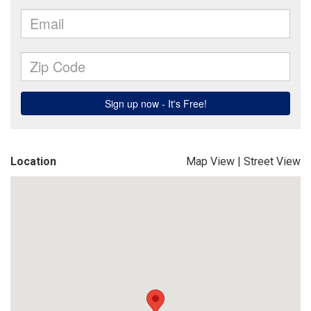
Location
Map View
|
Street View