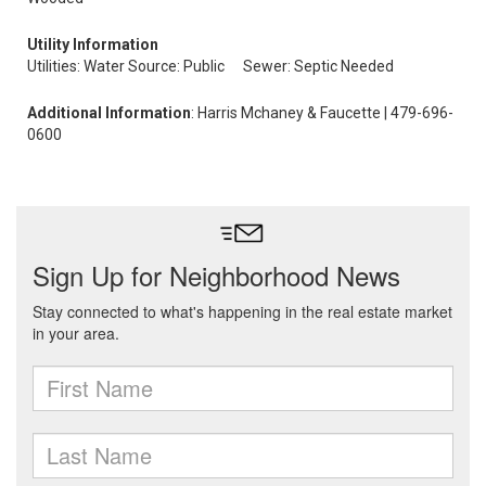
Utility Information
Utilities: Water Source: Public
Sewer: Septic Needed
Additional Information
: Harris Mchaney & Faucette | 479-696-
0600