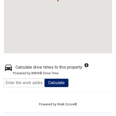
Calculate drive times to this property
Powered by INRIX® Drive Time
Calculate
Powered by
Walk Score®