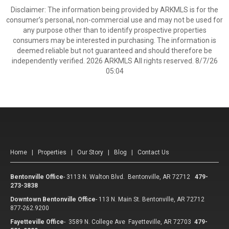
Disclaimer: The information being provided by ARKMLS is for the
consumer’s personal, non-commercial use and may not be used for
any purpose other than to identify prospective properties
consumers may be interested in purchasing. The information is
deemed reliable but not guaranteed and should therefore be
independently verified. 2026 ARKMLS All rights reserved. 8/7/26
05:04
Home
|
Properties
|
Our Story
|
Blog
|
Contact Us
Bentonville Office
-
3113 N. Walton Blvd. Bentonville, AR 72712
479-
273-3838
Downtown Bentonville Office
-
113 N. Main St. Bentonville, AR 72712
877-262.9200
Fayetteville Office
-
3589 N. College Ave Fayetteville, AR 72703
479-