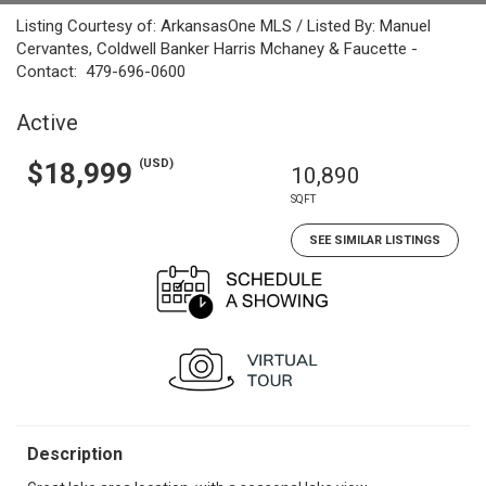
Listing Courtesy of: ArkansasOne MLS / Listed By: Manuel
Cervantes, Coldwell Banker Harris Mchaney & Faucette -
Contact: 479-696-0600
Active
(USD)
$18,999
10,890
SQFT
SEE SIMILAR LISTINGS
Description