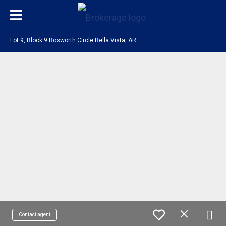
L
ot 9, Block 9 Bosworth Circle Bella Vista, AR 72714
Contact agent