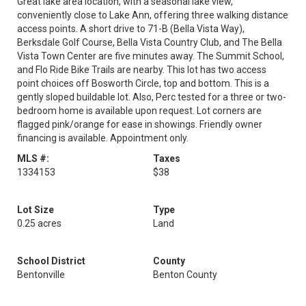
Great lake area location, with a seasonal lake view,
conveniently close to Lake Ann, offering three walking distance
access points. A short drive to 71-B (Bella Vista Way),
Berksdale Golf Course, Bella Vista Country Club, and The Bella
Vista Town Center are five minutes away. The Summit School,
and Flo Ride Bike Trails are nearby. This lot has two access
point choices off Bosworth Circle, top and bottom. This is a
gently sloped buildable lot. Also, Perc tested for a three or two-
bedroom home is available upon request. Lot corners are
flagged pink/orange for ease in showings. Friendly owner
financing is available. Appointment only.
MLS #:
Taxes
1334153
$38
Lot Size
Type
0.25 acres
Land
School District
County
Bentonville
Benton County