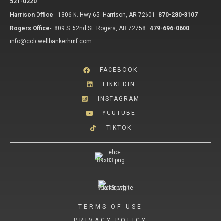
521-0220
Harrison Office
-
1306 N. Hwy 65 Harrison, AR 72601
870-280-3107
Rogers Office
-
809 S. 52nd St. Rogers, AR 72758
479-696-0600
info@coldwellbankerhmf.com
FACEBOOK
LINKEDIN
INSTAGRAM
YOUTUBE
TIKTOK
TERMS OF USE
PRIVACY POLICY