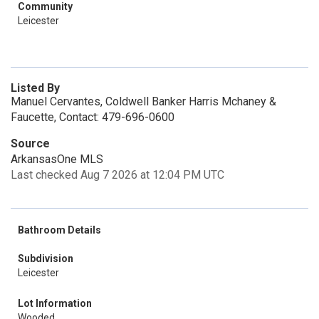
Community
Leicester
Listed By
Manuel Cervantes, Coldwell Banker Harris Mchaney &
Faucette, Contact: 479-696-0600
Source
ArkansasOne MLS
Last checked Aug 7 2026 at 12:04 PM UTC
Bathroom Details
Subdivision
Leicester
Lot Information
Wooded