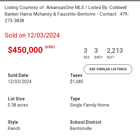
Listing Courtesy of: ArkansasOne MLS / Listed By: Coldwell
Banker Harris Mchaney & Faucette-Bentonvi - Contact: 479-
273-3838
Sold on 12/03/2024
(USD)
$450,000
3
3
2,213
BED
BATH
SQFT
SEE SIMILAR LISTINGS
Sold Date:
Taxes
12/03/2024
$1,085
Lot Size
Type
0.38 acres
Single-Family Home
Style
School District
Ranch
Bentonville