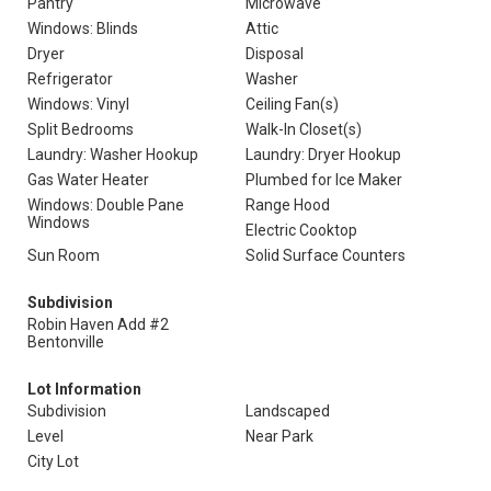
Pantry
Microwave
Windows: Blinds
Attic
Dryer
Disposal
Refrigerator
Washer
Windows: Vinyl
Ceiling Fan(s)
Split Bedrooms
Walk-In Closet(s)
Laundry: Washer Hookup
Laundry: Dryer Hookup
Gas Water Heater
Plumbed for Ice Maker
Windows: Double Pane
Range Hood
Windows
Electric Cooktop
Sun Room
Solid Surface Counters
Subdivision
Robin Haven Add #2
Bentonville
Lot Information
Subdivision
Landscaped
Level
Near Park
City Lot