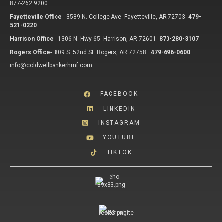
877-262.9200
Fayetteville Office
-
3589 N. College Ave Fayetteville, AR 72703
479-
521-0220
Harrison Office
-
1306 N. Hwy 65 Harrison, AR 72601
870-280-3107
Rogers Office
-
809 S. 52nd St. Rogers, AR 72758
479-696-0600
info@coldwellbankerhmf.com
FACEBOOK
LINKEDIN
INSTAGRAM
YOUTUBE
TIKTOK