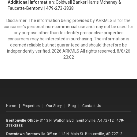
Additional Information
: Coldwell Banker Harris Mchaney &
Faucette-Bentonvi | 479-273-3838
Disclaimer: The information being provided by ARKMLS is for the
consumer’s personal, non-commercial use and may not be used for
any purpose other than to identify prospective properties
consumers may be interested in purchasing. The information is
deemed reliable but not guaranteed and should therefore be
independently verified. 2026 ARKMLS All rights reserved. 8/8/26
23:02
Home
|
Properties
|
Our Story
|
Blog
|
Contact Us
Bentonville Office
-
3113 N. Walton Blvd. Bentonville, AR 72712
479-
273-3838
Downtown Bentonville Office
-
113 N. Main St. Bentonville, AR 72712