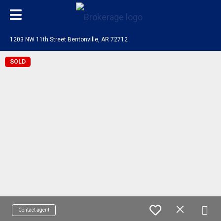
1203 NW 11th Street Bentonville, AR 72712
SOLD
Contact agent