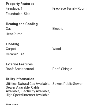
Property Features
Fireplace: 1
Fireplace: Family Room
Foundation: Slab
Heating and Cooling
Gas
Electric
Heat Pump
Flooring
Carpet
Wood
Ceramic Tile
Exterior Features
Roof: Architectural
Roof: Shingle
Utility Information
Utilities: Natural Gas Available,
Sewer: Public Sewer
Sewer Available, Cable
Available, Electricity Available,
High Speed Internet Available