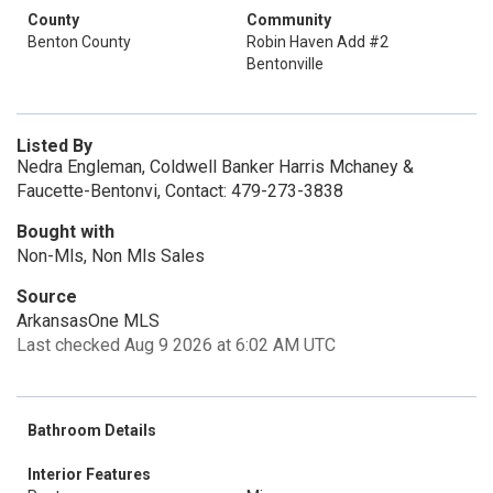
County
Community
Benton County
Robin Haven Add #2
Bentonville
Listed By
Nedra Engleman, Coldwell Banker Harris Mchaney &
Faucette-Bentonvi, Contact: 479-273-3838
Bought with
Non-Mls, Non Mls Sales
Source
ArkansasOne MLS
Last checked Aug 9 2026 at 6:02 AM UTC
Bathroom Details
Interior Features