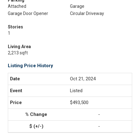
Parking
Attached
Garage
Garage Door Opener
Circular Driveway
Stories
1
Living Area
2,213 sqft
Listing Price History
Oct 21, 2024
Listed
$493,500
-
-