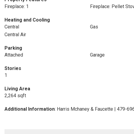
Fireplace: 1
Fireplace: Pellet Sto
Heating and Cooling
Central
Gas
Central Air
Parking
Attached
Garage
Stories
1
Living Area
2,264 sqft
Additional Information
: Harris Mchaney & Faucette | 479-6