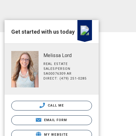
Get started with us today
Melissa Lord
REAL ESTATE
SALESPERSON
SA00076309 AR
DIRECT: (479) 251-0285
CALL ME
EMAIL FORM
MY WEBSITE