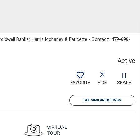
 Coldwell Banker Harris Mchaney & Faucette - Contact: 479-696-
Active
FAVORITE
HIDE
SHARE
SEE SIMILAR LISTINGS