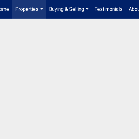
ome
Properties
Buying & Selling
Testimonials
Abou
...
...