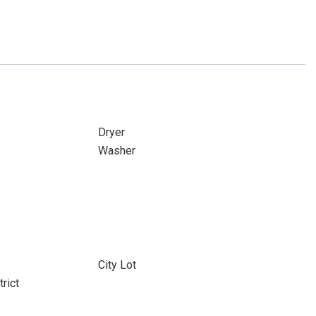
Dryer
Washer
City Lot
rict