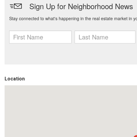
Location