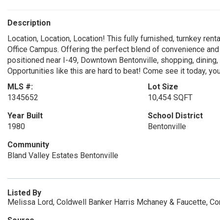
Description
Location, Location, Location! This fully furnished, turnkey ren
Office Campus. Offering the perfect blend of convenience and 
positioned near I-49, Downtown Bentonville, shopping, dining, 
Opportunities like this are hard to beat! Come see it today, you
MLS #:
Lot Size
1345652
10,454 SQFT
Year Built
School District
1980
Bentonville
Community
Bland Valley Estates Bentonville
Listed By
Melissa Lord, Coldwell Banker Harris Mchaney & Faucette, C