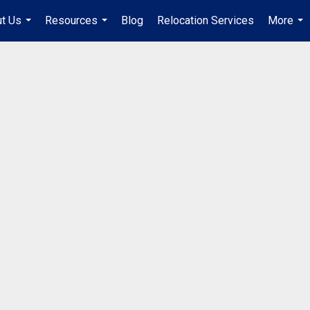
t Us
Resources
Blog
Relocation Services
More
...
...
...