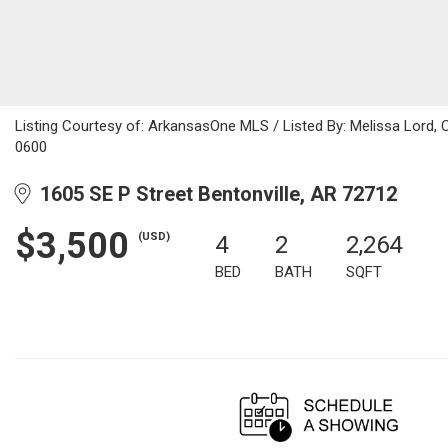
Listing Courtesy of: ArkansasOne MLS / Listed By: Melissa Lord,
0600
1605 SE P Street Bentonville, AR 72712
$3,500
(USD)
4
2
2,264
BED
BATH
SQFT