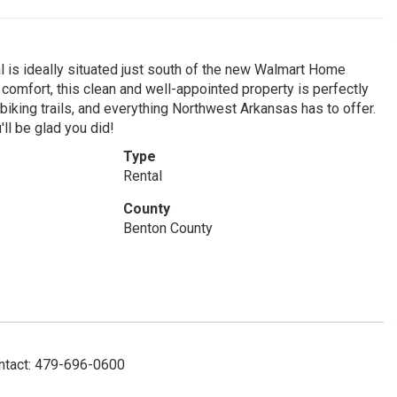
tal is ideally situated just south of the new Walmart Home
comfort, this clean and well-appointed property is perfectly
biking trails, and everything Northwest Arkansas has to offer.
'll be glad you did!
Type
Rental
County
Benton County
ontact: 479-696-0600