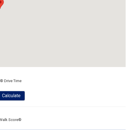
® Drive Time
Calculate
Walk Score®