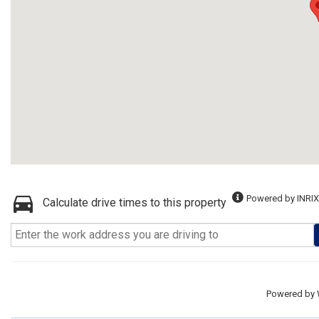
Powered by INRIX
Calculate drive times to this property
Powered by