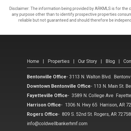
Disclaimer: The information being provided by ARKMLS is for the
any purpose other than to identify prospective properties consu
reliable but not guaranteed and should therefore be independ
Home
|
Properties
|
Our Story
|
Blog
|
Con
Bentonville Office
-
3113 N. Walton Blvd. Bentonv
Downtown Bentonville Office
-
113 N. Main St. Be
Fayetteville Office
-
3589 N. College Ave Fayette
Harrison Office
-
1306 N. Hwy 65 Harrison, AR 7
Rogers Office
-
809 S. 52nd St. Rogers, AR 7275
info@coldwellbankerhmf.com