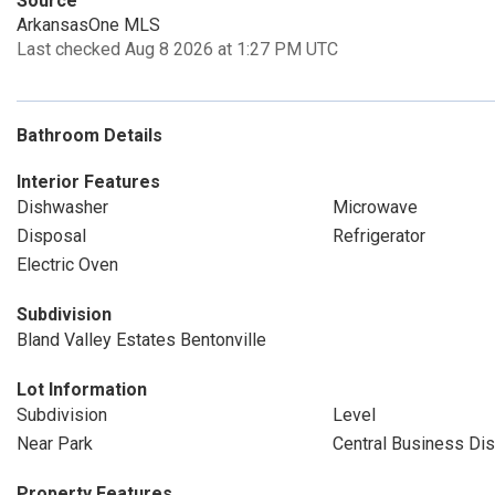
Source
ArkansasOne MLS
Last checked Aug 8 2026 at 1:27 PM UTC
Bathroom Details
Interior Features
Dishwasher
Microwave
Disposal
Refrigerator
Electric Oven
Subdivision
Bland Valley Estates Bentonville
Lot Information
Subdivision
Level
Near Park
Central Business Dist
Property Features