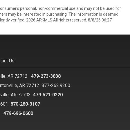
 consumer’s personal, non-commercial use and may not be used for
mers may be interested in purchasing. The information is deemed
ently verified. 2026 ARKMLS All rights reserved. 8/8/26 06:27
tact Us
ille, AR 72712
479-273-3838
ntonville, AR 72712
877-262.9200
ville, AR 72703
479-521-0220
2601
870-280-3107
8
479-696-0600