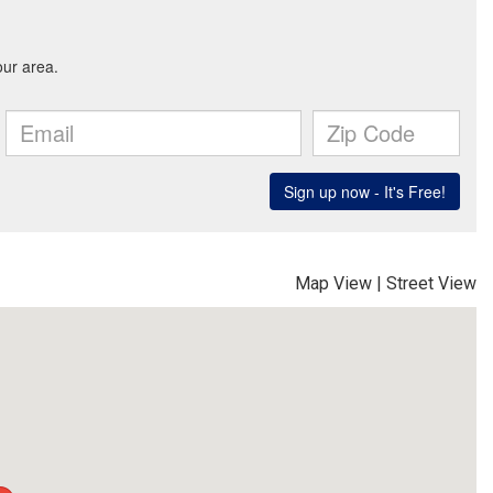
Map View
|
Street View