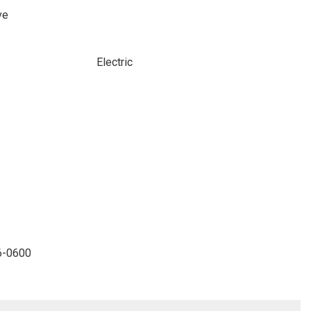
ve
Electric
96-0600