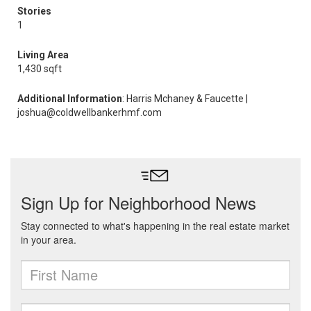
Stories
1
Living Area
1,430 sqft
Additional Information
: Harris Mchaney & Faucette |
joshua@coldwellbankerhmf.com