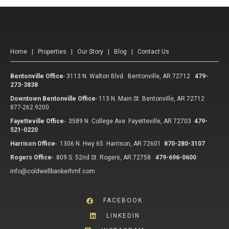
Home
|
Properties
|
Our Story
|
Blog
|
Contact Us
Bentonville Office
-
3113 N. Walton Blvd. Bentonville, AR 72712
479-
273-3838
Downtown Bentonville Office
-
113 N. Main St. Bentonville, AR 72712
877-262.9200
Fayetteville Office
-
3589 N. College Ave Fayetteville, AR 72703
479-
521-0220
Harrison Office
-
1306 N. Hwy 65 Harrison, AR 72601
870-280-3107
Rogers Office
-
809 S. 52nd St. Rogers, AR 72758
479-696-0600
info@coldwellbankerhmf.com
FACEBOOK
LINKEDIN