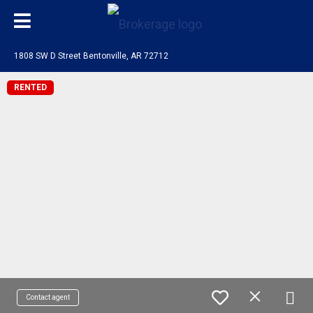
1808 SW D Street Bentonville, AR 72712
RENTED
Contact agent