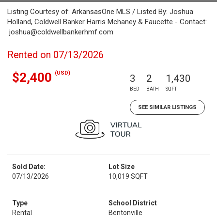
Listing Courtesy of: ArkansasOne MLS / Listed By: Joshua
Holland, Coldwell Banker Harris Mchaney & Faucette - Contact:
joshua@coldwellbankerhmf.com
Rented on 07/13/2026
(USD)
$2,400
3
2
1,430
BED
BATH
SQFT
SEE SIMILAR LISTINGS
Sold Date:
Lot Size
07/13/2026
10,019 SQFT
Type
School District
Rental
Bentonville