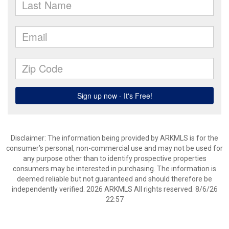
Disclaimer: The information being provided by ARKMLS is for the
consumer’s personal, non-commercial use and may not be used for
any purpose other than to identify prospective properties
consumers may be interested in purchasing. The information is
deemed reliable but not guaranteed and should therefore be
independently verified. 2026 ARKMLS All rights reserved. 8/6/26
22:57