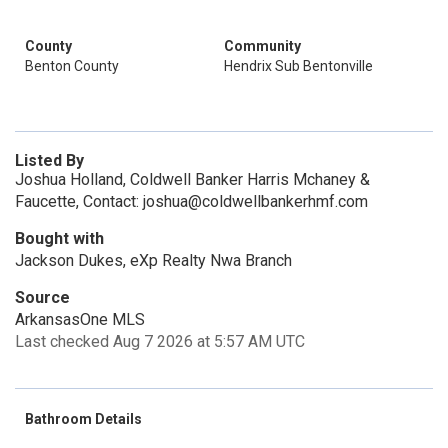
County
Community
Benton County
Hendrix Sub Bentonville
Listed By
Joshua Holland, Coldwell Banker Harris Mchaney &
Faucette, Contact: joshua@coldwellbankerhmf.com
Bought with
Jackson Dukes, eXp Realty Nwa Branch
Source
ArkansasOne MLS
Last checked Aug 7 2026 at 5:57 AM UTC
Bathroom Details