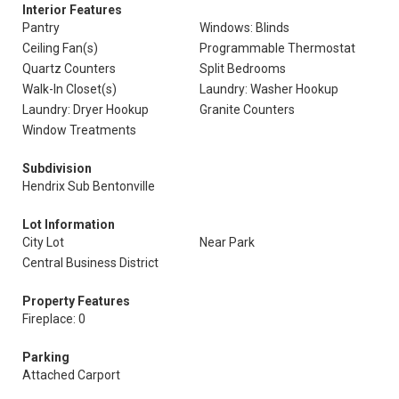
Interior Features
Pantry
Windows: Blinds
Ceiling Fan(s)
Programmable Thermostat
Quartz Counters
Split Bedrooms
Walk-In Closet(s)
Laundry: Washer Hookup
Laundry: Dryer Hookup
Granite Counters
Window Treatments
Subdivision
Hendrix Sub Bentonville
Lot Information
City Lot
Near Park
Central Business District
Property Features
Fireplace: 0
Parking
Attached Carport