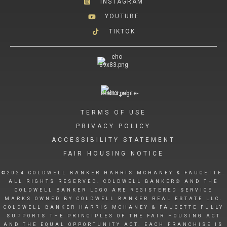
INSTAGRAM
YOUTUBE
TIKTOK
TERMS OF USE
PRIVACY POLICY
ACCESSIBILITY STATEMENT
FAIR HOUSING NOTICE
©2024 COLDWELL BANKER HARRIS MCHANEY & FAUCETTE.
ALL RIGHTS RESERVED. COLDWELL BANKER® AND THE
COLDWELL BANKER LOGO ARE REGISTERED SERVICE
MARKS OWNED BY COLDWELL BANKER REAL ESTATE LLC.
COLDWELL BANKER HARRIS MCHANEY & FAUCETTE FULLY
SUPPORTS THE PRINCIPLES OF THE FAIR HOUSING ACT
AND THE EQUAL OPPORTUNITY ACT. EACH FRANCHISE IS