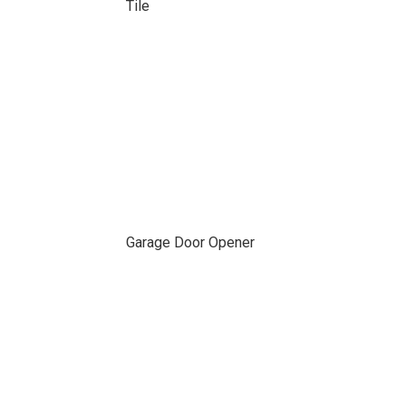
Tile
Garage Door Opener