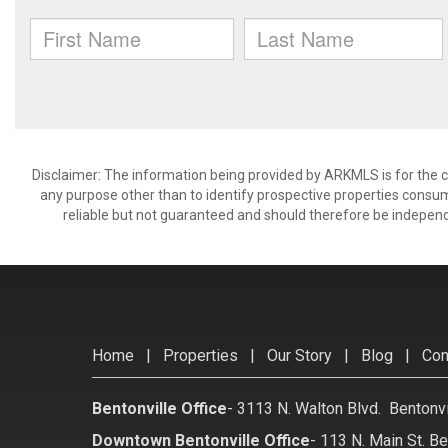
Disclaimer: The information being provided by ARKMLS is for the
any purpose other than to identify prospective properties consu
reliable but not guaranteed and should therefore be independ
Home
|
Properties
|
Our Story
|
Blog
|
Con
Bentonville Office
-
3113 N. Walton Blvd. Bentonv
Downtown Bentonville Office
-
113 N. Main St. Be