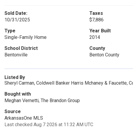
Sold Date:
Taxes
10/31/2025
$7,886
Type
Year Built
Single-Family Home
2014
School District
County
Bentonville
Benton County
Listed By
Sheryl Carman, Coldwell Banker Harris Mchaney & Faucette, 
Bought with
Meghan Vernetti, The Brandon Group
Source
ArkansasOne MLS
Last checked Aug 7 2026 at 11:32 AM UTC