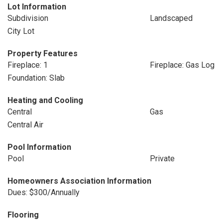
Lot Information
Subdivision
Landscaped
City Lot
Property Features
Fireplace: 1
Fireplace: Gas Log
Foundation: Slab
Heating and Cooling
Central
Gas
Central Air
Pool Information
Pool
Private
Homeowners Association Information
Dues: $300/Annually
Flooring