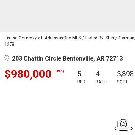
Listing Courtesy of: ArkansasOne MLS / Listed By: Sheryl Carman
1278
203 Chattin Circle Bentonville, AR 72713
$980,000
(USD)
5
4
3,898
BED
BATH
SQFT