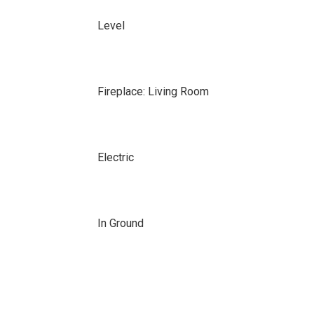
Level
Fireplace: Living Room
Electric
In Ground