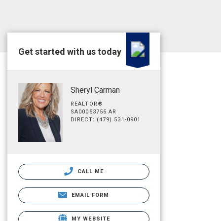
Get started with us today
Sheryl Carman
REALTOR®
SA00053755 AR
DIRECT: (479) 531-0901
CALL ME
EMAIL FORM
MY WEBSITE