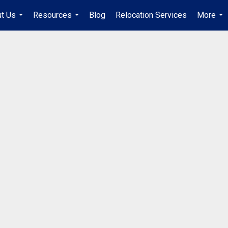
t Us
Resources
Blog
Relocation Services
More
...
...
...