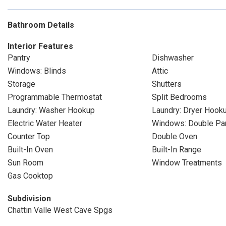
Bathroom Details
Interior Features
Pantry
Dishwasher
Windows: Blinds
Attic
Storage
Shutters
Programmable Thermostat
Split Bedrooms
Laundry: Washer Hookup
Laundry: Dryer Hook
Electric Water Heater
Windows: Double P
Counter Top
Double Oven
Built-In Oven
Built-In Range
Sun Room
Window Treatments
Gas Cooktop
Subdivision
Chattin Valle West Cave Spgs