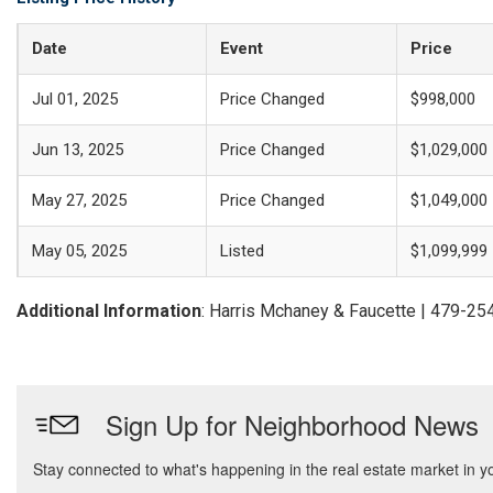
Date
Event
Price
Jul 01, 2025
Price Changed
$998,000
Jun 13, 2025
Price Changed
$1,029,000
May 27, 2025
Price Changed
$1,049,000
May 05, 2025
Listed
$1,099,999
Additional Information
: Harris Mchaney & Faucette | 479-2