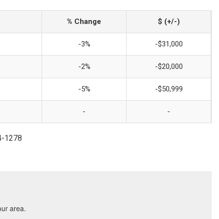
% Change
$ (+/-)
-3%
-$31,000
-2%
-$20,000
-5%
-$50,999
-
-
54-1278