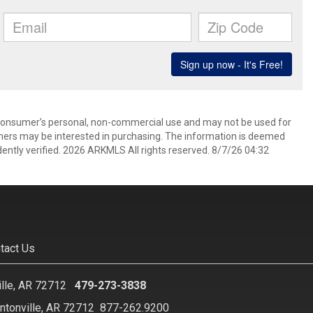
 consumer’s personal, non-commercial use and may not be used for
mers may be interested in purchasing. The information is deemed
ently verified. 2026 ARKMLS All rights reserved. 8/7/26 04:32
tact Us
ille, AR 72712
479-273-3838
ntonville, AR 72712
877-262.9200