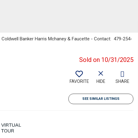
, Coldwell Banker Harris Mchaney & Faucette - Contact: 479-254-
Sold on 10/31/2025
FAVORITE
HIDE
SHARE
SEE SIMILAR LISTINGS