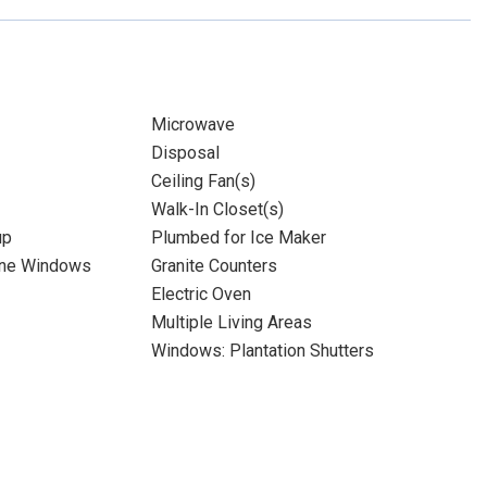
Microwave
Disposal
Ceiling Fan(s)
Walk-In Closet(s)
up
Plumbed for Ice Maker
ane Windows
Granite Counters
Electric Oven
Multiple Living Areas
Windows: Plantation Shutters