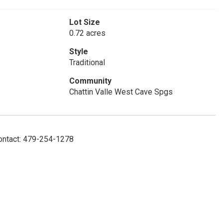
Lot Size
0.72 acres
Style
Traditional
Community
Chattin Valle West Cave Spgs
Contact: 479-254-1278