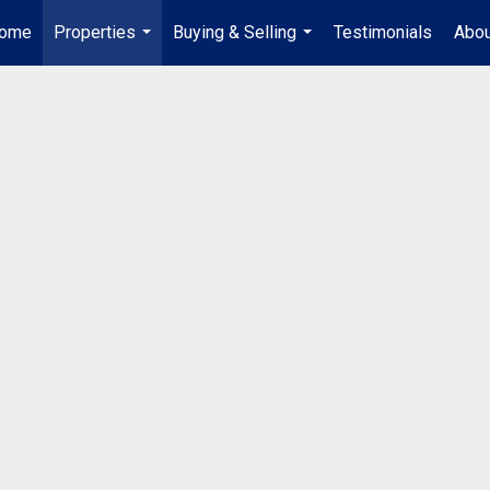
ome
Properties
Buying & Selling
Testimonials
Abou
...
...