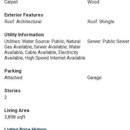
Carpet
Wood
Exterior Features
Roof: Architectural
Roof: Shingle
Utility Information
Utilities: Water Source: Public, Natural
Sewer: Public Sewer
Gas Available, Sewer Available, Water
Available, Cable Available, Electricity
Available, High Speed Internet Available
Parking
Attached
Garage
Stories
2
Living Area
3,898 sqft
Listing Price History