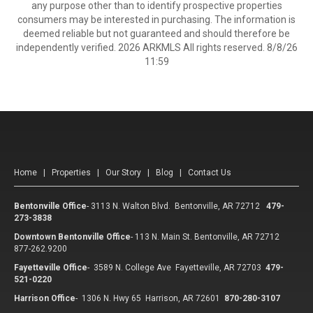
any purpose other than to identify prospective properties
consumers may be interested in purchasing. The information is
deemed reliable but not guaranteed and should therefore be
independently verified. 2026 ARKMLS All rights reserved. 8/8/26
11:59
Home
|
Properties
|
Our Story
|
Blog
|
Contact Us
Bentonville Office
-
3113 N. Walton Blvd. Bentonville, AR 72712
479-
273-3838
Downtown Bentonville Office
-
113 N. Main St. Bentonville, AR 72712
877-262.9200
Fayetteville Office
-
3589 N. College Ave Fayetteville, AR 72703
479-
521-0220
Harrison Office
-
1306 N. Hwy 65 Harrison, AR 72601
870-280-3107