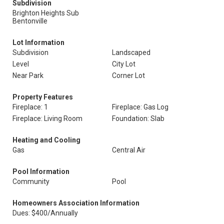
Subdivision
Brighton Heights Sub
Bentonville
Lot Information
Subdivision
Landscaped
Level
City Lot
Near Park
Corner Lot
Property Features
Fireplace: 1
Fireplace: Gas Log
Fireplace: Living Room
Foundation: Slab
Heating and Cooling
Gas
Central Air
Pool Information
Community
Pool
Homeowners Association Information
Dues: $400/Annually