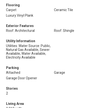
Flooring
Carpet
Ceramic Tile
Luxury Vinyl Plank
Exterior Features
Roof: Architectural
Roof: Shingle
Utility Information
Utilities: Water Source: Public,
Natural Gas Available, Sewer
Available, Water Available,
Electricity Available
Parking
Attached
Garage
Garage Door Opener
Stories
2
Living Area