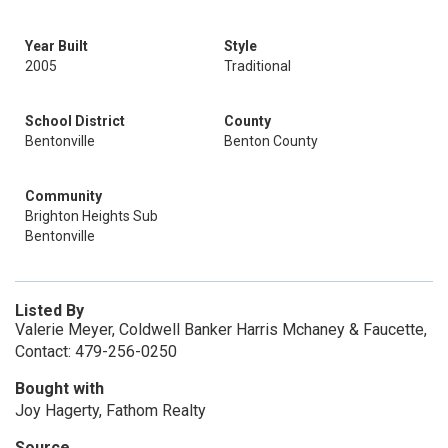
Year Built
Style
2005
Traditional
School District
County
Bentonville
Benton County
Community
Brighton Heights Sub
Bentonville
Listed By
Valerie Meyer, Coldwell Banker Harris Mchaney & Faucette,
Contact: 479-256-0250
Bought with
Joy Hagerty, Fathom Realty
Source