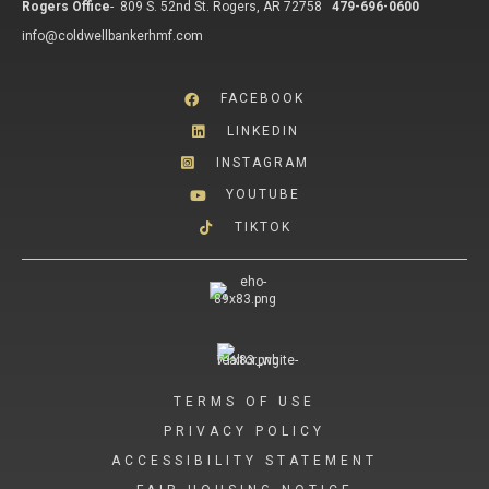
Rogers Office
-
809 S. 52nd St. Rogers, AR 72758
479-696-0600
info@coldwellbankerhmf.com
FACEBOOK
LINKEDIN
INSTAGRAM
YOUTUBE
TIKTOK
TERMS OF USE
PRIVACY POLICY
ACCESSIBILITY STATEMENT