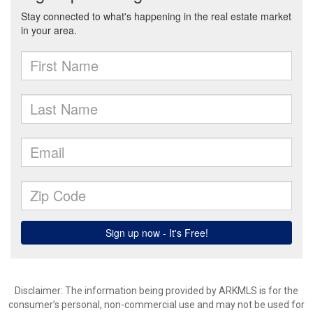
Disclaimer: The information being provided by ARKMLS is for the
consumer’s personal, non-commercial use and may not be used for