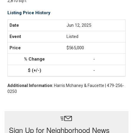
2,810 sqft
Listing Price History
Jun 12, 2025
Listed
$565,000
-
-
Additional Information
: Harris Mchaney & Faucette | 479-256-
0250