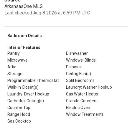
ArkansasOne MLS
Last checked Aug 8 2026 at 6:59 PM UTC
Bathroom Details
Interior Features
Pantry
Dishwasher
Microwave
Windows: Blinds
Attic
Disposal
Storage
Ceiling Fan(s)
Programmable Thermostat
Split Bedrooms
Walk-In Closet(s)
Laundry: Washer Hookup
Laundry: Dryer Hookup
Gas Water Heater
Cathedral Ceiling(s)
Granite Counters
Counter Top
Electric Oven
Range Hood
Window Treatments
Gas Cooktop