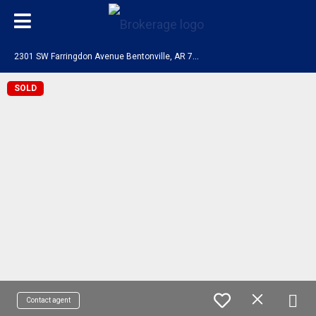
2
301 SW Farringdon Avenue Bentonville, AR 72713
SOLD
Contact agent