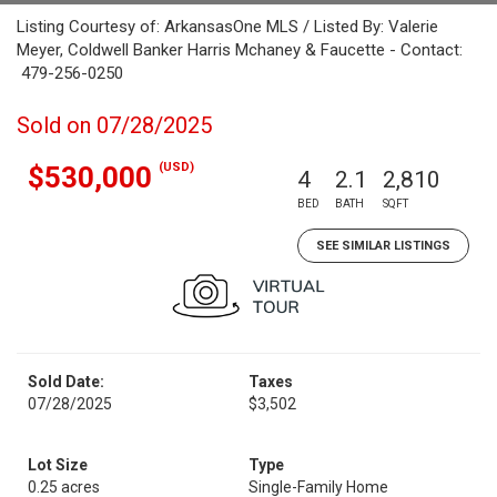
Listing Courtesy of: ArkansasOne MLS / Listed By: Valerie
Meyer, Coldwell Banker Harris Mchaney & Faucette - Contact:
479-256-0250
Sold on 07/28/2025
(USD)
$530,000
4
2.1
2,810
BED
BATH
SQFT
SEE SIMILAR LISTINGS
Sold Date:
Taxes
07/28/2025
$3,502
Lot Size
Type
0.25 acres
Single-Family Home