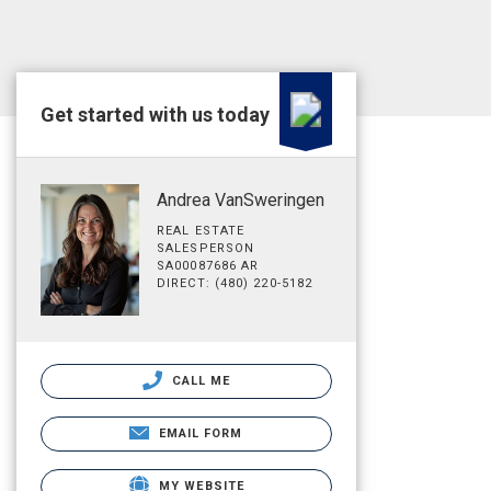
Get started with us today
Andrea VanSweringen
REAL ESTATE
SALESPERSON
SA00087686 AR
DIRECT: (480) 220-5182
CALL ME
EMAIL FORM
MY WEBSITE