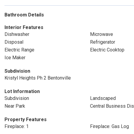
Bathroom Details
Interior Features
Dishwasher
Microwave
Disposal
Refrigerator
Electric Range
Electric Cooktop
Ice Maker
Subdivision
Kristyl Heights Ph 2 Bentonville
Lot Information
Subdivision
Landscaped
Near Park
Central Business Dist
Property Features
Fireplace: 1
Fireplace: Gas Log