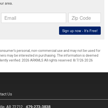
 consumer’s personal, non-commercial use and may not be used for
mers may be interested in purchasing. The information is deemed
ently verified. 2026 ARKMLS All rights reserved. 8/7/26 20:26
tact Us
ille, AR 72712
479-273-3838