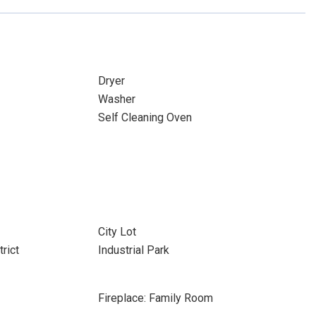
Dryer
Washer
Self Cleaning Oven
City Lot
rict
Industrial Park
Fireplace: Family Room