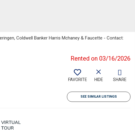
ringen, Coldwell Banker Harris Mchaney & Faucette - Contact:
Rented on 03/16/2026
FAVORITE
HIDE
SHARE
SEE SIMILAR LISTINGS