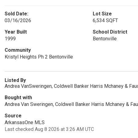
Sold Date:
Lot Size
03/16/2026
6,534 SQFT
Year Built
School District
1999
Bentonville
Community
Kristyl Heights Ph 2 Bentonville
Listed By
Andrea VanSweringen, Coldwell Banker Harris Mchaney & Fau
Bought with
Andrea Van Sweringen, Coldwell Banker Harris Mchaney & Fau
Source
ArkansasOne MLS
Last checked Aug 8 2026 at 3:26 AM UTC