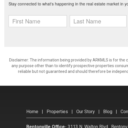
Disclaimer: The information being provided by ARKMLS is for the
any purpose other than to identify prospective properties consu
reliable but not guaranteed and should therefore be independ
Home
|
Properties
|
Our Story
|
Blog
|
Con
Bentonville Office
-
3113 N. Walton Blvd. Bentonv