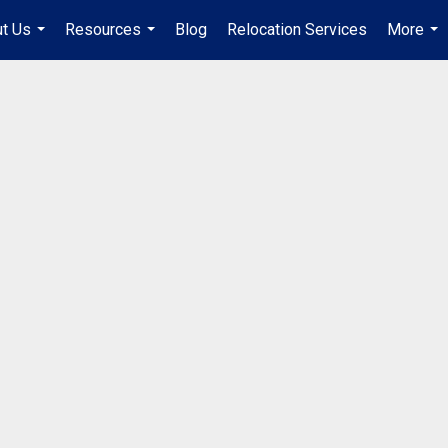
t Us
Resources
Blog
Relocation Services
More
...
...
...