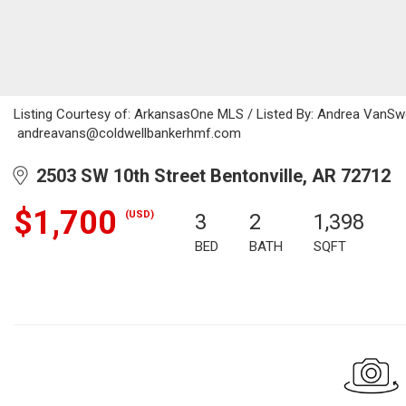
Listing Courtesy of: ArkansasOne MLS / Listed By: Andrea VanSwe
andreavans@coldwellbankerhmf.com
2503 SW 10th Street Bentonville, AR 72712
$1,700
(USD)
3
2
1,398
BED
BATH
SQFT