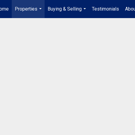
ome
Properties
Buying & Selling
Testimonials
Abou
...
...