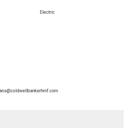
Electric
avans@coldwellbankerhmf.com