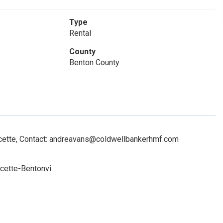
Type
Rental
County
Benton County
cette, Contact: andreavans@coldwellbankerhmf.com
cette-Bentonvi