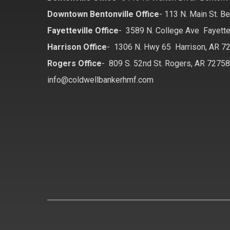
Downtown Bentonville Office
-
113 N. Main St. Be
Fayetteville Office
-
3589 N. College Ave Fayette
Harrison Office
-
1306 N. Hwy 65 Harrison, AR 7
Rogers Office
-
809 S. 52nd St. Rogers, AR 7275
info@coldwellbankerhmf.com