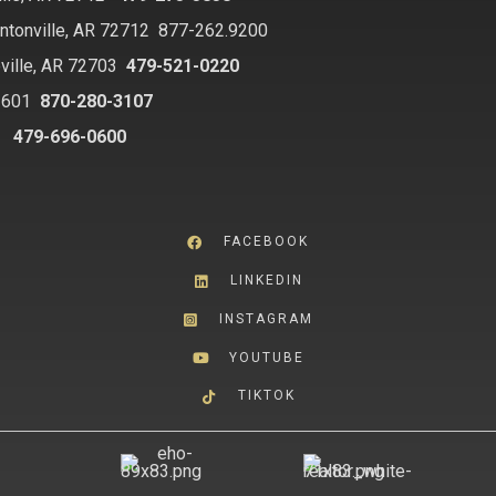
ntonville, AR 72712
877-262.9200
ville, AR 72703
479-521-0220
2601
870-280-3107
8
479-696-0600
FACEBOOK
LINKEDIN
INSTAGRAM
YOUTUBE
TIKTOK