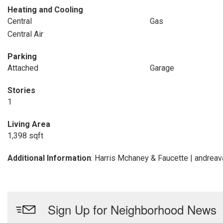
Heating and Cooling
Central
Gas
Central Air
Parking
Attached
Garage
Stories
1
Living Area
1,398 sqft
Additional Information
: Harris Mchaney & Faucette | andre