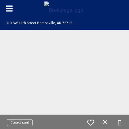
310 SW 11th Street Bentonville, AR 72712
Contact agent