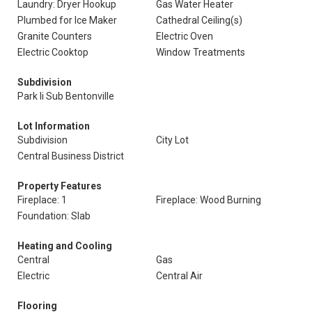
Laundry: Dryer Hookup
Gas Water Heater
Plumbed for Ice Maker
Cathedral Ceiling(s)
Granite Counters
Electric Oven
Electric Cooktop
Window Treatments
Subdivision
Park Ii Sub Bentonville
Lot Information
Subdivision
City Lot
Central Business District
Property Features
Fireplace: 1
Fireplace: Wood Burning
Foundation: Slab
Heating and Cooling
Central
Gas
Electric
Central Air
Flooring