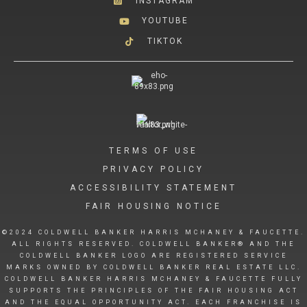
INSTAGRAM
YOUTUBE
TIKTOK
TERMS OF USE
PRIVACY POLICY
ACCESSIBILITY STATEMENT
FAIR HOUSING NOTICE
©2024 COLDWELL BANKER HARRIS MCHANEY & FAUCETTE.
ALL RIGHTS RESERVED. COLDWELL BANKER® AND THE
COLDWELL BANKER LOGO ARE REGISTERED SERVICE
MARKS OWNED BY COLDWELL BANKER REAL ESTATE LLC.
COLDWELL BANKER HARRIS MCHANEY & FAUCETTE FULLY
SUPPORTS THE PRINCIPLES OF THE FAIR HOUSING ACT
AND THE EQUAL OPPORTUNITY ACT. EACH FRANCHISE IS