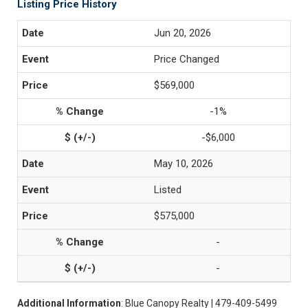
Listing Price History
Jun 20, 2026
Price Changed
$569,000
-1%
-$6,000
May 10, 2026
Listed
$575,000
-
-
Additional Information
: Blue Canopy Realty | 479-409-5499