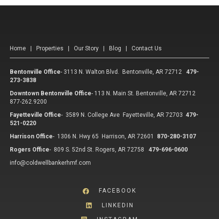
Home
|
Properties
|
Our Story
|
Blog
|
Contact Us
Bentonville Office
-
3113 N. Walton Blvd. Bentonville, AR 72712
479-
273-3838
Downtown Bentonville Office
-
113 N. Main St. Bentonville, AR 72712
877-262.9200
Fayetteville Office
-
3589 N. College Ave Fayetteville, AR 72703
479-
521-0220
Harrison Office
-
1306 N. Hwy 65 Harrison, AR 72601
870-280-3107
Rogers Office
-
809 S. 52nd St. Rogers, AR 72758
479-696-0600
info@coldwellbankerhmf.com
FACEBOOK
LINKEDIN