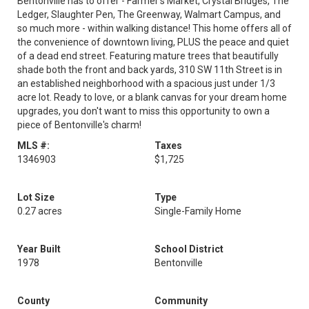
Bentonville has to offer - Farmer's Market, Crystal Bridges, The
Ledger, Slaughter Pen, The Greenway, Walmart Campus, and
so much more - within walking distance! This home offers all of
the convenience of downtown living, PLUS the peace and quiet
of a dead end street. Featuring mature trees that beautifully
shade both the front and back yards, 310 SW 11th Street is in
an established neighborhood with a spacious just under 1/3
acre lot. Ready to love, or a blank canvas for your dream home
upgrades, you don't want to miss this opportunity to own a
piece of Bentonville's charm!
MLS #:
Taxes
1346903
$1,725
Lot Size
Type
0.27 acres
Single-Family Home
Year Built
School District
1978
Bentonville
County
Community