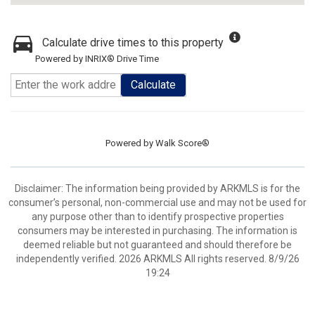
Calculate drive times to this property
Powered by INRIX® Drive Time
Calculate
Powered by
Walk Score®
Disclaimer: The information being provided by ARKMLS is for the
consumer’s personal, non-commercial use and may not be used for
any purpose other than to identify prospective properties
consumers may be interested in purchasing. The information is
deemed reliable but not guaranteed and should therefore be
independently verified. 2026 ARKMLS All rights reserved. 8/9/26
19:24