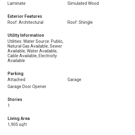
Laminate
Simulated Wood
Exterior Features
Roof: Architectural
Roof: Shingle
Utility Information
Utilities: Water Source: Public,
Natural Gas Available, Sewer
Available, Water Available,
Cable Available, Electricity
Available
Parking
Attached
Garage
Garage Door Opener
Stories
1
Living Area
1,905 sqft