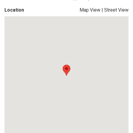
Location
Map View
|
Street View