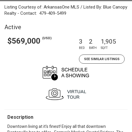
Listing Courtesy of: ArkansasOne MLS / Listed By: Blue Canopy
Realty - Contact: 479-409-5499
Active
(USD)
$569,000
3
2
1,905
BED
BATH
SQFT
SEE SIMILAR LISTINGS
Description
Downtown living at it's finest! Enjoy all that downtown