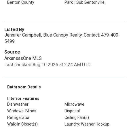
Benton County
Park Ii Sub Bentonville
Listed By
Jennifer Campbell, Blue Canopy Realty, Contact: 479-409-
5499
Source
ArkansasOne MLS
Last checked Aug 10 2026 at 2:24 AM UTC
Bathroom Details
Interior Features
Dishwasher
Microwave
Windows: Blinds
Disposal
Refrigerator
Ceiling Fan(s)
Walk-In Closet(s)
Laundry: Washer Hookup