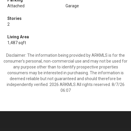
Parking
Attached
Garage
Stories
2
Living Area
1,487 sqft
Disclaimer: The information being provided by ARKMLS is for the
consumer’s personal, non-commercial use and may not be used for
any purpose other than to identify prospective properties
consumers may be interested in purchasing. The information is
deemed reliable but not guaranteed and should therefore be
independently verified. 2026 ARKMLS All rights reserved. 8/7/26
06:07