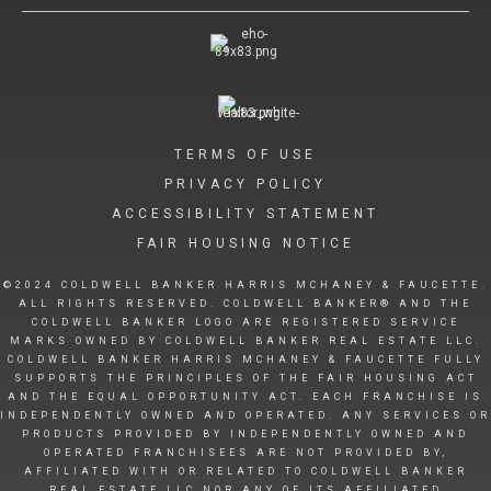
TERMS OF USE
PRIVACY POLICY
ACCESSIBILITY STATEMENT
FAIR HOUSING NOTICE
©2024 COLDWELL BANKER HARRIS MCHANEY & FAUCETTE.
ALL RIGHTS RESERVED. COLDWELL BANKER® AND THE
COLDWELL BANKER LOGO ARE REGISTERED SERVICE
MARKS OWNED BY COLDWELL BANKER REAL ESTATE LLC.
COLDWELL BANKER HARRIS MCHANEY & FAUCETTE FULLY
SUPPORTS THE PRINCIPLES OF THE FAIR HOUSING ACT
AND THE EQUAL OPPORTUNITY ACT. EACH FRANCHISE IS
INDEPENDENTLY OWNED AND OPERATED. ANY SERVICES OR
PRODUCTS PROVIDED BY INDEPENDENTLY OWNED AND
OPERATED FRANCHISEES ARE NOT PROVIDED BY,
AFFILIATED WITH OR RELATED TO COLDWELL BANKER
REAL ESTATE LLC NOR ANY OF ITS AFFILIATED