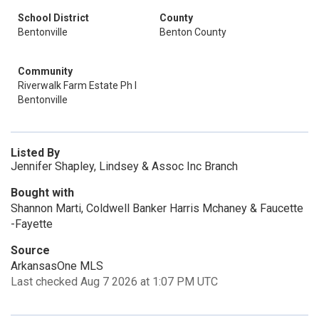
School District
County
Bentonville
Benton County
Community
Riverwalk Farm Estate Ph I
Bentonville
Listed By
Jennifer Shapley, Lindsey & Assoc Inc Branch
Bought with
Shannon Marti, Coldwell Banker Harris Mchaney & Faucette
-Fayette
Source
ArkansasOne MLS
Last checked Aug 7 2026 at 1:07 PM UTC