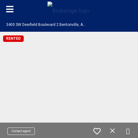
3
400 SW Deerfield Boulevard 2 Bentonville, AR 72713
RENTED
Contact agent