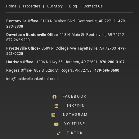
Home
|
Properties
|
Our Story
|
Blog
|
Contact Us
Bentonville Office
-
3113 N. Walton Blvd. Bentonville, AR 72712
479-
273-3838
Downtown Bentonville Office
-
113 N. Main St. Bentonville, AR 72712
877-262.9200
Fayetteville Office
-
3589 N. College Ave Fayetteville, AR 72703
479-
521-0220
Harrison Office
-
1306 N. Hwy 65 Harrison, AR 72601
870-280-3107
Rogers Office
-
809 S. 52nd St. Rogers, AR 72758
479-696-0600
info@coldwellbankerhmf.com
FACEBOOK
LINKEDIN
INSTAGRAM
YOUTUBE
TIKTOK