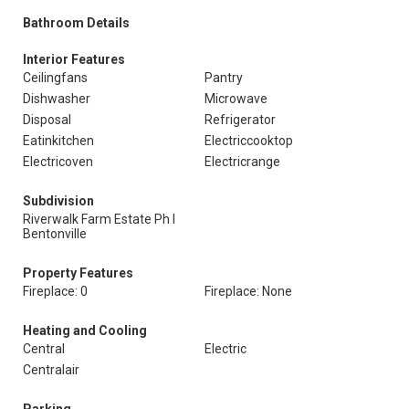
Bathroom Details
Interior Features
Ceilingfans
Pantry
Dishwasher
Microwave
Disposal
Refrigerator
Eatinkitchen
Electriccooktop
Electricoven
Electricrange
Subdivision
Riverwalk Farm Estate Ph I
Bentonville
Property Features
Fireplace: 0
Fireplace: None
Heating and Cooling
Central
Electric
Centralair