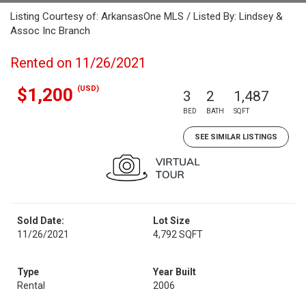
Listing Courtesy of: ArkansasOne MLS / Listed By: Lindsey &
Assoc Inc Branch
Rented on 11/26/2021
(USD)
$1,200
3
2
1,487
BED
BATH
SQFT
SEE SIMILAR LISTINGS
Sold Date:
Lot Size
11/26/2021
4,792 SQFT
Type
Year Built
Rental
2006