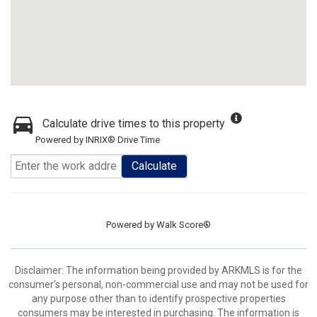
Calculate drive times to this property
Powered by INRIX® Drive Time
Calculate
Powered by
Walk Score®
Disclaimer: The information being provided by ARKMLS is for the
consumer’s personal, non-commercial use and may not be used for
any purpose other than to identify prospective properties
consumers may be interested in purchasing. The information is