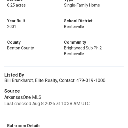
0.25 acres
Single-Family Home
Year Built
School District
2001
Bentonville
County
Community
Benton County
Brightwood Sub Ph 2
Bentonville
Listed By
Bill Brunkhardt, Elite Realty, Contact: 479-319-1000
Source
ArkansasOne MLS
Last checked Aug 8 2026 at 10:38 AM UTC
Bathroom Details