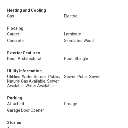
Heating and Cooling
Gas
Electric
Flooring
Carpet
Laminate
Concrete
Simulated Wood
Exterior Features
Roof: Architectural
Roof: Shingle
Utility Information
Utilities: Water Source: Public,
Sewer: Public Sewer
Natural Gas Available, Sewer
Available, Water Available
Parking
Attached
Garage
Garage Door Opener
Stories