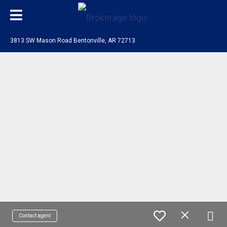
3813 SW Mason Road Bentonville, AR 72713
Contact agent