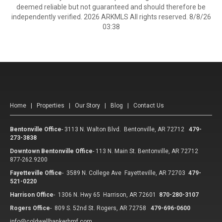
deemed reliable but not guaranteed and should therefore be
independently verified. 2026 ARKMLS All rights reserved. 8/8/26
03:38
Home
|
Properties
|
Our Story
|
Blog
|
Contact Us
Bentonville Office
-
3113 N. Walton Blvd. Bentonville, AR 72712
479-
273-3838
Downtown Bentonville Office
-
113 N. Main St. Bentonville, AR 72712
877-262.9200
Fayetteville Office
-
3589 N. College Ave Fayetteville, AR 72703
479-
521-0220
Harrison Office
-
1306 N. Hwy 65 Harrison, AR 72601
870-280-3107
Rogers Office
-
809 S. 52nd St. Rogers, AR 72758
479-696-0600
info@coldwellbankerhmf.com