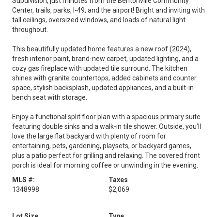
Subdivision, just minutes from the Bentonville Community
Center, trails, parks, I-49, and the airport! Bright and inviting with
tall ceilings, oversized windows, and loads of natural light
throughout.
This beautifully updated home features a new roof (2024),
fresh interior paint, brand-new carpet, updated lighting, and a
cozy gas fireplace with updated tile surround. The kitchen
shines with granite countertops, added cabinets and counter
space, stylish backsplash, updated appliances, and a built-in
bench seat with storage.
Enjoy a functional split floor plan with a spacious primary suite
featuring double sinks and a walk-in tile shower. Outside, you’ll
love the large flat backyard with plenty of room for
entertaining, pets, gardening, playsets, or backyard games,
plus a patio perfect for grilling and relaxing. The covered front
porch is ideal for morning coffee or unwinding in the evening.
MLS #:
Taxes
1348998
$2,069
Lot Size
Type