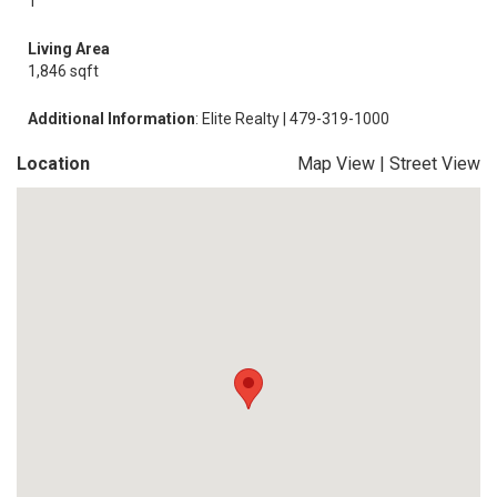
1
Living Area
1,846 sqft
Additional Information
: Elite Realty | 479-319-1000
Location
Map View
|
Street View