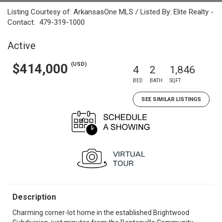
Listing Courtesy of: ArkansasOne MLS / Listed By: Elite Realty -
Contact: 479-319-1000
Active
(USD)
$414,000
4
2
1,846
BED
BATH
SQFT
SEE SIMILAR LISTINGS
Description
Charming corner-lot home in the established Brightwood