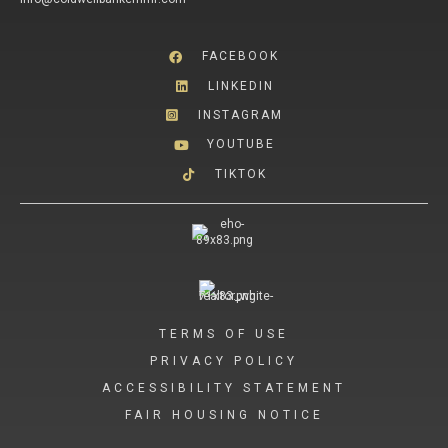
FACEBOOK
LINKEDIN
INSTAGRAM
YOUTUBE
TIKTOK
TERMS OF USE
PRIVACY POLICY
ACCESSIBILITY STATEMENT
FAIR HOUSING NOTICE