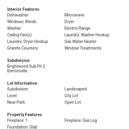
Interior Features
Dishwasher
Microwave
Windows: Blinds
Dryer
Washer
Electric Range
Ceiling Fan(s)
Laundry: Washer Hookup
Laundry: Dryer Hookup
Gas Water Heater
Granite Counters
Window Treatments
Subdivision
Brightwood Sub Ph 2
Bentonville
Lot Information
Subdivision
Landscaped
Level
City Lot
Near Park
Open Lot
Property Features
Fireplace: 1
Fireplace: Gas Log
Foundation: Slab