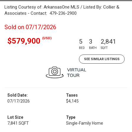
Listing Courtesy of: ArkansasOne MLS / Listed By: Collier &
Associates - Contact: 479-236-2900
Sold on 07/17/2026
(USD)
$579,900
5
3
2,841
BED
BATH
SQFT
SEE SIMILAR LISTINGS
Sold Date:
Taxes
07/17/2026
$4,145
Lot Size
Type
7,841 SQFT
Single-Family Home