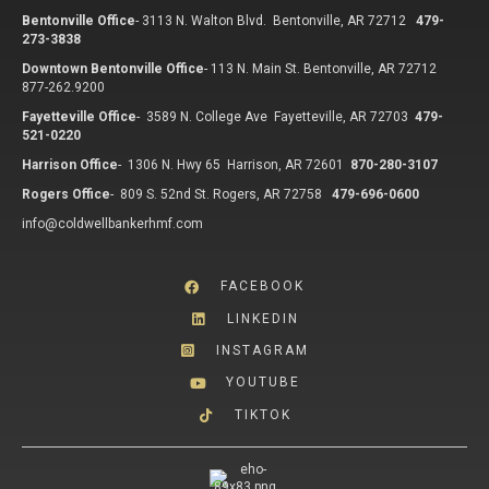
Bentonville Office
-
3113 N. Walton Blvd. Bentonville, AR 72712
479-
273-3838
Downtown Bentonville Office
-
113 N. Main St. Bentonville, AR 72712
877-262.9200
Fayetteville Office
-
3589 N. College Ave Fayetteville, AR 72703
479-
521-0220
Harrison Office
-
1306 N. Hwy 65 Harrison, AR 72601
870-280-3107
Rogers Office
-
809 S. 52nd St. Rogers, AR 72758
479-696-0600
info@coldwellbankerhmf.com
FACEBOOK
LINKEDIN
INSTAGRAM
YOUTUBE
TIKTOK