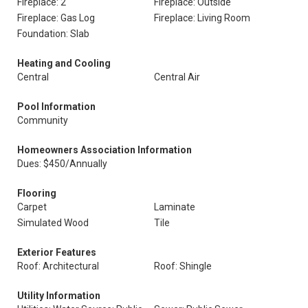
Fireplace: 2
Fireplace: Outside
Fireplace: Gas Log
Fireplace: Living Room
Foundation: Slab
Heating and Cooling
Central
Central Air
Pool Information
Community
Homeowners Association Information
Dues: $450/Annually
Flooring
Carpet
Laminate
Simulated Wood
Tile
Exterior Features
Roof: Architectural
Roof: Shingle
Utility Information