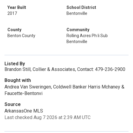
Year Built
School District
2017
Bentonville
County
Community
Benton County
Rolling Acres Ph Ii Sub
Bentonville
Listed By
Brandon Still, Collier & Associates, Contact: 479-236-2900
Bought with
Andrea Van Sweringen, Coldwell Banker Harris Mchaney &
Faucette-Bentonvi
Source
ArkansasOne MLS
Last checked Aug 7 2026 at 2:39 AM UTC