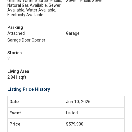
Utilities: Water Source: Public,
Sewer: Public Sewer
Natural Gas Available, Sewer
Available, Water Available,
Electricity Available
Parking
Attached
Garage
Garage Door Opener
Stories
2
Living Area
2,841 sqft
Listing Price History
Jun 10, 2026
Listed
$579,900