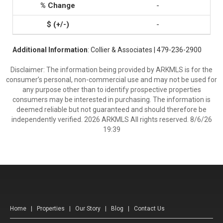
-
-
Additional Information
: Collier & Associates | 479-236-2900
Disclaimer: The information being provided by ARKMLS is for the
consumer’s personal, non-commercial use and may not be used for
any purpose other than to identify prospective properties
consumers may be interested in purchasing. The information is
deemed reliable but not guaranteed and should therefore be
independently verified. 2026 ARKMLS All rights reserved. 8/6/26
19:39
Home
|
Properties
|
Our Story
|
Blog
|
Contact Us