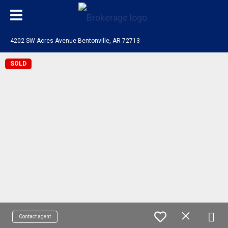
4202 SW Acres Avenue Bentonville, AR 72713
SOLD
Contact agent