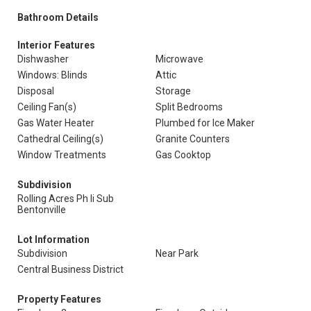
Bathroom Details
Interior Features
Dishwasher
Microwave
Windows: Blinds
Attic
Disposal
Storage
Ceiling Fan(s)
Split Bedrooms
Gas Water Heater
Plumbed for Ice Maker
Cathedral Ceiling(s)
Granite Counters
Window Treatments
Gas Cooktop
Subdivision
Rolling Acres Ph Ii Sub
Bentonville
Lot Information
Subdivision
Near Park
Central Business District
Property Features