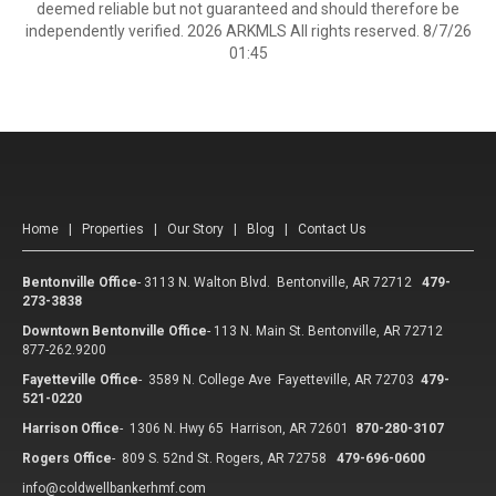
deemed reliable but not guaranteed and should therefore be
independently verified. 2026 ARKMLS All rights reserved. 8/7/26
01:45
Home
|
Properties
|
Our Story
|
Blog
|
Contact Us
Bentonville Office
-
3113 N. Walton Blvd. Bentonville, AR 72712
479-
273-3838
Downtown Bentonville Office
-
113 N. Main St. Bentonville, AR 72712
877-262.9200
Fayetteville Office
-
3589 N. College Ave Fayetteville, AR 72703
479-
521-0220
Harrison Office
-
1306 N. Hwy 65 Harrison, AR 72601
870-280-3107
Rogers Office
-
809 S. 52nd St. Rogers, AR 72758
479-696-0600
info@coldwellbankerhmf.com