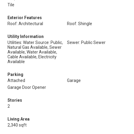
Tile
Exterior Features
Roof: Architectural
Roof: Shingle
Utility Information
Utilities: Water Source: Public,
Sewer: Public Sewer
Natural Gas Available, Sewer
Available, Water Available,
Cable Available, Electricity
Available
Parking
Attached
Garage
Garage Door Opener
Stories
2
Living Area
2,340 sqft