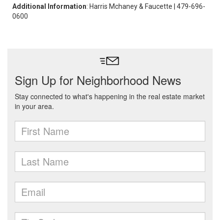
Additional Information
: Harris Mchaney & Faucette | 479-696-
0600