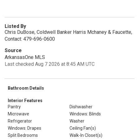
Listed By
Chris DuBose, Coldwell Banker Harris Mchaney & Faucette,
Contact: 479-696-0600
Source
ArkansasOne MLS
Last checked Aug 7 2026 at 8:45 AM UTC
Bathroom Details
Interior Features
Pantry
Dishwasher
Microwave
Windows: Blinds
Refrigerator
Washer
Windows: Drapes
Ceiling Fan(s)
Split Bedrooms
Walk-In Closet(s)