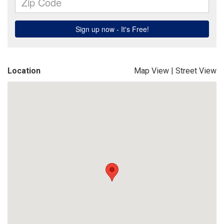
Location
Map View
|
Street View