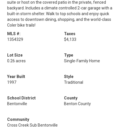
suite or host on the covered patio in the private, fenced
backyard. Includes a climate controlled 2-car garage with a
built-in storm shelter. Walk to top schools and enjoy quick
access to downtown dining, shopping, and the world-class
Coler bike trails!
MLS #:
Taxes
1354329
$4,133
Lot Size
Type
0.26 acres
Single-Family Home
Year Built
Style
1997
Traditional
School District
County
Bentonville
Benton County
Community
Cross Creek Sub Bentonville