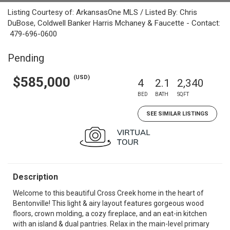
Listing Courtesy of: ArkansasOne MLS / Listed By: Chris
DuBose, Coldwell Banker Harris Mchaney & Faucette - Contact:
479-696-0600
Pending
(USD)
$585,000
4
2.1
2,340
BED
BATH
SQFT
SEE SIMILAR LISTINGS
Description
Welcome to this beautiful Cross Creek home in the heart of
Bentonville! This light & airy layout features gorgeous wood
floors, crown molding, a cozy fireplace, and an eat-in kitchen
with an island & dual pantries. Relax in the main-level primary