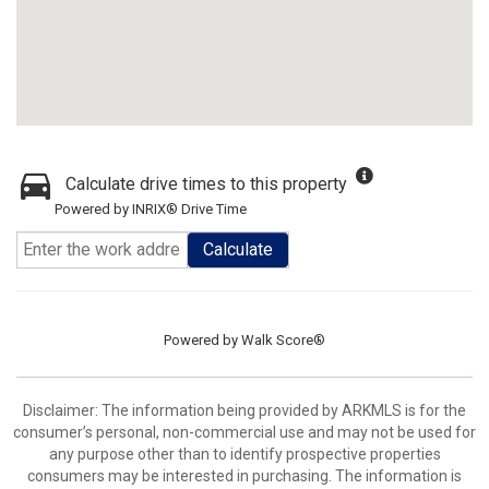
Calculate drive times to this property
Powered by INRIX® Drive Time
Calculate
Powered by
Walk Score®
Disclaimer: The information being provided by ARKMLS is for the
consumer’s personal, non-commercial use and may not be used for
any purpose other than to identify prospective properties
consumers may be interested in purchasing. The information is