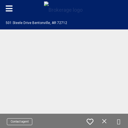
501 Steele Drive Bentonville, AR 72712
Contact agent