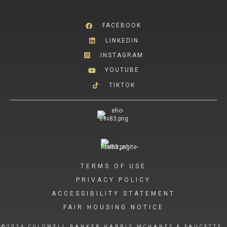
FACEBOOK
LINKEDIN
INSTAGRAM
YOUTUBE
TIKTOK
TERMS OF USE
PRIVACY POLICY
ACCESSIBILITY STATEMENT
FAIR HOUSING NOTICE
©2024 COLDWELL BANKER HARRIS MCHANEY & FAUCETTE.