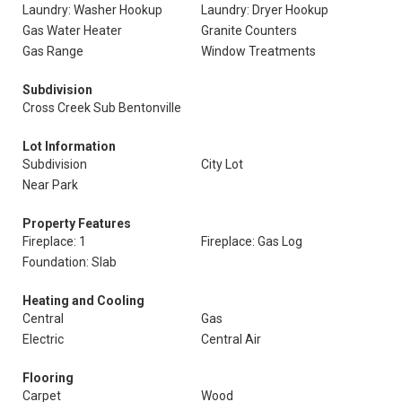
Laundry: Washer Hookup
Laundry: Dryer Hookup
Gas Water Heater
Granite Counters
Gas Range
Window Treatments
Subdivision
Cross Creek Sub Bentonville
Lot Information
Subdivision
City Lot
Near Park
Property Features
Fireplace: 1
Fireplace: Gas Log
Foundation: Slab
Heating and Cooling
Central
Gas
Electric
Central Air
Flooring
Carpet
Wood