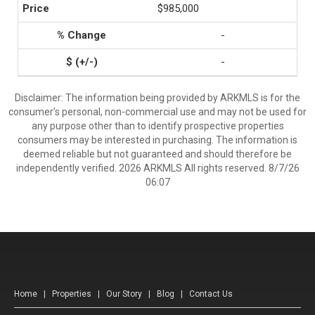
$985,000
-
-
Disclaimer: The information being provided by ARKMLS is for the
consumer’s personal, non-commercial use and may not be used for
any purpose other than to identify prospective properties
consumers may be interested in purchasing. The information is
deemed reliable but not guaranteed and should therefore be
independently verified. 2026 ARKMLS All rights reserved. 8/7/26
06:07
Home
|
Properties
|
Our Story
|
Blog
|
Contact Us