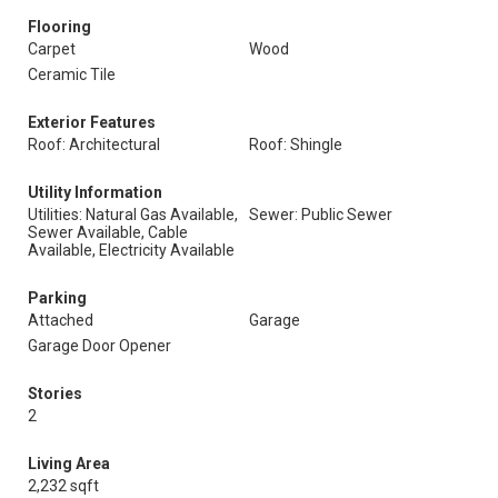
Flooring
Carpet
Wood
Ceramic Tile
Exterior Features
Roof: Architectural
Roof: Shingle
Utility Information
Utilities: Natural Gas Available,
Sewer: Public Sewer
Sewer Available, Cable
Available, Electricity Available
Parking
Attached
Garage
Garage Door Opener
Stories
2
Living Area
2,232 sqft