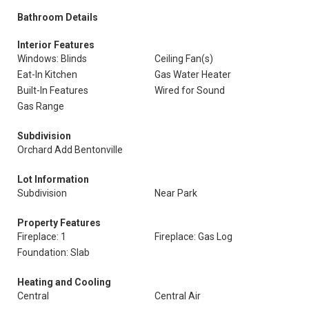
Bathroom Details
Interior Features
Windows: Blinds
Ceiling Fan(s)
Eat-In Kitchen
Gas Water Heater
Built-In Features
Wired for Sound
Gas Range
Subdivision
Orchard Add Bentonville
Lot Information
Subdivision
Near Park
Property Features
Fireplace: 1
Fireplace: Gas Log
Foundation: Slab
Heating and Cooling
Central
Central Air