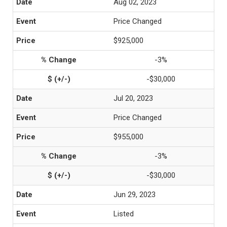
Aug 02, 2023
Price Changed
$925,000
-3%
-$30,000
Jul 20, 2023
Price Changed
$955,000
-3%
-$30,000
Jun 29, 2023
Listed