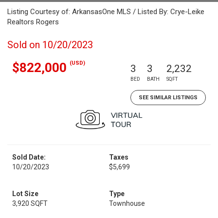
Listing Courtesy of: ArkansasOne MLS / Listed By: Crye-Leike
Realtors Rogers
Sold on 10/20/2023
(USD)
$822,000
3
3
2,232
BED
BATH
SQFT
SEE SIMILAR LISTINGS
Sold Date:
Taxes
10/20/2023
$5,699
Lot Size
Type
3,920 SQFT
Townhouse