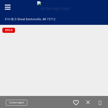
510 SE D Street Bentonville, AR 72712
SOLD
Contact agent