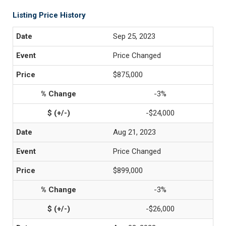
Listing Price History
Sep 25, 2023
Price Changed
$875,000
-3%
-$24,000
Aug 21, 2023
Price Changed
$899,000
-3%
-$26,000