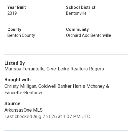
Year Built
School District
2019
Bentonville
County
Community
Benton County
Orchard Add Bentonville
Listed By
Marissa Ferrantelle, Crye-Leike Realtors Rogers
Bought with
Christy Milligan, Coldwell Banker Harris Mchaney &
Faucette-Bentonvi
Source
ArkansasOne MLS
Last checked Aug 7 2026 at 1:07 PM UTC