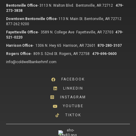
Bentonville Office
-
3113 N. Walton Blvd. Bentonville, AR 72712
479-
273-3838
Downtown Bentonville Office
-
113 N. Main St. Bentonville, AR 72712
877-262.9200
Fayetteville Office
-
3589 N. College Ave Fayetteville, AR 72703
479-
521-0220
Harrison Office
-
1306 N. Hwy 65 Harrison, AR 72601
870-280-3107
Rogers Office
-
809 S. 52nd St. Rogers, AR 72758
479-696-0600
info@coldwellbankerhmf.com
FACEBOOK
LINKEDIN
INSTAGRAM
YOUTUBE
TIKTOK