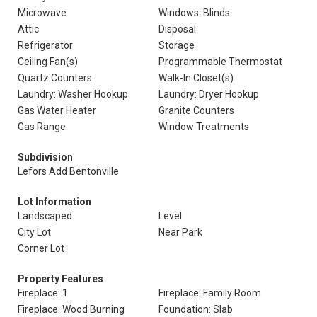
Microwave
Windows: Blinds
Attic
Disposal
Refrigerator
Storage
Ceiling Fan(s)
Programmable Thermostat
Quartz Counters
Walk-In Closet(s)
Laundry: Washer Hookup
Laundry: Dryer Hookup
Gas Water Heater
Granite Counters
Gas Range
Window Treatments
Subdivision
Lefors Add Bentonville
Lot Information
Landscaped
Level
City Lot
Near Park
Corner Lot
Property Features
Fireplace: 1
Fireplace: Family Room
Fireplace: Wood Burning
Foundation: Slab