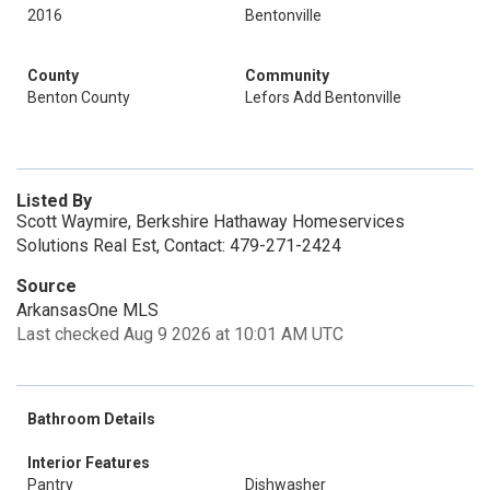
2016
Bentonville
County
Community
Benton County
Lefors Add Bentonville
Listed By
Scott Waymire, Berkshire Hathaway Homeservices
Solutions Real Est, Contact: 479-271-2424
Source
ArkansasOne MLS
Last checked Aug 9 2026 at 10:01 AM UTC
Bathroom Details
Interior Features
Pantry
Dishwasher