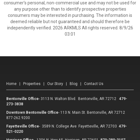
consumer’s personal, non-commercial use and may not be used for
any purpose other than to identify prospective properties
consumers may be interested in purchasing. The information is
deemed reliable but not guaranteed and should therefore be
independently verified. 2026 ARKMLS All rights reserved. 8/9/26
03:01
Home
|
Properties
|
Our Story
|
Blog
|
Contact Us
Bentonville Office
-
3113 N. Walton Blvd. Bentonville, AR 72712
479-
273-3838
Downtown Bentonville Office
-
113 N. Main St. Bentonville, AR 72712
877-262.9200
Fayetteville Office
-
3589 N. College Ave Fayetteville, AR 72703
479-
521-0220