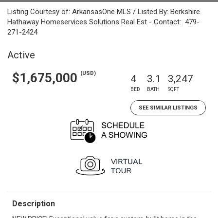
Listing Courtesy of: ArkansasOne MLS / Listed By: Berkshire
Hathaway Homeservices Solutions Real Est - Contact: 479-
271-2424
Active
(USD)
$1,675,000
4
3.1
3,247
BED
BATH
SQFT
SEE SIMILAR LISTINGS
Description