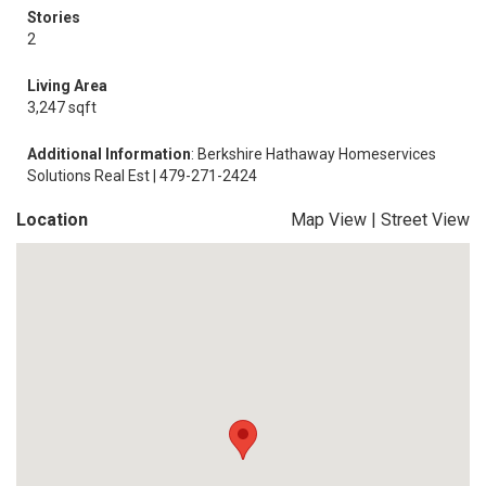
Stories
2
Living Area
3,247 sqft
Additional Information
: Berkshire Hathaway Homeservices
Solutions Real Est | 479-271-2424
Location
Map View
|
Street View