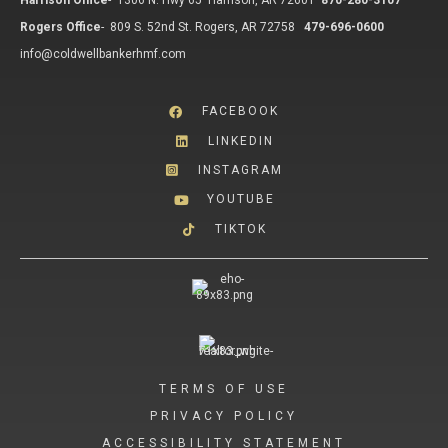
Harrison Office
-
1306 N. Hwy 65 Harrison, AR 72601
870-280-3107
Rogers Office
-
809 S. 52nd St. Rogers, AR 72758
479-696-0600
info@coldwellbankerhmf.com
FACEBOOK
LINKEDIN
INSTAGRAM
YOUTUBE
TIKTOK
TERMS OF USE
PRIVACY POLICY
ACCESSIBILITY STATEMENT