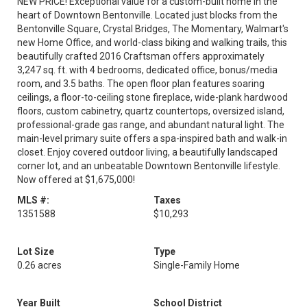
NEW PRICE! Exceptional value for a custom-built home in the
heart of Downtown Bentonville. Located just blocks from the
Bentonville Square, Crystal Bridges, The Momentary, Walmart's
new Home Office, and world-class biking and walking trails, this
beautifully crafted 2016 Craftsman offers approximately
3,247 sq. ft. with 4 bedrooms, dedicated office, bonus/media
room, and 3.5 baths. The open floor plan features soaring
ceilings, a floor-to-ceiling stone fireplace, wide-plank hardwood
floors, custom cabinetry, quartz countertops, oversized island,
professional-grade gas range, and abundant natural light. The
main-level primary suite offers a spa-inspired bath and walk-in
closet. Enjoy covered outdoor living, a beautifully landscaped
corner lot, and an unbeatable Downtown Bentonville lifestyle.
Now offered at $1,675,000!
MLS #:
Taxes
1351588
$10,293
Lot Size
Type
0.26 acres
Single-Family Home
Year Built
School District