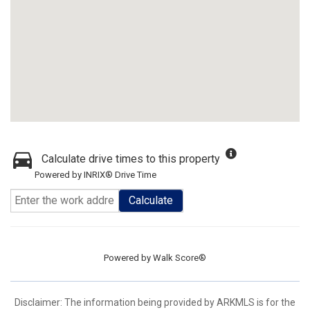
Calculate drive times to this property
Powered by INRIX® Drive Time
Calculate
Powered by
Walk Score®
Disclaimer: The information being provided by ARKMLS is for the