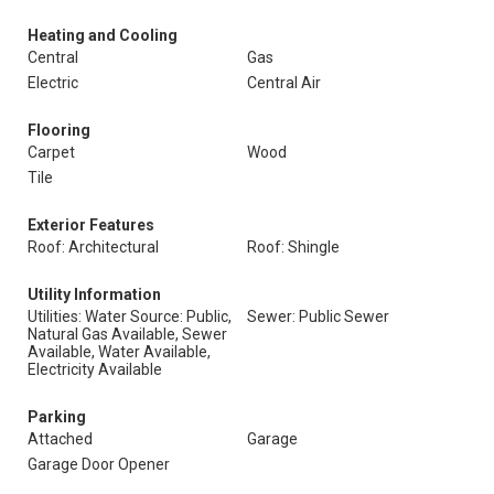
Heating and Cooling
Central
Gas
Electric
Central Air
Flooring
Carpet
Wood
Tile
Exterior Features
Roof: Architectural
Roof: Shingle
Utility Information
Utilities: Water Source: Public,
Sewer: Public Sewer
Natural Gas Available, Sewer
Available, Water Available,
Electricity Available
Parking
Attached
Garage
Garage Door Opener