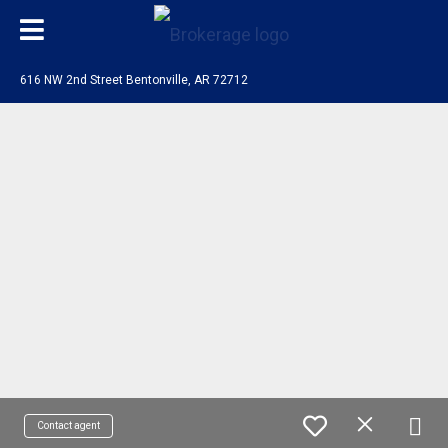
616 NW 2nd Street Bentonville, AR 72712
Contact agent